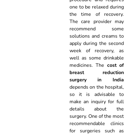
one to be relaxed during
the time of recovery.
The care provider may
recommend some
solutions and creams to
apply during the second
week of recovery, as
well as some drinkable
medicines. The
cost of
breast reduction
surgery in India
depends on the hospital,
so it is advisable to
make an inquiry for full
details about the
surgery. One of the most
recommendable clinics
for surgeries such as