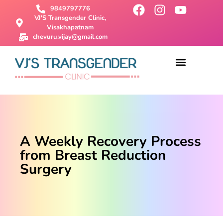
9849797776
VJ'S Transgender Clinic,
Visakhapatnam
chevuru.vijay@gmail.com
About Us
Male To Female Surgery
Female To Male Surgery
SRS Surgery
Contact Us
A Weekly Recovery Process
from Breast Reduction
Surgery