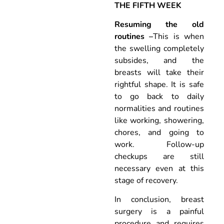
THE FIFTH WEEK
Resuming the old
routines –
This is when
the swelling completely
subsides, and the
breasts will take their
rightful shape. It is safe
to go back to daily
normalities and routines
like working, showering,
chores, and going to
work. Follow-up
checkups are still
necessary even at this
stage of recovery.
In conclusion, breast
surgery is a painful
procedure and requires