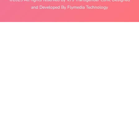
and Developed By Flymedia Technology