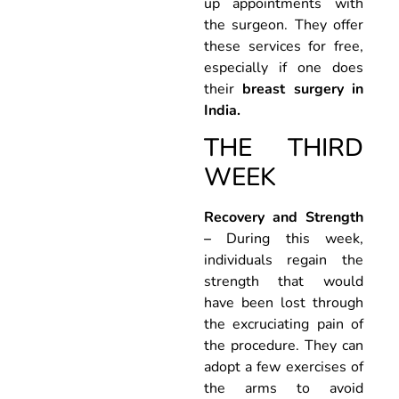
up appointments with
the surgeon. They offer
these services for free,
especially if one does
their
breast surgery in
India.
THE THIRD
WEEK
Recovery and Strength
–
During this week,
individuals regain the
strength that would
have been lost through
the excruciating pain of
the procedure. They can
adopt a few exercises of
the arms to avoid