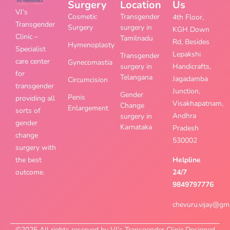
Surgery
Location
Us
VJ’s
Cosmetic
Transgender
4th Floor,
Transgender
Surgery
surgery in
KGH Down
Clinic –
Tamilnadu
Rd, Besides
Hymenoplasty
Specialist
Lepakshi
Transgender
care center
Gynecomastia
surgery in
Handicrafts,
for
Telangana
Jagadamba
Circumcision
transgender
Junction,
Gender
Penis
providing all
Visakhapatnam,
Change
Enlargement
sorts of
Andhra
surgery in
gender
Karnataka
Pradesh
change
530002
surgery with
the best
Helpline
outcome.
24/7
9849797776
chevuru.vijay@gm
©2025 All rights reserved by VJ’s Transgender Clinic Designed