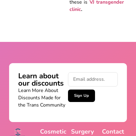
these is
VJ transgender
clinic
.
Learn about
our discounts
Learn More About
Sign Up
Discounts Made for
the Trans Community
Cosmetic
Surgery
Contact