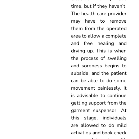
time, but if they haven’t.
The health care provider
may have to remove
them from the operated
area to allow a complete
and free healing and
drying up. This is when
the process of swelling
and soreness begins to
subside, and the patient
can be able to do some
movement painlessly. It
is advisable to continue
getting support from the
garment suspensor. At
this stage, individuals
are allowed to do mild
activities and book check