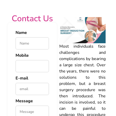
Contact Us
Name
Most individuals face
challenges and
Mobile
complications by bearing
a large size chest. Over
the years, there were no
solutions to this
E-mail
problem, but a breast
surgery procedure was
then introduced. The
Message
incision is involved, so it
can be painful to
undergo this procedure