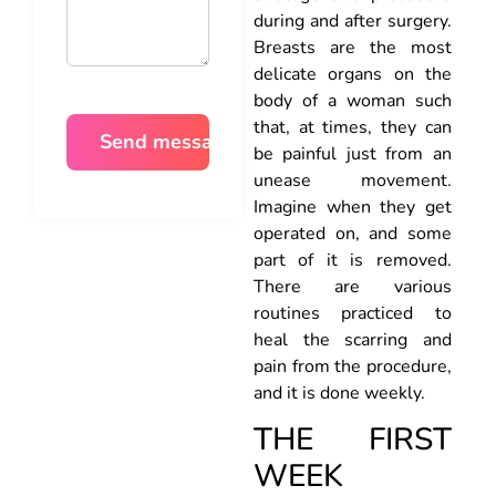
during and after surgery.
Breasts are the most
delicate organs on the
body of a woman such
that, at times, they can
be painful just from an
unease movement.
Imagine when they get
operated on, and some
part of it is removed.
There are various
routines practiced to
heal the scarring and
pain from the procedure,
and it is done weekly.
THE FIRST
WEEK