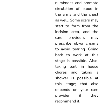
numbness and promote
circulation of blood in
the arms and the chest
as well. Some scars may
start to form from the
incision area, and the
care providers may
prescribe rub-on creams
to avoid tearing. Going
back to work at this
stage is possible. Also,
taking part in house
chores and taking a
shower is possible at
this stage; that also
depends on your care
provider if they
recommend it.