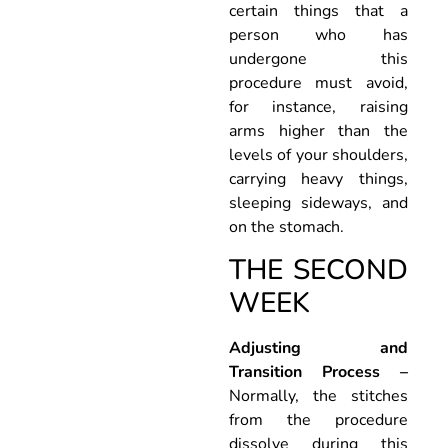
certain things that a
person who has
undergone this
procedure must avoid,
for instance, raising
arms higher than the
levels of your shoulders,
carrying heavy things,
sleeping sideways, and
on the stomach.
THE SECOND
WEEK
Adjusting and
Transition Process –
Normally, the stitches
from the procedure
dissolve during this