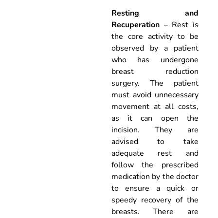
Resting and
Recuperation –
Rest is
the core activity to be
observed by a patient
who has undergone
breast reduction
surgery. The patient
must avoid unnecessary
movement at all costs,
as it can open the
incision. They are
advised to take
adequate rest and
follow the prescribed
medication by the doctor
to ensure a quick or
speedy recovery of the
breasts. There are