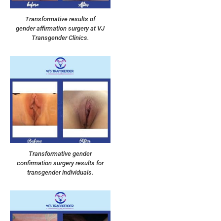
Transformative results of
gender affirmation surgery at VJ
Transgender Clinics.
Transformative gender
confirmation surgery results for
transgender individuals.