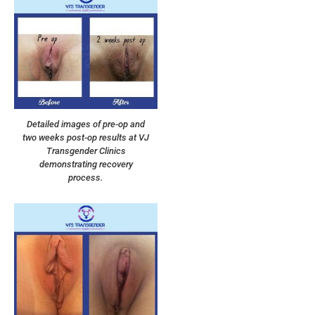
Detailed images of pre-op and
two weeks post-op results at VJ
Transgender Clinics
demonstrating recovery
process.