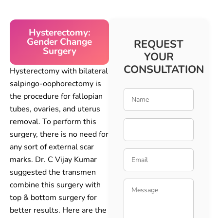
Hysterectomy:
Gender Change
REQUEST
Surgery
YOUR
CONSULTATION
Hysterectomy with bilateral
salpingo-oophorectomy is
the procedure for fallopian
tubes, ovaries, and uterus
removal. To perform this
surgery, there is no need for
any sort of external scar
marks. Dr. C Vijay Kumar
suggested the transmen
combine this surgery with
top & bottom surgery for
better results. Here are the