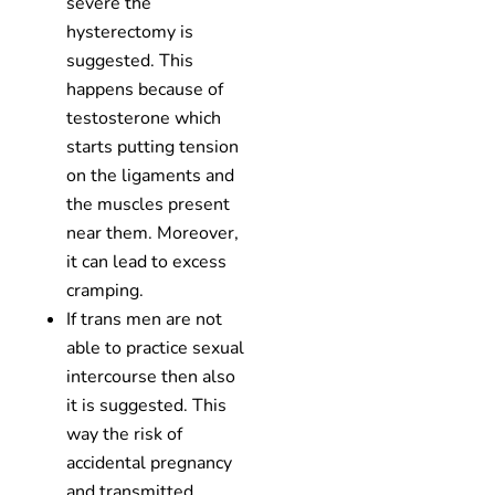
severe the
hysterectomy is
suggested. This
happens because of
testosterone which
starts putting tension
on the ligaments and
the muscles present
near them. Moreover,
it can lead to excess
cramping.
If trans men are not
able to practice sexual
intercourse then also
it is suggested. This
way the risk of
accidental pregnancy
and transmitted