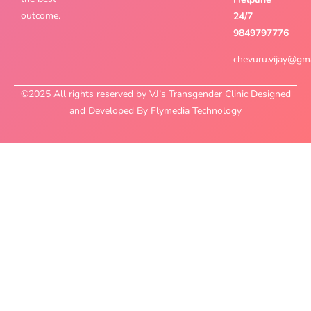
outcome.
24/7
9849797776
chevuru.vijay@gm
©2025 All rights reserved by VJ’s Transgender Clinic Designed
and Developed By Flymedia Technology