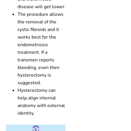
disease will get lower.
The procedure allows
the removal of the
cystic fibroids and it
works best for the
endometriosis
treatment. If a
transmen reports
bleeding, even then
hysterectomy is
suggested.
Hysterectomy can
help align internal
anatomy with external
identity.