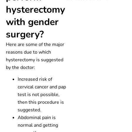
hysterectomy
with gender
surgery?
Here are some of the major
reasons due to which
hysterectomy is suggested
by the doctor:
Increased risk of
cervical cancer and pap
test is not possible,
then this procedure is
suggested.
Abdominal pain is
normal and getting