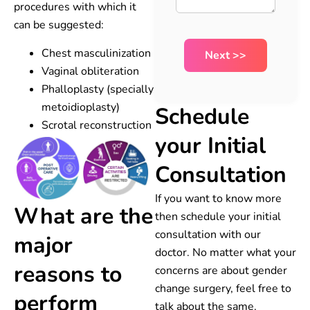
procedures with which it
can be suggested:
Chest masculinization
Vaginal obliteration
Phalloplasty (specially
metoidioplasty)
Schedule
Scrotal reconstruction
your Initial
Consultation
If you want to know more
What are the
then schedule your initial
consultation with our
major
doctor. No matter what your
reasons to
concerns are about gender
change surgery, feel free to
perform
talk about the same.