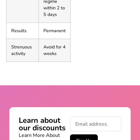
regime
within 2 to
5 days
Results
Permanent
Strenuous
Avoid for 4
activity
weeks
Learn about
our discounts
Learn More About