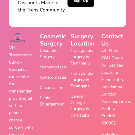
Sign Up
Discounts Made for
the Trans Community
Cosmetic
Surgery
Contact
Surgery
Location
Us
VJ’s
Cosmetic
Transgender
4th Floor,
Transgender
Surgery
surgery in
KGH Down
Clinic –
Tamilnadu
Rd, Besides
Hymenoplasty
Specialist
Lepakshi
Transgender
care center
Gynecomastia
surgery in
Handicrafts,
for
Telangana
Jagadamba
Circumcision
transgender
Junction,
Gender
Penis
providing all
Visakhapatnam,
Change
Enlargement
sorts of
Andhra
surgery in
gender
Karnataka
Pradesh
change
530002
surgery with
the best
Helpline