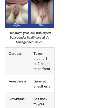
Transform your look with expert
transgender healthcare at VJ
Transgender Clinics.
Duration
Takes
around 1
to 2 hours
to perform
Anesthesia
General
anesthesia
Downtime
Get back
to your