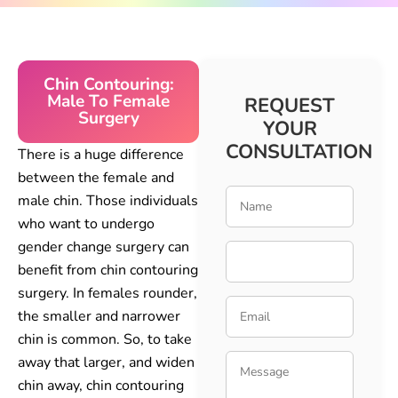
Chin Contouring:
Male To Female
REQUEST
Surgery
YOUR
CONSULTATION
There is a huge difference
between the female and
male chin. Those individuals
who want to undergo
gender change surgery can
benefit from chin contouring
surgery. In females rounder,
the smaller and narrower
chin is common. So, to take
away that larger, and widen
chin away, chin contouring