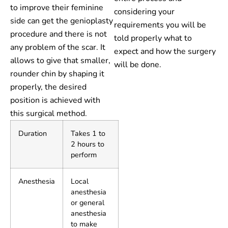
to improve their feminine
considering your
side can get the genioplasty
requirements you will be
procedure and there is not
told properly what to
any problem of the scar. It
expect and how the surgery
allows to give that smaller,
will be done.
rounder chin by shaping it
properly, the desired
position is achieved with
this surgical method.
Duration
Takes 1 to
2 hours to
perform
Anesthesia
Local
anesthesia
or general
anesthesia
to make