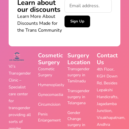
Learn about
our discounts
Learn More About
Sign Up
Discounts Made for
the Trans Community
Cosmetic
Surgery
Contact
Surgery
Location
Us
VJ’s
Cosmetic
Transgender
4th Floor,
Transgender
Surgery
surgery in
KGH Down
Clinic –
Tamilnadu
Rd, Besides
Hymenoplasty
Specialist
Lepakshi
Transgender
care center
Gynecomastia
surgery in
Handicrafts,
for
Telangana
Jagadamba
Circumcision
transgender
Junction,
Gender
Penis
providing all
Visakhapatnam,
Change
Enlargement
sorts of
Andhra
surgery in
gender