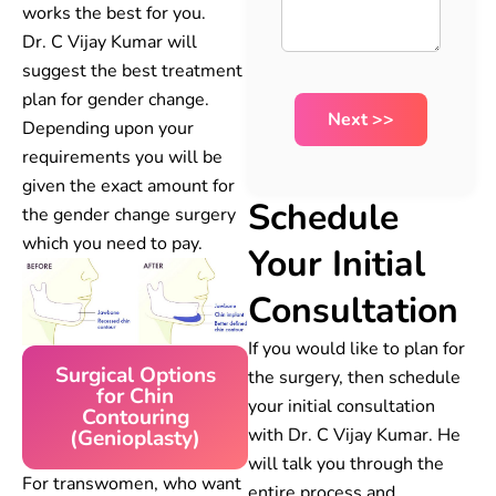
works the best for you.
Dr. C Vijay Kumar will
suggest the best treatment
plan for gender change.
Depending upon your
requirements you will be
given the exact amount for
Schedule
the gender change surgery
which you need to pay.
Your Initial
Consultation
If you would like to plan for
Surgical Options
the surgery, then schedule
for Chin
your initial consultation
Contouring
with Dr. C Vijay Kumar. He
(Genioplasty)
will talk you through the
For transwomen, who want
entire process and