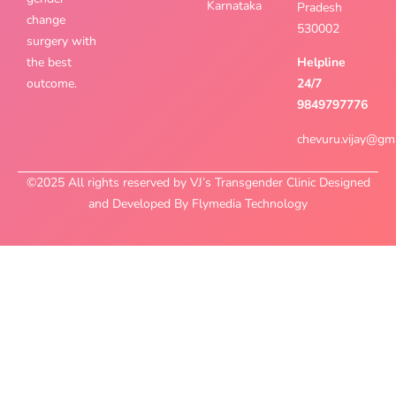
Karnataka
Pradesh
change
530002
surgery with
the best
Helpline
outcome.
24/7
9849797776
chevuru.vijay@gm
©2025 All rights reserved by VJ’s Transgender Clinic Designed
and Developed By Flymedia Technology