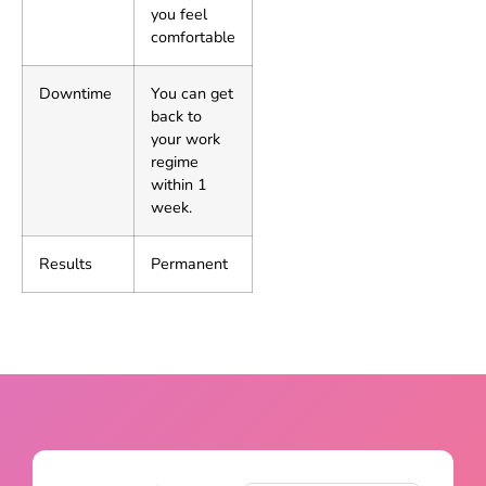
you feel
comfortable
Downtime
You can get
back to
your work
regime
within 1
week.
Results
Permanent