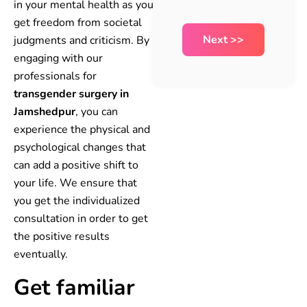
in your mental health as you
get freedom from societal
judgments and criticism. By
engaging with our
professionals for
transgender surgery in
Jamshedpur
, you can
experience the physical and
psychological changes that
can add a positive shift to
your life. We ensure that
you get the individualized
consultation in order to get
the positive results
eventually.
Get familiar