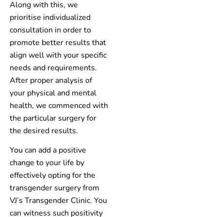
Along with this, we
prioritise individualized
consultation in order to
promote better results that
align well with your specific
needs and requirements.
After proper analysis of
your physical and mental
health, we commenced with
the particular surgery for
the desired results.
You can add a positive
change to your life by
effectively opting for the
transgender surgery from
VJ’s Transgender Clinic. You
can witness such positivity