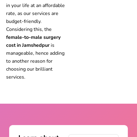
in your life at an affordable
rate, as our services are
budget-friendly.
Considering this, the
female-to-male surgery
cost in Jamshedpur
is
manageable, hence adding
to another reason for
choosing our brilliant
services.