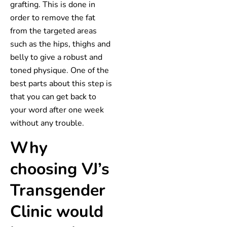
grafting. This is done in
order to remove the fat
from the targeted areas
such as the hips, thighs and
belly to give a robust and
toned physique. One of the
best parts about this step is
that you can get back to
your word after one week
without any trouble.
Why
choosing VJ’s
Transgender
Clinic would