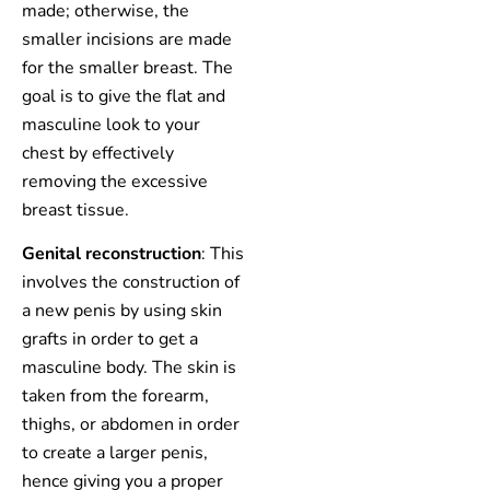
made; otherwise, the
smaller incisions are made
for the smaller breast. The
goal is to give the flat and
masculine look to your
chest by effectively
removing the excessive
breast tissue.
Genital reconstruction
: This
involves the construction of
a new penis by using skin
grafts in order to get a
masculine body. The skin is
taken from the forearm,
thighs, or abdomen in order
to create a larger penis,
hence giving you a proper