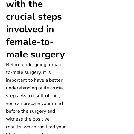
with the
crucial steps
involved in
female-to-
male surgery
Before undergoing female-
to-male surgery, it is
important to have a better
understanding of its crucial
steps. As a result of this,
you can prepare your mind
before the surgery and
witness the positive
results, which can lead your