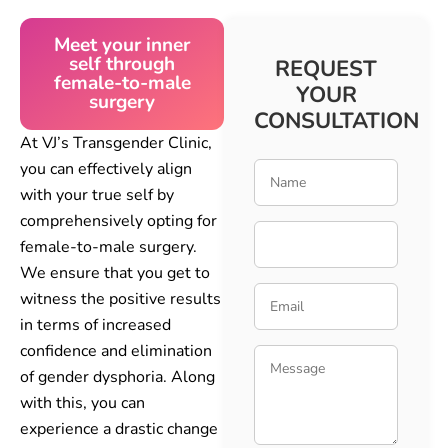
Meet your inner
self through
REQUEST
female-to-male
YOUR
surgery
CONSULTATION
At VJ’s Transgender Clinic,
you can effectively align
with your true self by
comprehensively opting for
female-to-male surgery.
We ensure that you get to
witness the positive results
in terms of increased
confidence and elimination
of gender dysphoria. Along
with this, you can
experience a drastic change