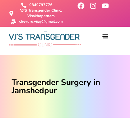
9849797776
VJ'S Transgender Clinic,
Visakhapatnam
chevuru.vijay@gmail.com
About Us
Male To Female Surgery
Female To Male Surgery
SRS Surgery
Contact Us
Transgender Surgery in
Jamshedpur