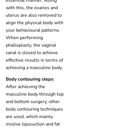
essential manner. Along
with this, the ovaries and
uterus are also removed to
align the physical body with
your behavioural patterns.
When performing
phalloplasty, the vaginal
canal is closed to achieve
effective results in terms of
achieving a masculine body.
Body contouring steps
:
After achieving the
masculine body through top
and bottom surgery, other
body contouring techniques
are used, which mainly
involve liposuction and fat