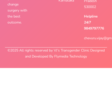
Karnataka
Pradesh
change
530002
surgery with
the best
Helpline
outcome.
24/7
9849797776
chevuru.vijay@gm
©2025 All rights reserved by VJ’s Transgender Clinic Designed
and Developed By Flymedia Technology