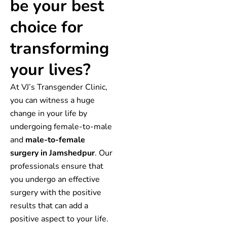
be your best
choice for
transforming
your lives?
At VJ’s Transgender Clinic,
you can witness a huge
change in your life by
undergoing female-to-male
and
male-to-female
surgery in Jamshedpur
. Our
professionals ensure that
you undergo an effective
surgery with the positive
results that can add a
positive aspect to your life.