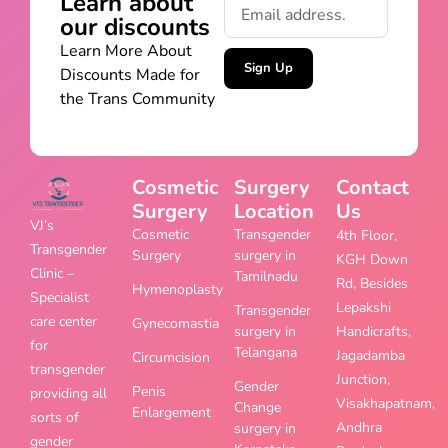
Learn about
our discounts
Learn More About
Sign Up
Discounts Made for
the Trans Community
Cosmetic
Surgery
Contact
Surgery
Location
Us
VJ’s
Cosmetic
Transgender
4th Floor,
Transgender
Surgery
surgery in
KGH Down
Clinic –
Tamilnadu
Rd, Besides
Hymenoplasty
Specialist
Lepakshi
Transgender
care center
Gynecomastia
surgery in
Handicrafts,
for
Telangana
Jagadamba
Circumcision
transgender
Junction,
Gender
Penis
providing all
Visakhapatnam,
Change
Enlargement
sorts of
Andhra
surgery in
gender