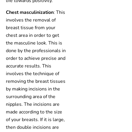
life towards positivity.
Chest masculinization
: This
involves the removal of
breast tissue from your
chest area in order to get
the masculine look. This is
done by the professionals in
order to achieve precise and
accurate results. This
involves the technique of
removing the breast tissues
by making incisions in the
surrounding area of the
nipples. The incisions are
made according to the size
of your breasts. If it is large,
then double incisions are