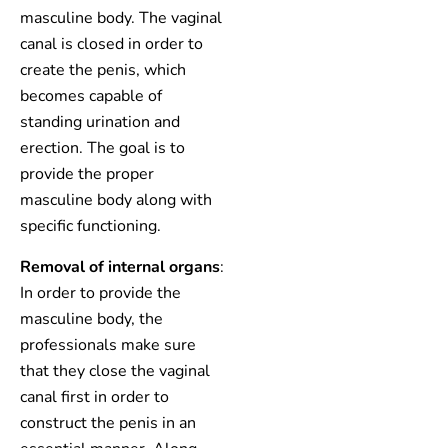
masculine body. The vaginal
canal is closed in order to
create the penis, which
becomes capable of
standing urination and
erection. The goal is to
provide the proper
masculine body along with
specific functioning.
Removal of internal organs
:
In order to provide the
masculine body, the
professionals make sure
that they close the vaginal
canal first in order to
construct the penis in an