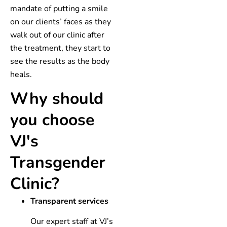
mandate of putting a smile
on our clients’ faces as they
walk out of our clinic after
the treatment, they start to
see the results as the body
heals.
Why should
you choose
VJ's
Transgender
Clinic?
Transparent services
Our expert staff at VJ’s