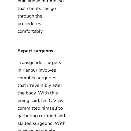
plan ahead of time, so
that clients can go
through the
procedures
comfortably.
Expert surgeons
Transgender surgery
in Kanpur involves
complex surgeries
that irreversibly alter
the body. With this
being said, Dr. C Vijay
committed himself to
gathering certified and
skilled surgeons. With