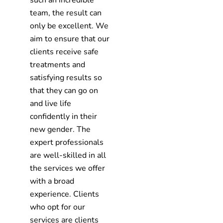
such an incredible
team, the result can
only be excellent. We
aim to ensure that our
clients receive safe
treatments and
satisfying results so
that they can go on
and live life
confidently in their
new gender. The
expert professionals
are well-skilled in all
the services we offer
with a broad
experience. Clients
who opt for our
services are clients