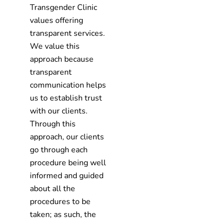
Transgender Clinic
values offering
transparent services.
We value this
approach because
transparent
communication helps
us to establish trust
with our clients.
Through this
approach, our clients
go through each
procedure being well
informed and guided
about all the
procedures to be
taken; as such, the