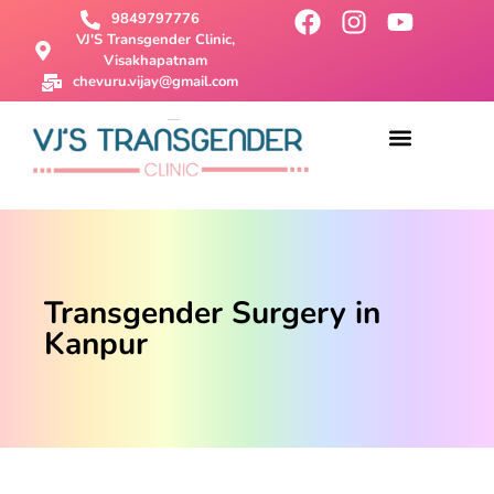
9849797776
VJ'S Transgender Clinic,
Visakhapatnam
chevuru.vijay@gmail.com
About Us
Male To Female Surgery
Female To Male Surgery
SRS Surgery
Contact Us
Transgender Surgery in
Kanpur