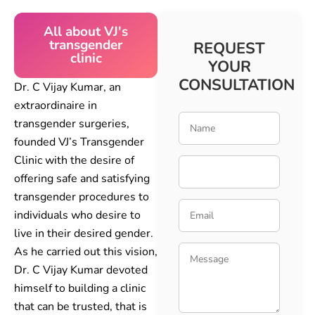
All about VJ's
transgender
REQUEST
clinic
YOUR
CONSULTATION
Dr. C Vijay Kumar, an
extraordinaire in
transgender surgeries,
founded VJ’s Transgender
Clinic with the desire of
offering safe and satisfying
transgender procedures to
individuals who desire to
live in their desired gender.
As he carried out this vision,
Dr. C Vijay Kumar devoted
himself to building a clinic
that can be trusted, that is