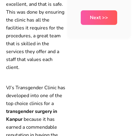
excellent, and that is safe.
This was done by ensuring
the clinic has all the
facilities it requires for the
procedures, a great team
that is skilled in the
services they offer and a
staff that values each
client.
VJ’s Transgender Clinic has
developed into one of the
top choice clinics for a
transgender surgery in
Kanpur
because it has
earned a commendable
reputation in having the