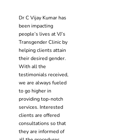
Dr C Vijay Kumar has
been impacting
people’s lives at VJ’s
Transgender Clinic by
helping clients attain
their desired gender.
With all the
testimonials received,
we are always fueled
to go higher in
providing top-notch
services. Interested
clients are offered
consultations so that
they are informed of
all the procedures