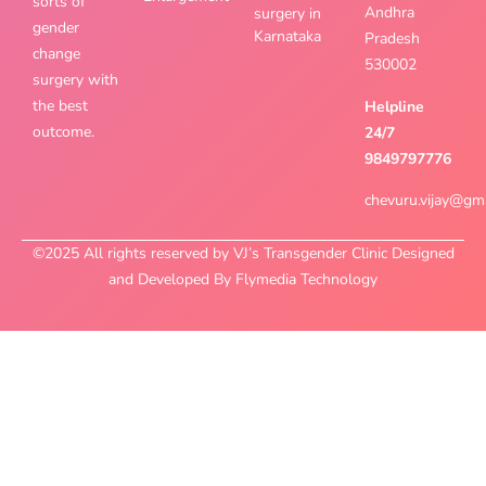
sorts of
Andhra
surgery in
gender
Karnataka
Pradesh
change
530002
surgery with
the best
Helpline
outcome.
24/7
9849797776
chevuru.vijay@gm
©2025 All rights reserved by VJ’s Transgender Clinic Designed
and Developed By Flymedia Technology