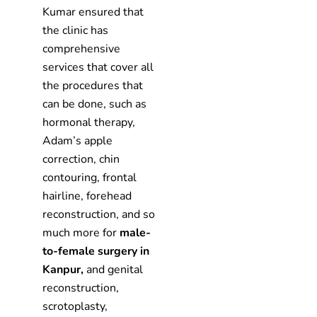
Kumar ensured that
the clinic has
comprehensive
services that cover all
the procedures that
can be done, such as
hormonal therapy,
Adam’s apple
correction, chin
contouring, frontal
hairline, forehead
reconstruction, and so
much more for
male-
to-female surgery in
Kanpur,
and genital
reconstruction,
scrotoplasty,