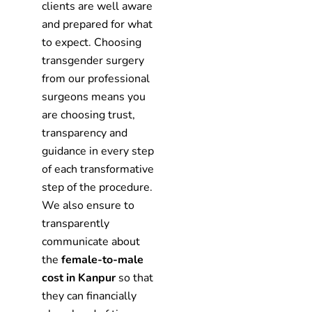
clients are well aware
and prepared for what
to expect. Choosing
transgender surgery
from our professional
surgeons means you
are choosing trust,
transparency and
guidance in every step
of each transformative
step of the procedure.
We also ensure to
transparently
communicate about
the
female-to-male
cost in Kanpur
so that
they can financially