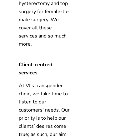
hysterectomy and top
surgery for female-to-
male surgery. We
cover all these
services and so much
more.
Client-centred
services
At VJ’s transgender
clinic, we take time to
listen to our
customers’ needs. Our
priority is to help our
clients’ desires come
true; as such, our aim