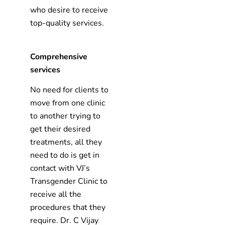
who desire to receive
top-quality services.
Comprehensive
services
No need for clients to
move from one clinic
to another trying to
get their desired
treatments, all they
need to do is get in
contact with VJ’s
Transgender Clinic to
receive all the
procedures that they
require. Dr. C Vijay