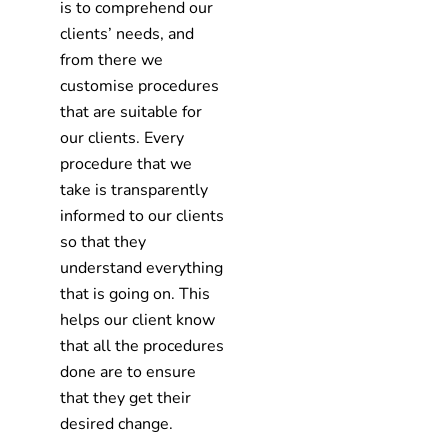
is to comprehend our
clients’ needs, and
from there we
customise procedures
that are suitable for
our clients. Every
procedure that we
take is transparently
informed to our clients
so that they
understand everything
that is going on. This
helps our client know
that all the procedures
done are to ensure
that they get their
desired change.