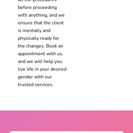
before proceeding
with anything, and we
ensure that the client
is mentally and
physically ready for
the changes. Book an
appointment with us,
and we will help you
live life in your desired
gender with our
trusted services.