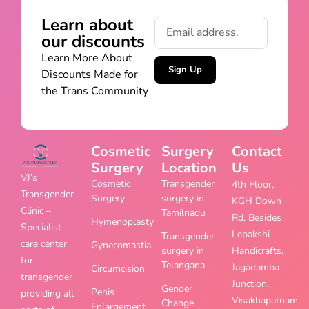
Learn about
our discounts
Learn More About
Sign Up
Discounts Made for
the Trans Community
Cosmetic
Surgery
Contact
Surgery
Location
Us
VJ’s
Cosmetic
Transgender
4th Floor,
Transgender
Surgery
surgery in
KGH Down
Clinic –
Tamilnadu
Rd, Besides
Hymenoplasty
Specialist
Lepakshi
Transgender
care center
Gynecomastia
surgery in
Handicrafts,
for
Telangana
Jagadamba
Circumcision
transgender
Junction,
Gender
Penis
providing all
Visakhapatnam,
Change
Enlargement