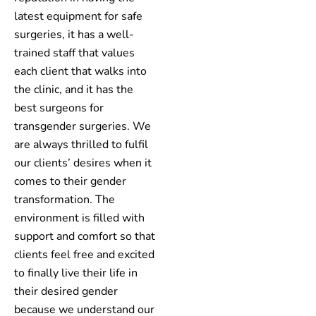
latest equipment for safe
surgeries, it has a well-
trained staff that values
each client that walks into
the clinic, and it has the
best surgeons for
transgender surgeries. We
are always thrilled to fulfil
our clients’ desires when it
comes to their gender
transformation. The
environment is filled with
support and comfort so that
clients feel free and excited
to finally live their life in
their desired gender
because we understand our