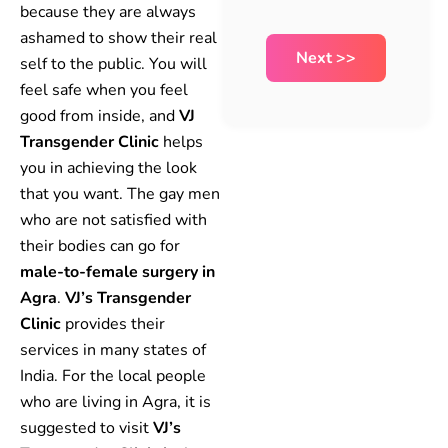
because they are always
ashamed to show their real
self to the public. You will
feel safe when you feel
good from inside, and
VJ
Transgender Clinic
helps
you in achieving the look
that you want. The gay men
who are not satisfied with
their bodies can go for
male-to-female surgery in
Agra
.
VJ’s Transgender
Clinic
provides their
services in many states of
India. For the local people
who are living in Agra, it is
suggested to visit
VJ’s