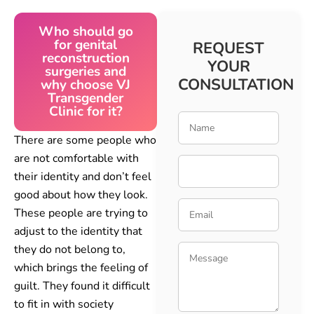
Who should go
for genital
REQUEST
reconstruction
YOUR
surgeries and
CONSULTATION
why choose VJ
Transgender
Clinic for it?
There are some people who
are not comfortable with
their identity and don’t feel
good about how they look.
These people are trying to
adjust to the identity that
they do not belong to,
which brings the feeling of
guilt. They found it difficult
to fit in with society