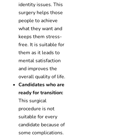
identity issues. This
surgery helps those
people to achieve
what they want and
keeps them stress-
free. It is suitable for
them as it leads to
mental satisfaction
and improves the
overall quality of life.
Candidates who are
ready for transition:
This surgical
procedure is not
suitable for every
candidate because of
some complications.