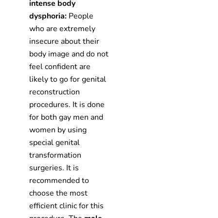
intense body
dysphoria:
People
who are extremely
insecure about their
body image and do not
feel confident are
likely to go for genital
reconstruction
procedures. It is done
for both gay men and
women by using
special genital
transformation
surgeries. It is
recommended to
choose the most
efficient clinic for this