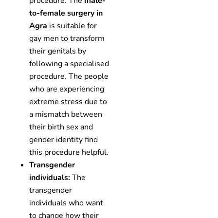
procedure. The
male-
to-female surgery in
Agra
is suitable for
gay men to transform
their genitals by
following a specialised
procedure. The people
who are experiencing
extreme stress due to
a mismatch between
their birth sex and
gender identity find
this procedure helpful.
Transgender
individuals:
The
transgender
individuals who want
to change how their