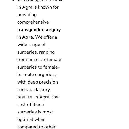
in Agra is known for
providing
comprehensive
transgender surgery
in Agra.
We offer a
wide range of
surgeries, ranging
from male-to-female
surgeries to female-
to-male surgeries,
with deep precision
and satisfactory
results. In Agra, the
cost of these
surgeries is most
optimal when
compared to other