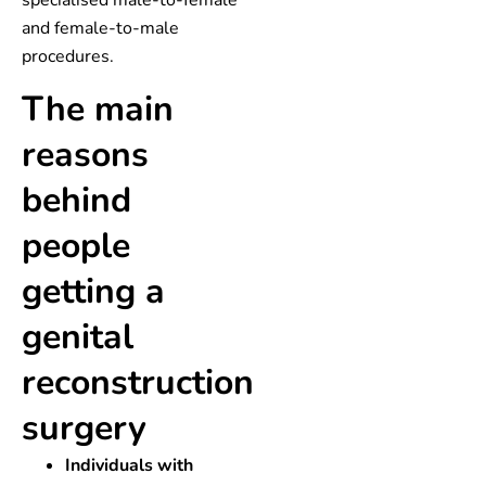
specialised male-to-female
and female-to-male
procedures.
The main
reasons
behind
people
getting a
genital
reconstruction
surgery
Individuals with