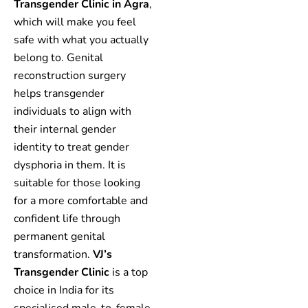
Transgender Clinic in Agra
,
which will make you feel
safe with what you actually
belong to. Genital
reconstruction surgery
helps transgender
individuals to align with
their internal gender
identity to treat gender
dysphoria in them. It is
suitable for those looking
for a more comfortable and
confident life through
permanent genital
transformation.
VJ’s
Transgender Clinic
is a top
choice in India for its