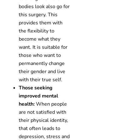
bodies look also go for
this surgery. This
provides them with
the flexibility to
become what they
want. It is suitable for
those who want to
permanently change
their gender and live
with their true self.
Those seeking
improved mental
health:
When people
are not satisfied with
their physical identity,
that often leads to
depression, stress and