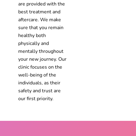
are provided with the
best treatment and
aftercare. We make
sure that you remain
healthy both
physically and
mentally throughout
your new journey. Our
clinic focuses on the
well-being of the
individuals, as their
safety and trust are
our first priority.