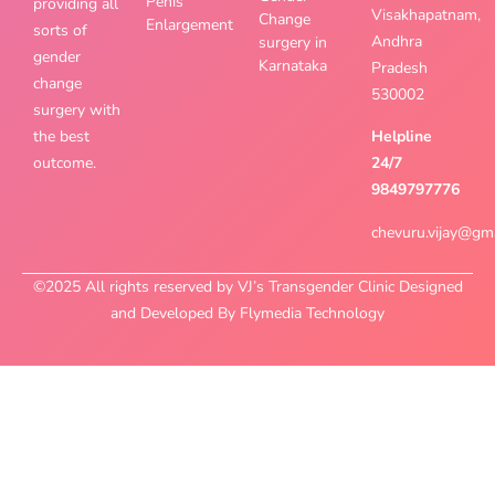
Penis
providing all
Visakhapatnam,
Change
Enlargement
sorts of
Andhra
surgery in
gender
Karnataka
Pradesh
change
530002
surgery with
the best
Helpline
outcome.
24/7
9849797776
chevuru.vijay@gm
©2025 All rights reserved by VJ’s Transgender Clinic Designed
and Developed By Flymedia Technology