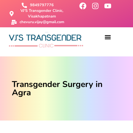
9849797776
VJ'S Transgender Clinic,
Visakhapatnam
chevuru.vijay@gmail.com
About Us
Male To Female Surgery
Female To Male Surgery
SRS Surgery
Contact Us
Transgender Surgery in
Agra