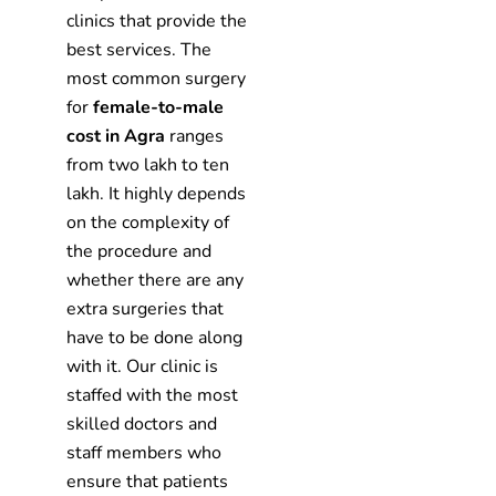
clinics that provide the
best services. The
most common surgery
for
female-to-male
cost in Agra
ranges
from two lakh to ten
lakh. It highly depends
on the complexity of
the procedure and
whether there are any
extra surgeries that
have to be done along
with it. Our clinic is
staffed with the most
skilled doctors and
staff members who
ensure that patients