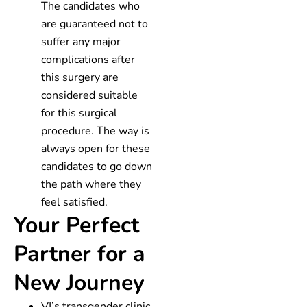
The candidates who
are guaranteed not to
suffer any major
complications after
this surgery are
considered suitable
for this surgical
procedure. The way is
always open for these
candidates to go down
the path where they
feel satisfied.
Your Perfect
Partner for a
New Journey
VJ’s transgender clinic