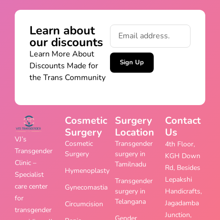
Learn about
our discounts
Learn More About
Sign Up
Discounts Made for
the Trans Community
Cosmetic
Surgery
Contact
Surgery
Location
Us
VJ’s
Cosmetic
Transgender
4th Floor,
Transgender
Surgery
surgery in
KGH Down
Clinic –
Tamilnadu
Rd, Besides
Hymenoplasty
Specialist
Lepakshi
Transgender
care center
Gynecomastia
surgery in
Handicrafts,
for
Telangana
Jagadamba
Circumcision
transgender
Junction,
Gender