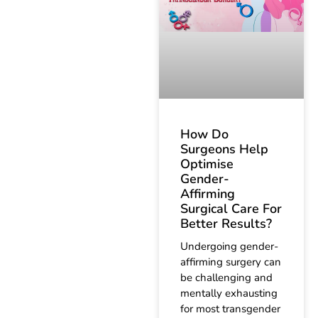
How Do
Surgeons Help
Optimise
Gender-
Affirming
Surgical Care For
Better Results?
Undergoing gender-
affirming surgery can
be challenging and
mentally exhausting
for most transgender