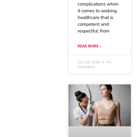
complications when
it comes to seeking
healthcare that is
competent and
respectful, from
READ MORE »
July 18, 2026
No
Comments