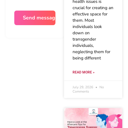
health issues is
crucial for creating an
effective space for
them. Most
individuals look
down on
transgender
individuals,
neglecting them for
being different
READ MORE »
July 29, 2026
No
Comments