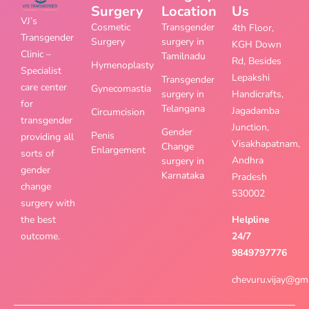
Surgery
Location
Us
VJ’s
Cosmetic
Transgender
4th Floor,
Transgender
Surgery
surgery in
KGH Down
Clinic –
Tamilnadu
Rd, Besides
Hymenoplasty
Specialist
Lepakshi
Transgender
care center
Gynecomastia
surgery in
Handicrafts,
for
Telangana
Jagadamba
Circumcision
transgender
Junction,
Gender
Penis
providing all
Visakhapatnam,
Change
Enlargement
sorts of
Andhra
surgery in
gender
Karnataka
Pradesh
change
530002
surgery with
the best
Helpline
outcome.
24/7
9849797776
chevuru.vijay@gm