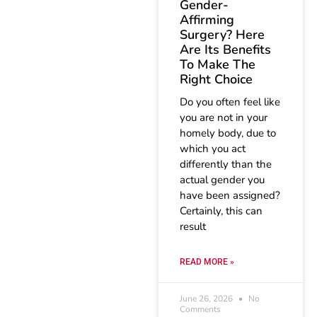
Gender-
Affirming
Surgery? Here
Are Its Benefits
To Make The
Right Choice
Do you often feel like
you are not in your
homely body, due to
which you act
differently than the
actual gender you
have been assigned?
Certainly, this can
result
READ MORE »
June 26, 2026
No
Comments