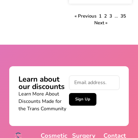
« Previous
1
2
3
…
35
Next »
Learn about
our discounts
Learn More About
Sign Up
Discounts Made for
the Trans Community
Cosmetic
Surgery
Contact