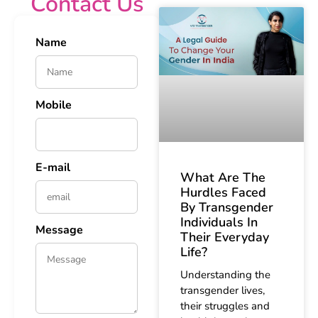
Contact Us
Name
Mobile
E-mail
What Are The
Hurdles Faced
By Transgender
Individuals In
Message
Their Everyday
Life?
Understanding the
transgender lives,
their struggles and