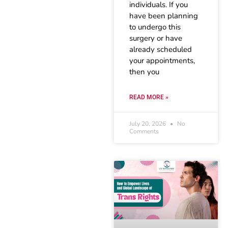
individuals. If you
have been planning
to undergo this
surgery or have
already scheduled
your appointments,
then you
READ MORE »
July 20, 2026
No
Comments