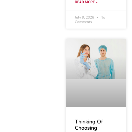
READ MORE »
July 9, 2026
No
Comments
Thinking Of
Choosing