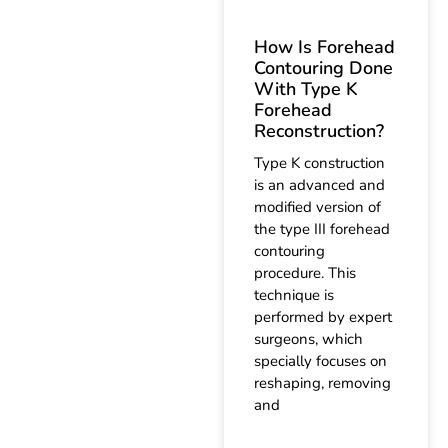
How Is Forehead
Contouring Done
With Type K
Forehead
Reconstruction?
Type K construction
is an advanced and
modified version of
the type III forehead
contouring
procedure. This
technique is
performed by expert
surgeons, which
specially focuses on
reshaping, removing
and