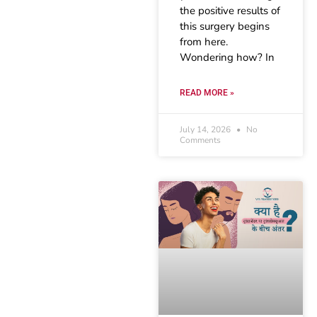
the positive results of
this surgery begins
from here.
Wondering how? In
READ MORE »
July 14, 2026
No
Comments