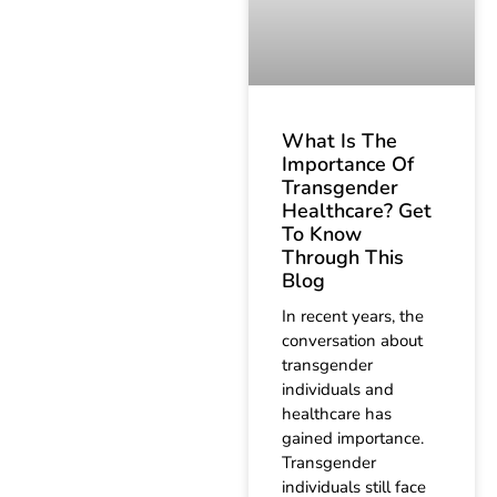
What Is The
Importance Of
Transgender
Healthcare? Get
To Know
Through This
Blog
In recent years, the
conversation about
transgender
individuals and
healthcare has
gained importance.
Transgender
individuals still face