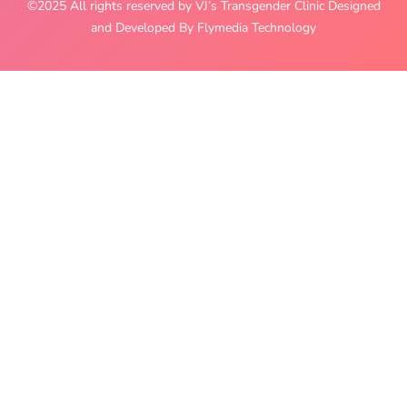
©2025 All rights reserved by VJ’s Transgender Clinic Designed
and Developed By Flymedia Technology