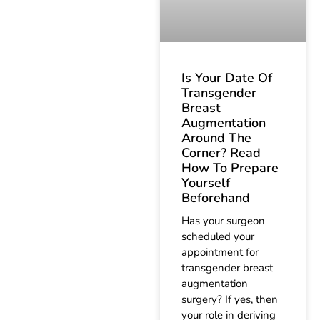
Is Your Date Of
Transgender
Breast
Augmentation
Around The
Corner? Read
How To Prepare
Yourself
Beforehand
Has your surgeon
scheduled your
appointment for
transgender breast
augmentation
surgery? If yes, then
your role in deriving