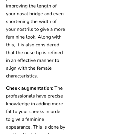
improving the length of
your nasal bridge and even
shortening the width of
your nostrils to give a more
feminine look. Along with
this, it is also considered
that the nose tip is refined
in an effective manner to
align with the female
characteristics.
Cheek augmentation
: The
professionals have precise
knowledge in adding more
fat to your cheeks in order
to give a feminine
appearance. This is done by