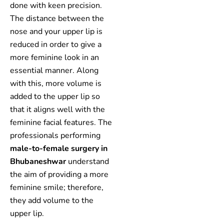
done with keen precision.
The distance between the
nose and your upper lip is
reduced in order to give a
more feminine look in an
essential manner. Along
with this, more volume is
added to the upper lip so
that it aligns well with the
feminine facial features. The
professionals performing
male-to-female surgery in
Bhubaneshwar
understand
the aim of providing a more
feminine smile; therefore,
they add volume to the
upper lip.