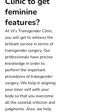
Clinic to get
feminine
features?
At VJ’s Transgender Clinic,
you will get to witness the
brilliant service in terms of
transgender surgery. Our
professionals have precise
knowledge in order to
perform the important
procedures of transgender
surgery. We help in aligning
your inner self with your
body so that you overcome
all the societal criticism and
judgments. Also, we help