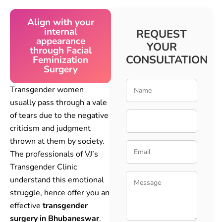
Align with your
internal
REQUEST
appearance
YOUR
through Facial
CONSULTATION
Feminization
Surgery
Transgender women
usually pass through a vale
of tears due to the negative
criticism and judgment
thrown at them by society.
The professionals of VJ’s
Transgender Clinic
understand this emotional
struggle, hence offer you an
effective
transgender
surgery in Bhubaneswar
.