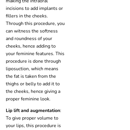
making the intraoral
incisions to add implants or
fillers in the cheeks.
Through this procedure, you
can witness the softness
and roundness of your
cheeks, hence adding to
your feminine features. This
procedure is done through
liposuction, which means
the fat is taken from the
thighs or belly to add it to
the cheeks, hence giving a
proper feminine look.
Lip lift and augmentation
:
To give proper volume to
your lips, this procedure is