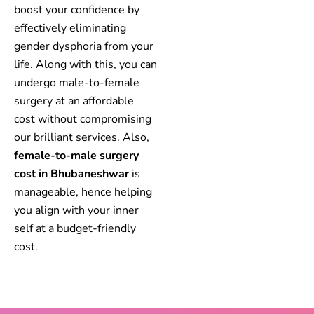
boost your confidence by
effectively eliminating
gender dysphoria from your
life. Along with this, you can
undergo male-to-female
surgery at an affordable
cost without compromising
our brilliant services. Also,
female-to-male surgery
cost in Bhubaneshwar
is
manageable, hence helping
you align with your inner
self at a budget-friendly
cost.