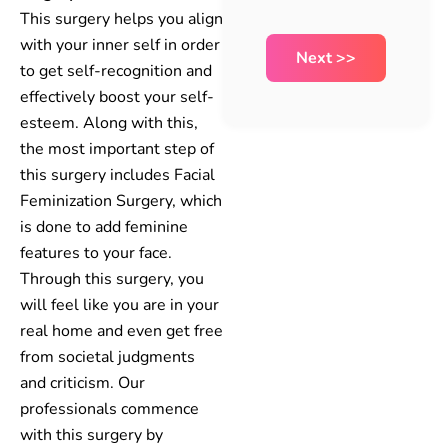
This surgery helps you align
with your inner self in order
to get self-recognition and
effectively boost your self-
esteem. Along with this,
the most important step of
this surgery includes Facial
Feminization Surgery, which
is done to add feminine
features to your face.
Through this surgery, you
will feel like you are in your
real home and even get free
from societal judgments
and criticism. Our
professionals commence
with this surgery by