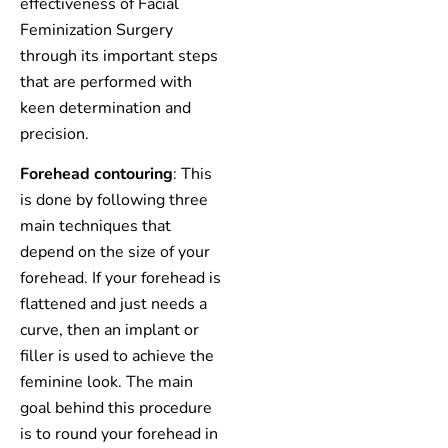
effectiveness of Facial
Feminization Surgery
through its important steps
that are performed with
keen determination and
precision.
Forehead contouring
: This
is done by following three
main techniques that
depend on the size of your
forehead. If your forehead is
flattened and just needs a
curve, then an implant or
filler is used to achieve the
feminine look. The main
goal behind this procedure
is to round your forehead in