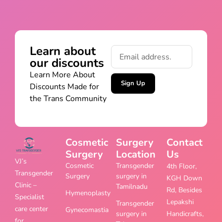
Learn about
our discounts
Learn More About
Sign Up
Discounts Made for
the Trans Community
Cosmetic
Surgery
Contact
Surgery
Location
Us
VJ’s
Cosmetic
Transgender
4th Floor,
Transgender
Surgery
surgery in
KGH Down
Clinic –
Tamilnadu
Rd, Besides
Hymenoplasty
Specialist
Lepakshi
Transgender
care center
Gynecomastia
surgery in
Handicrafts,
for