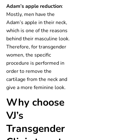
Adam’s apple reduction
:
Mostly, men have the
Adam’s apple in their neck,
which is one of the reasons
behind their masculine look.
Therefore, for transgender
women, the specific
procedure is performed in
order to remove the
cartilage from the neck and
give a more feminine look.
Why choose
VJ’s
Transgender