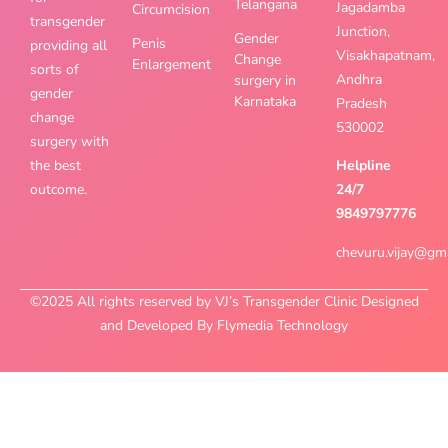
Telangana
Jagadamba
Circumcision
transgender
Junction,
Gender
Penis
providing all
Visakhapatnam,
Change
Enlargement
sorts of
Andhra
surgery in
gender
Karnataka
Pradesh
change
530002
surgery with
the best
Helpline
outcome.
24/7
9849797776
chevuru.vijay@gm
©2025 All rights reserved by VJ’s Transgender Clinic Designed
and Developed By Flymedia Technology