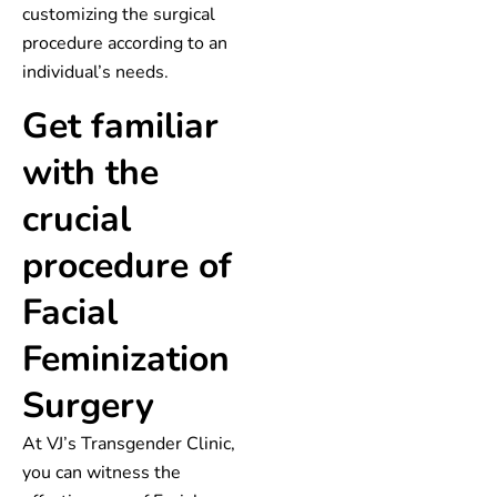
customizing the surgical
procedure according to an
individual’s needs.
Get familiar
with the
crucial
procedure of
Facial
Feminization
Surgery
At VJ’s Transgender Clinic,
you can witness the