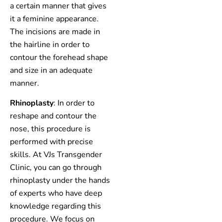
a certain manner that gives
it a feminine appearance.
The incisions are made in
the hairline in order to
contour the forehead shape
and size in an adequate
manner.
Rhinoplasty
: In order to
reshape and contour the
nose, this procedure is
performed with precise
skills. At VJs Transgender
Clinic, you can go through
rhinoplasty under the hands
of experts who have deep
knowledge regarding this
procedure. We focus on