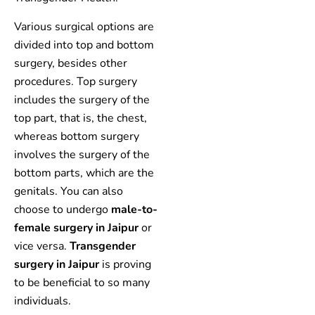
Various surgical options are
divided into top and bottom
surgery, besides other
procedures. Top surgery
includes the surgery of the
top part, that is, the chest,
whereas bottom surgery
involves the surgery of the
bottom parts, which are the
genitals. You can also
choose to undergo
male-to-
female surgery in Jaipur
or
vice versa.
Transgender
surgery in Jaipur
is proving
to be beneficial to so many
individuals.