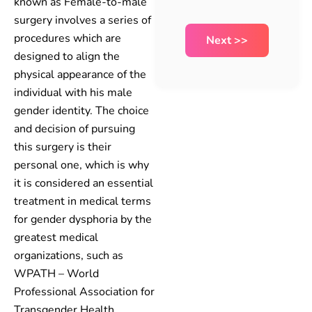
known as Female-to-male
surgery involves a series of
procedures which are
designed to align the
physical appearance of the
individual with his male
gender identity. The choice
and decision of pursuing
this surgery is their
personal one, which is why
it is considered an essential
treatment in medical terms
for gender dysphoria by the
greatest medical
organizations, such as
WPATH – World
Professional Association for
Transgender Health.