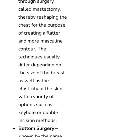
through surgery,
called mastectomy,
thereby reshaping the
chest for the purpose
of creating a flatter
and more masculine
contour. The
techniques usually
differ depending on
the size of the breast
as well as the
elasticity of the skin,
with a variety of
options such as
keyhole or double
incision methods.
Bottom Surgery –
Known by the name