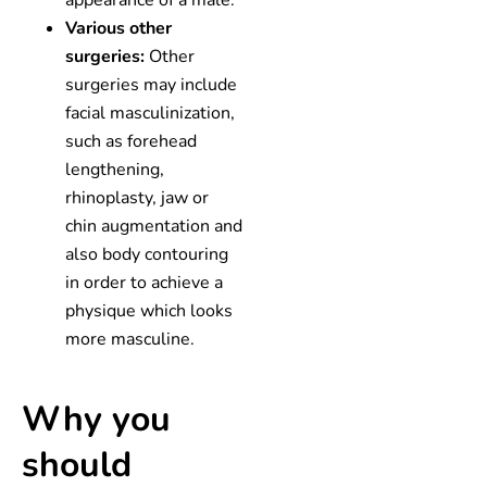
Various other
surgeries:
Other
surgeries may include
facial masculinization,
such as forehead
lengthening,
rhinoplasty, jaw or
chin augmentation and
also body contouring
in order to achieve a
physique which looks
more masculine.
Why you
should