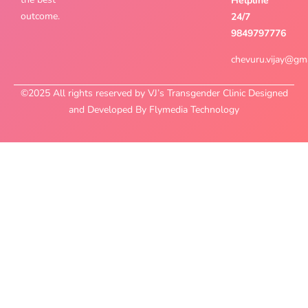
Helpline
outcome.
24/7
9849797776
chevuru.vijay@gm
©2025 All rights reserved by VJ’s Transgender Clinic Designed
and Developed By Flymedia Technology