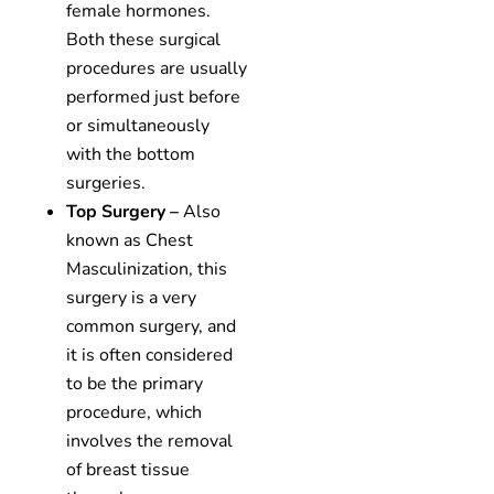
female hormones.
Both these surgical
procedures are usually
performed just before
or simultaneously
with the bottom
surgeries.
Top Surgery –
Also
known as Chest
Masculinization, this
surgery is a very
common surgery, and
it is often considered
to be the primary
procedure, which
involves the removal
of breast tissue