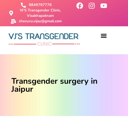
9849797776
VJ'S Transgender Clinic,
Visakhapatnam
chevuru.vijay@gmail.com
About Us
Male To Female Surgery
Female To Male Surgery
SRS Surgery
Contact Us
Transgender surgery in
Jaipur