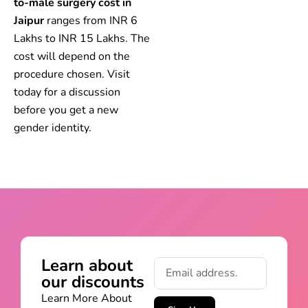
to-male surgery cost in
Jaipur
ranges from INR 6
Lakhs to INR 15 Lakhs. The
cost will depend on the
procedure chosen. Visit
today for a discussion
before you get a new
gender identity.
Learn about
our discounts
Learn More About