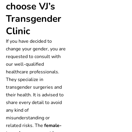
choose VJ’s
Transgender
Clinic
If you have decided to
change your gender, you are
requested to consult with
our well-qualified
healthcare professionals.
They specialize in
transgender surgeries and
their health. It is advised to
share every detail to avoid
any kind of
misunderstanding or
related risks. The
female-