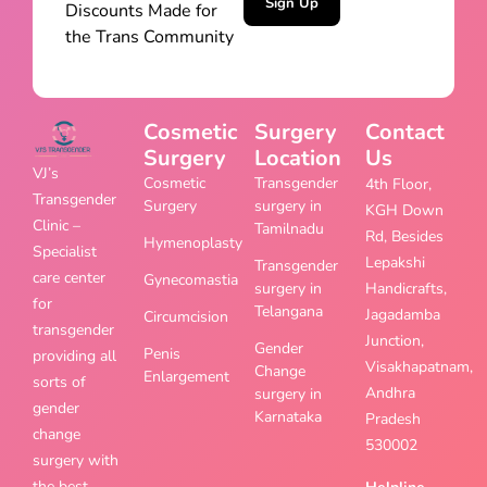
Sign Up
Discounts Made for
the Trans Community
Cosmetic
Surgery
Contact
Surgery
Location
Us
VJ’s
Cosmetic
Transgender
4th Floor,
Transgender
Surgery
surgery in
KGH Down
Clinic –
Tamilnadu
Rd, Besides
Hymenoplasty
Specialist
Lepakshi
Transgender
care center
Gynecomastia
surgery in
Handicrafts,
for
Telangana
Jagadamba
Circumcision
transgender
Junction,
Gender
Penis
providing all
Visakhapatnam,
Change
Enlargement
sorts of
Andhra
surgery in
gender
Karnataka
Pradesh
change
530002
surgery with
the best