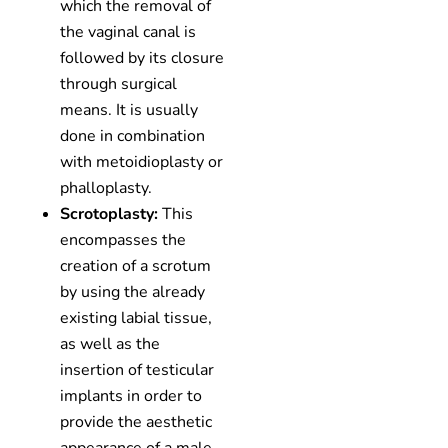
which the removal of
the vaginal canal is
followed by its closure
through surgical
means. It is usually
done in combination
with metoidioplasty or
phalloplasty.
Scrotoplasty:
This
encompasses the
creation of a scrotum
by using the already
existing labial tissue,
as well as the
insertion of testicular
implants in order to
provide the aesthetic
appearance of a male.