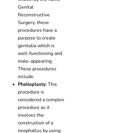
Genital
Reconstructive
Surgery, these
procedures have a
purpose to create
genitalia which is
well-functioning and
male-appearing.
These procedures
include:
Phalloplasty:
This
procedure is
considered a complex
procedure as it
involves the
construction of a
neophallus by using