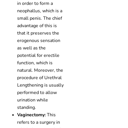
in order to form a
neophallus, which is a
small penis. The chief
advantage of this is
that it preserves the
erogenous sensation
as well as the
potential for erectile
function, which is
natural. Moreover, the
procedure of Urethral
Lengthening is usually
performed to allow
urination while
standing.
Vaginectomy:
This
refers to a surgery in