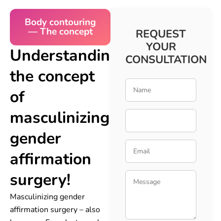
Body contouring
— The concept
REQUEST
YOUR
Understanding
CONSULTATION
the concept
of
masculinizing
gender
affirmation
surgery!
Masculinizing gender
affirmation surgery – also