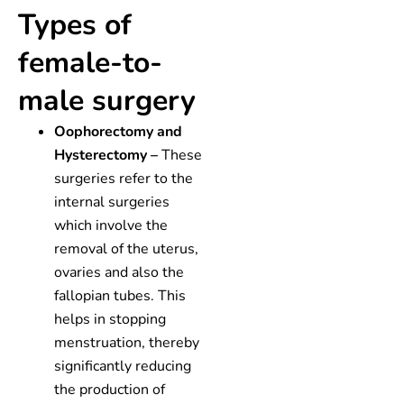
Types of
female-to-
male surgery
Oophorectomy and
Hysterectomy –
These
surgeries refer to the
internal surgeries
which involve the
removal of the uterus,
ovaries and also the
fallopian tubes. This
helps in stopping
menstruation, thereby
significantly reducing
the production of