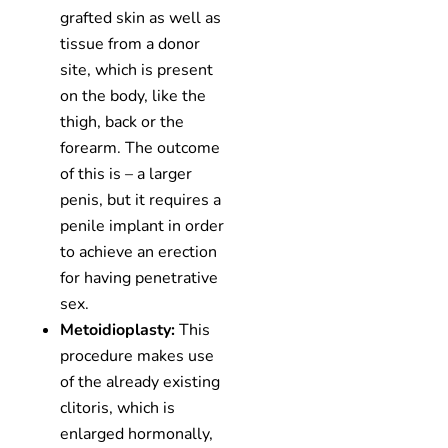
grafted skin as well as
tissue from a donor
site, which is present
on the body, like the
thigh, back or the
forearm. The outcome
of this is – a larger
penis, but it requires a
penile implant in order
to achieve an erection
for having penetrative
sex.
Metoidioplasty:
This
procedure makes use
of the already existing
clitoris, which is
enlarged hormonally,