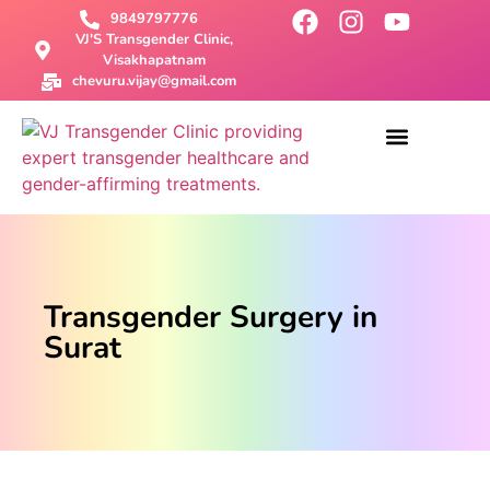
9849797776
VJ'S Transgender Clinic,
Visakhapatnam
chevuru.vijay@gmail.com
About Us
Male To Female Surgery
Female To Male Surgery
SRS Surgery
Contact Us
Transgender Surgery in
Surat