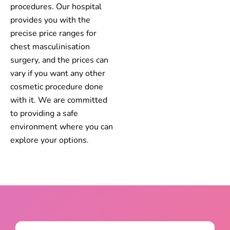
procedures. Our hospital
provides you with the
precise price ranges for
chest masculinisation
surgery, and the prices can
vary if you want any other
cosmetic procedure done
with it. We are committed
to providing a safe
environment where you can
explore your options.