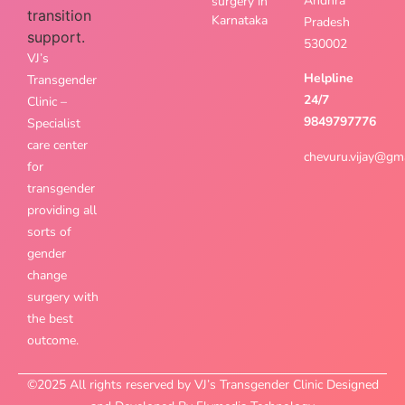
Andhra
surgery in
Karnataka
Pradesh
530002
VJ’s
Helpline
Transgender
24/7
Clinic –
9849797776
Specialist
care center
chevuru.vijay@gm
for
transgender
providing all
sorts of
gender
change
surgery with
the best
outcome.
©2025 All rights reserved by VJ’s Transgender Clinic Designed