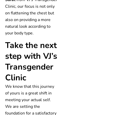
Clinic, our focus is not only
on flattening the chest but
also on providing a more
natural look according to
your body type.
Take the next
step with VJ’s
Transgender
Clinic
We know that this journey
of yours is a great shift in
meeting your actual self.
We are setting the
foundation for a satisfactory