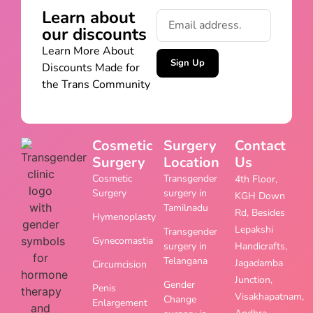
Learn about
our discounts
Learn More About
Sign Up
Discounts Made for
the Trans Community
Cosmetic
Surgery
Contact
Surgery
Location
Us
Cosmetic
Transgender
4th Floor,
Surgery
surgery in
KGH Down
Tamilnadu
Rd, Besides
Hymenoplasty
Lepakshi
Transgender
Gynecomastia
surgery in
Handicrafts,
Telangana
Jagadamba
Circumcision
Junction,
Gender
Penis
Visakhapatnam,
Change
Enlargement