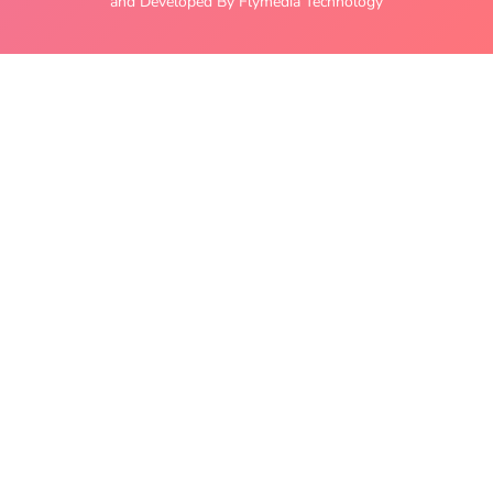
and Developed By Flymedia Technology