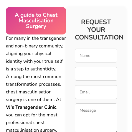
A guide to Chest
Masculisation
REQUEST
Surgery
YOUR
CONSULTATION
For many in the transgender
and non-binary community,
aligning your physical
identity with your true self
is a step to authenticity.
Among the most common
transformation processes,
chest masculinisation
surgery is one of them. At
VJ’s Transgender Clinic
,
you can opt for the most
professional chest
masculinisation surgery.