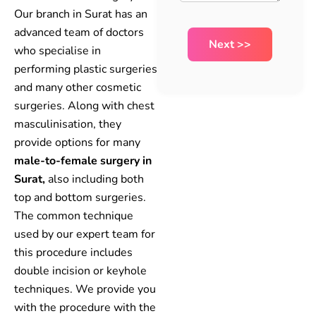
Our branch in Surat has an
advanced team of doctors
who specialise in
performing plastic surgeries
and many other cosmetic
surgeries. Along with chest
masculinisation, they
provide options for many
male-to-female surgery in
Surat,
also including both
top and bottom surgeries.
The common technique
used by our expert team for
this procedure includes
double incision or keyhole
techniques. We provide you
with the procedure with the