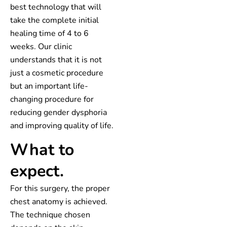
best technology that will
take the complete initial
healing time of 4 to 6
weeks. Our clinic
understands that it is not
just a cosmetic procedure
but an important life-
changing procedure for
reducing gender dysphoria
and improving quality of life.
What to
expect.
For this surgery, the proper
chest anatomy is achieved.
The technique chosen