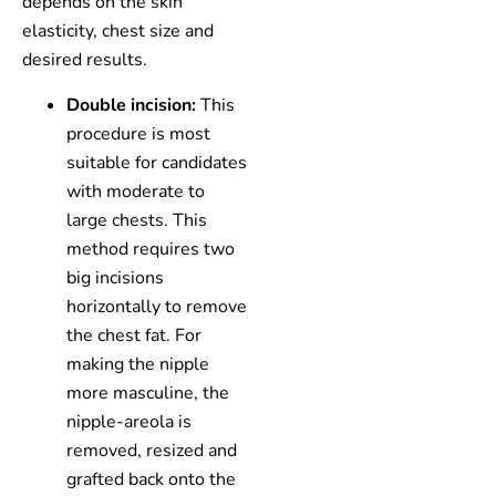
depends on the skin
elasticity, chest size and
desired results.
Double incision:
This
procedure is most
suitable for candidates
with moderate to
large chests. This
method requires two
big incisions
horizontally to remove
the chest fat. For
making the nipple
more masculine, the
nipple-areola is
removed, resized and
grafted back onto the