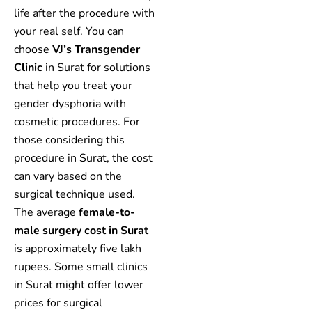
life after the procedure with
your real self. You can
choose
VJ’s Transgender
Clinic
in Surat for solutions
that help you treat your
gender dysphoria with
cosmetic procedures. For
those considering this
procedure in Surat, the cost
can vary based on the
surgical technique used.
The average
female-to-
male surgery cost in Surat
is approximately five lakh
rupees. Some small clinics
in Surat might offer lower
prices for surgical