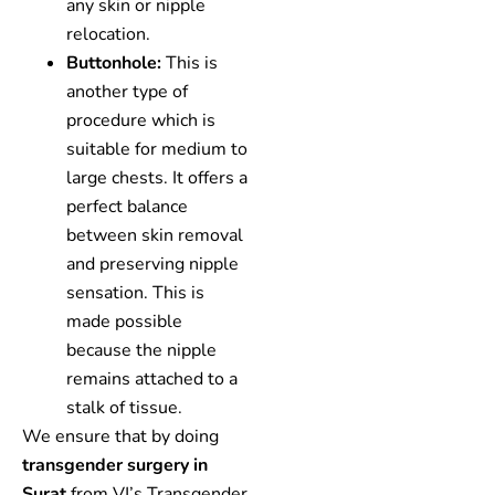
any skin or nipple
relocation.
Buttonhole:
This is
another type of
procedure which is
suitable for medium to
large chests. It offers a
perfect balance
between skin removal
and preserving nipple
sensation. This is
made possible
because the nipple
remains attached to a
stalk of tissue.
We ensure that by doing
transgender surgery in
Surat
from VJ’s Transgender