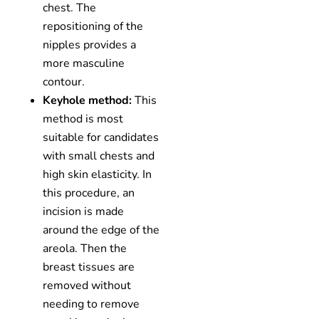
chest. The
repositioning of the
nipples provides a
more masculine
contour.
Keyhole method:
This
method is most
suitable for candidates
with small chests and
high skin elasticity. In
this procedure, an
incision is made
around the edge of the
areola. Then the
breast tissues are
removed without
needing to remove