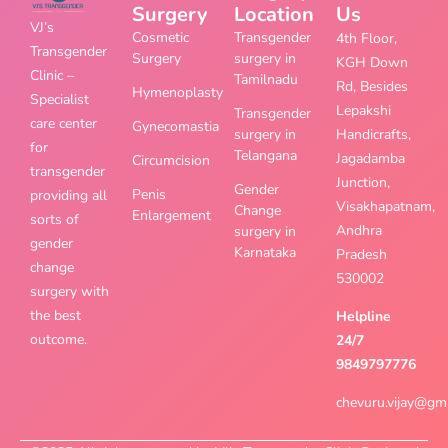
Surgery
Location
Us
VJ’s
Cosmetic
Transgender
4th Floor,
Transgender
Surgery
surgery in
KGH Down
Clinic –
Tamilnadu
Rd, Besides
Hymenoplasty
Specialist
Lepakshi
Transgender
care center
Gynecomastia
surgery in
Handicrafts,
for
Telangana
Jagadamba
Circumcision
transgender
Junction,
Gender
Penis
providing all
Visakhapatnam,
Change
Enlargement
sorts of
Andhra
surgery in
gender
Karnataka
Pradesh
change
530002
surgery with
the best
Helpline
outcome.
24/7
9849797776
chevuru.vijay@gm