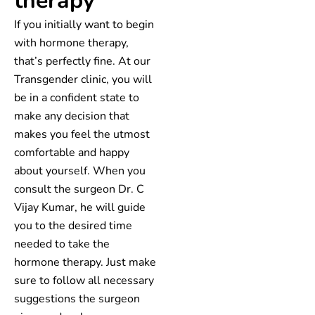
therapy
If you initially want to begin
with hormone therapy,
that’s perfectly fine. At our
Transgender clinic, you will
be in a confident state to
make any decision that
makes you feel the utmost
comfortable and happy
about yourself. When you
consult the surgeon Dr. C
Vijay Kumar, he will guide
you to the desired time
needed to take the
hormone therapy. Just make
sure to follow all necessary
suggestions the surgeon