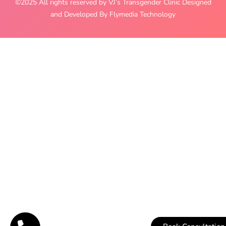
©2025 All rights reserved by VJ’s Transgender Clinic Designed
and Developed By Flymedia Technology