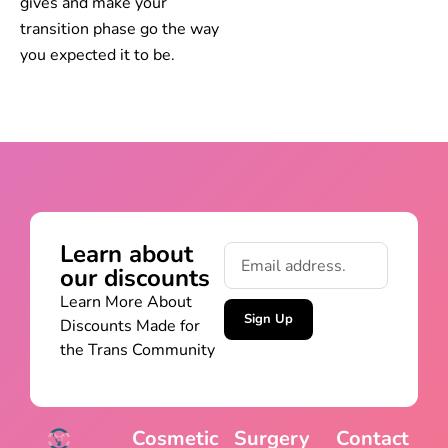
gives and make your
transition phase go the way
you expected it to be.
Learn about
our discounts
Learn More About
Sign Up
Discounts Made for
the Trans Community
Cosmetic
Surgery
Contact