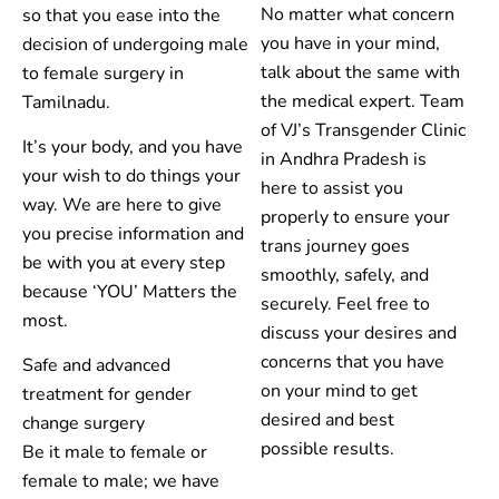
No matter what concern
so that you ease into the
you have in your mind,
decision of undergoing male
talk about the same with
to female surgery in
the medical expert. Team
Tamilnadu.
of VJ’s Transgender Clinic
It’s your body, and you have
in Andhra Pradesh is
your wish to do things your
here to assist you
way. We are here to give
properly to ensure your
you precise information and
trans journey goes
be with you at every step
smoothly, safely, and
because ‘YOU’ Matters the
securely. Feel free to
most.
discuss your desires and
concerns that you have
Safe and advanced
on your mind to get
treatment for gender
desired and best
change surgery
possible results.
Be it male to female or
female to male; we have