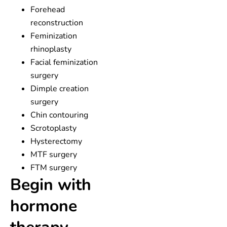
Forehead
reconstruction
Feminization
rhinoplasty
Facial feminization
surgery
Dimple creation
surgery
Chin contouring
Scrotoplasty
Hysterectomy
MTF surgery
FTM surgery
Begin with
hormone