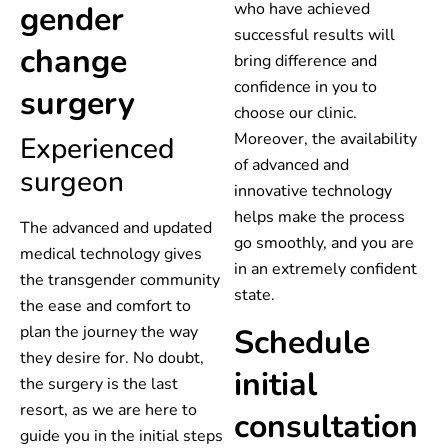
gender
who have achieved
successful results will
change
bring difference and
confidence in you to
surgery
choose our clinic.
Moreover, the availability
Experienced
of advanced and
surgeon
innovative technology
helps make the process
The advanced and updated
go smoothly, and you are
medical technology gives
in an extremely confident
the transgender community
state.
the ease and comfort to
plan the journey the way
Schedule
they desire for. No doubt,
initial
the surgery is the last
resort, as we are here to
consultation
guide you in the initial steps