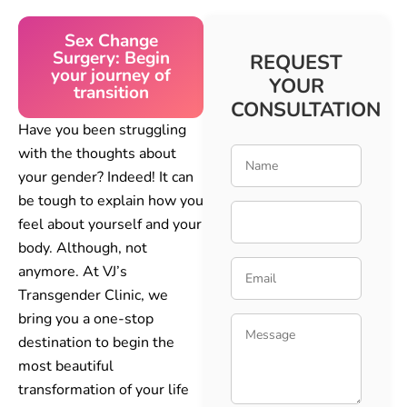
Sex Change
Surgery: Begin
REQUEST
your journey of
YOUR
transition
CONSULTATION
Have you been struggling
with the thoughts about
your gender? Indeed! It can
be tough to explain how you
feel about yourself and your
body. Although, not
anymore. At VJ’s
Transgender Clinic, we
bring you a one-stop
destination to begin the
most beautiful
transformation of your life