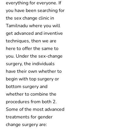
everything for everyone. If
you have been searching for
the sex change clinic in
Tamilnadu where you will
get advanced and inventive
techniques, then we are
here to offer the same to
you. Under the sex-change
surgery, the individuals
have their own whether to
begin with top surgery or
bottom surgery and
whether to combine the
procedures from both 2.
Some of the most advanced
treatments for gender
change surgery are: