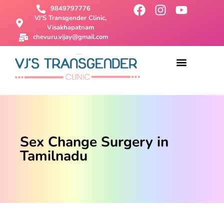
9849797776
VJ'S Transgender Clinic,
Visakhapatnam
chevuru.vijay@gmail.com
About Us
Male To Female Surgery
Female To Male Surgery
SRS Surgery
Contact Us
Sex Change Surgery in
Tamilnadu