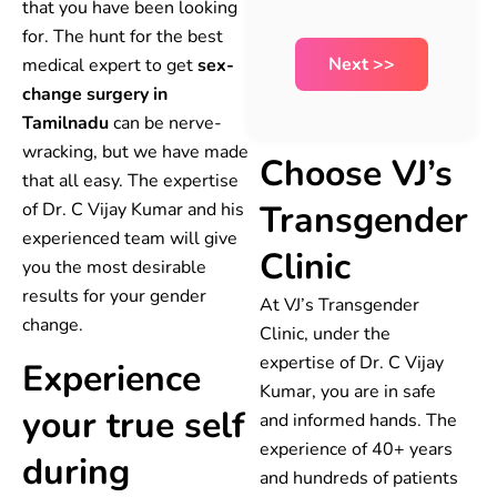
that you have been looking
for. The hunt for the best
medical expert to get
sex-
change surgery in
Tamilnadu
can be nerve-
wracking, but we have made
Choose VJ’s
that all easy. The expertise
Transgender
of Dr. C Vijay Kumar and his
experienced team will give
Clinic
you the most desirable
results for your gender
At VJ’s Transgender
change.
Clinic, under the
expertise of Dr. C Vijay
Experience
Kumar, you are in safe
your true self
and informed hands. The
experience of 40+ years
during
and hundreds of patients