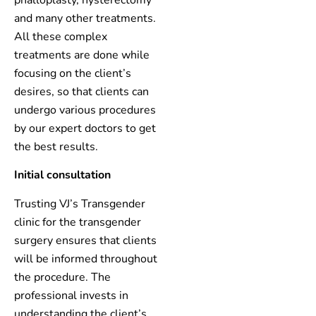
and many other treatments.
All these complex
treatments are done while
focusing on the client’s
desires, so that clients can
undergo various procedures
by our expert doctors to get
the best results.
Initial consultation
Trusting VJ’s Transgender
clinic for the transgender
surgery ensures that clients
will be informed throughout
the procedure. The
professional invests in
understanding the client’s