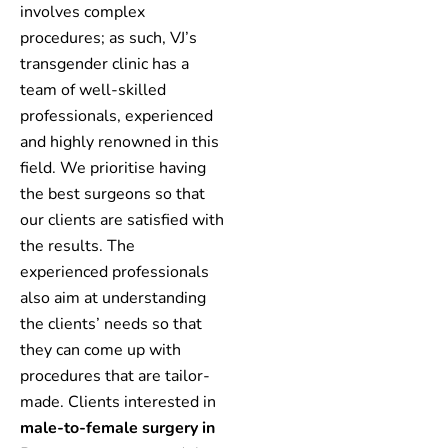
involves complex
procedures; as such, VJ’s
transgender clinic has a
team of well-skilled
professionals, experienced
and highly renowned in this
field. We prioritise having
the best surgeons so that
our clients are satisfied with
the results. The
experienced professionals
also aim at understanding
the clients’ needs so that
they can come up with
procedures that are tailor-
made. Clients interested in
male-to-female surgery in