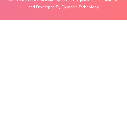
©2025 All rights reserved by VJ’s Transgender Clinic Designed
and Developed By Flymedia Technology