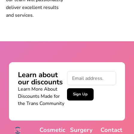
deliver excellent results
and services.
Learn about
our discounts
Learn More About
Sign Up
Discounts Made for
the Trans Community
Cosmetic
Surgery
Contact