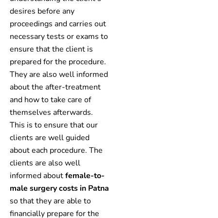
desires before any
proceedings and carries out
necessary tests or exams to
ensure that the client is
prepared for the procedure.
They are also well informed
about the after-treatment
and how to take care of
themselves afterwards.
This is to ensure that our
clients are well guided
about each procedure. The
clients are also well
informed about
female-to-
male surgery costs in Patna
so that they are able to
financially prepare for the