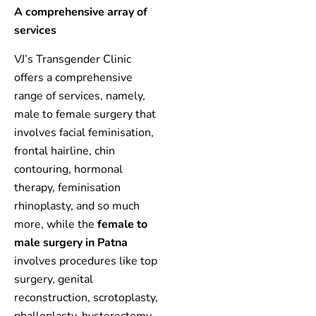
A comprehensive array of
services
VJ’s Transgender Clinic
offers a comprehensive
range of services, namely,
male to female surgery that
involves facial feminisation,
frontal hairline, chin
contouring, hormonal
therapy, feminisation
rhinoplasty, and so much
more, while the
female to
male surgery in Patna
involves procedures like top
surgery, genital
reconstruction, scrotoplasty,
phalloplasty, hysterectomy