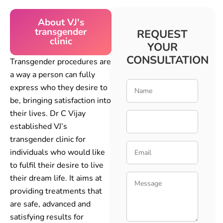
About VJ's
transgender
REQUEST
clinic
YOUR
CONSULTATION
Transgender procedures are
a way a person can fully
express who they desire to
be, bringing satisfaction into
their lives. Dr C Vijay
established VJ’s
transgender clinic for
individuals who would like
to fulfil their desire to live
their dream life. It aims at
providing treatments that
are safe, advanced and
satisfying results for