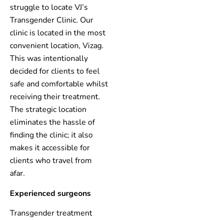
struggle to locate VJ’s
Transgender Clinic. Our
clinic is located in the most
convenient location, Vizag.
This was intentionally
decided for clients to feel
safe and comfortable whilst
receiving their treatment.
The strategic location
eliminates the hassle of
finding the clinic; it also
makes it accessible for
clients who travel from
afar.
Experienced surgeons
Transgender treatment