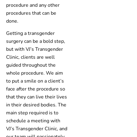
procedure and any other
procedures that can be
done.
Getting a transgender
surgery can be a bold step,
but with VJ’s Transgender
Clinic, clients are well
guided throughout the
whole procedure. We aim
to put a smile on a client’s
face after the procedure so
that they can live their lives
in their desired bodies. The
main step required is to
schedule a meeting with
VJ’s Transgender Clinic, and
our team will passionately