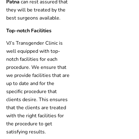
Patna
can rest assured that
they will be treated by the
best surgeons available.
Top-notch Facilities
VJ’s Transgender Clinic is
well equipped with top-
notch facilities for each
procedure. We ensure that
we provide facilities that are
up to date and for the
specific procedure that
clients desire. This ensures
that the clients are treated
with the right facilities for
the procedure to get
satisfying results.