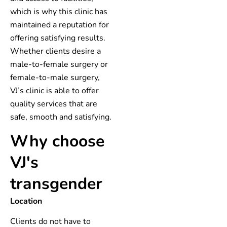
which is why this clinic has
maintained a reputation for
offering satisfying results.
Whether clients desire a
male-to-female surgery or
female-to-male surgery,
VJ’s clinic is able to offer
quality services that are
safe, smooth and satisfying.
Why choose
VJ's
transgender
Location
Clients do not have to