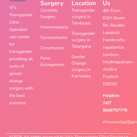
Surgery
Location
Us
VJ’s
Cosmetic
Transgender
4th Floor,
Transgender
Surgery
surgery in
KGH Down
Clinic –
Tamilnadu
Rd, Besides
Hymenoplasty
Specialist
Lepakshi
Transgender
care center
Gynecomastia
surgery in
Handicrafts,
for
Telangana
Jagadamba
Circumcision
transgender
Junction,
Gender
Penis
providing all
Visakhapatnam,
Change
Enlargement
sorts of
Andhra
surgery in
gender
Karnataka
Pradesh
change
530002
surgery with
the best
Helpline
outcome.
24/7
9849797776
chevuru.vijay@gm