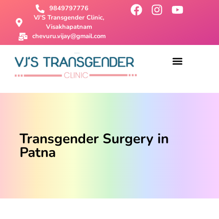
9849797776
VJ'S Transgender Clinic,
Visakhapatnam
chevuru.vijay@gmail.com
About Us
Male To Female Surgery
Female To Male Surgery
SRS Surgery
Contact Us
Transgender Surgery in
Patna