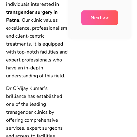
individuals interested in
transgender surgery in
Patna.
Our clinic values
excellence, professionalism
and client-centric
treatments. It is equipped
with top-notch facilities and
expert professionals who
have an in-depth
understanding of this field.
Dr C Vijay Kumar’s
brilliance has established
one of the leading
transgender clinics by
offering comprehensive
services, expert surgeons
and access to facilities,