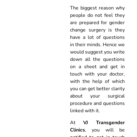
The biggest reason why
people do not feel they
are prepared for gender
change surgery is they
have a lot of questions
in their minds. Hence we
would suggest you write
down all the questions
on a sheet and get in
touch with your doctor,
with the help of which
you can get better clarity
about your surgical
procedure and questions
linked with it.
At
VJ Transgender
Clinics
, you will be