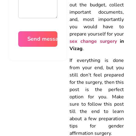
out the budget, collect
important documents,
and, most importantly
you would have to
prepare yourself for your
sex change surgery
in
Vizag
.
If everything is done
from your end, but you
still don’t feel prepared
for the surgery, then this
post is the perfect
option for you. Make
sure to follow this post
till the end to learn
about a few preparation
tips for gender
affirmation surgery.