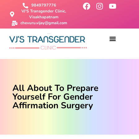
9849797776
VJ'S Transgender Clinic,
Visakhapatnam
chevuru.vijay@gmail.com
About Us
Male To Female Surgery
Female To Male Surgery
SRS Surgery
Contact Us
All About To Prepare
Yourself For Gender
Affirmation Surgery