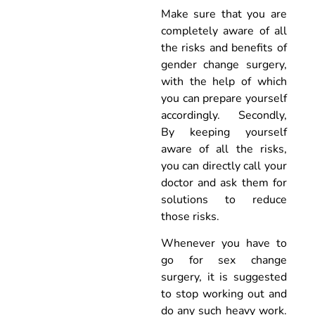
Make sure that you are
completely aware of all
the risks and benefits of
gender change surgery,
with the help of which
you can prepare yourself
accordingly. Secondly,
By keeping yourself
aware of all the risks,
you can directly call your
doctor and ask them for
solutions to reduce
those risks.
Whenever you have to
go for sex change
surgery, it is suggested
to stop working out and
do any such heavy work.