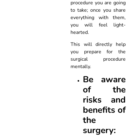
procedure you are going
to take; once you share
everything with them,
you will feel light-
hearted.
This will directly help
you prepare for the
surgical procedure
mentally.
Be aware
of the
risks and
benefits of
the
surgery: