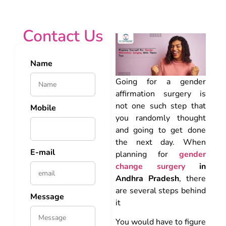
Contact Us
Name
Going for a gender
affirmation surgery is
not one such step that
Mobile
you randomly thought
and going to get done
the next day. When
E-mail
planning for
gender
change surgery
in
Andhra Pradesh
, there
are several steps behind
Message
it
You would have to figure