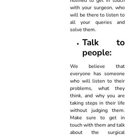
notified to get in touch
with your surgeon, who
will be there to listen to
all your queries and
solve them.
Talk to
people:
We believe that
everyone has someone
who will listen to their
problems, what they
think, and why you are
taking steps in their life
without judging them.
Make sure to get in
touch with them and talk
about the surgical