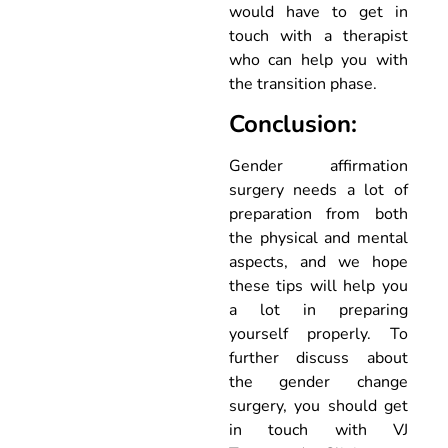
would have to get in
touch with a therapist
who can help you with
the transition phase.
Conclusion:
Gender affirmation
surgery needs a lot of
preparation from both
the physical and mental
aspects, and we hope
these tips will help you
a lot in preparing
yourself properly. To
further discuss about
the gender change
surgery, you should get
in touch with VJ