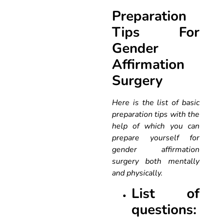
Preparation
Tips For
Gender
Affirmation
Surgery
Here is the list of basic
preparation tips with the
help of which you can
prepare yourself for
gender affirmation
surgery both mentally
and physically.
List of
questions: