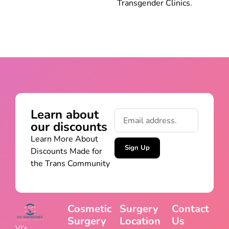
Transgender Clinics.
Learn about
our discounts
Learn More About
Sign Up
Discounts Made for
the Trans Community
Cosmetic
Surgery
Contact
Surgery
Location
Us
VJ’s