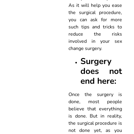
As it will help you ease
the surgical procedure,
you can ask for more
such tips and tricks to
reduce the risks
involved in your sex
change surgery.
Surgery
does not
end here:
Once the surgery is
done, most people
believe that everything
is done. But in reality,
the surgical procedure is
not done yet, as you