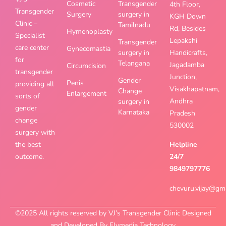
Cosmetic
Transgender
4th Floor,
Transgender
Surgery
surgery in
KGH Down
Clinic –
Tamilnadu
Rd, Besides
Hymenoplasty
Specialist
Lepakshi
Transgender
care center
Gynecomastia
surgery in
Handicrafts,
for
Telangana
Jagadamba
Circumcision
transgender
Junction,
Gender
Penis
providing all
Visakhapatnam,
Change
Enlargement
sorts of
Andhra
surgery in
gender
Karnataka
Pradesh
change
530002
surgery with
the best
Helpline
outcome.
24/7
9849797776
chevuru.vijay@gm
©2025 All rights reserved by VJ’s Transgender Clinic Designed
and Developed By Flymedia Technology