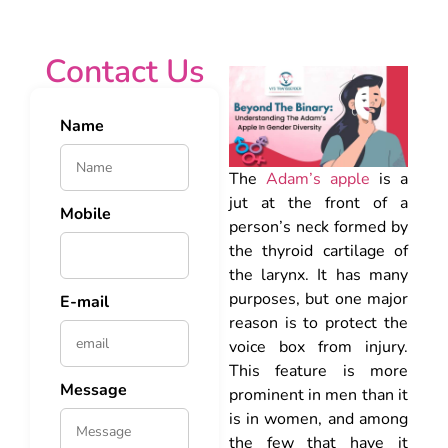
Contact Us
Name
The
Adam’s apple
is a
jut at the front of a
Mobile
person’s neck formed by
the thyroid cartilage of
the larynx. It has many
purposes, but one major
E-mail
reason is to protect the
voice box from injury.
This feature is more
Message
prominent in men than it
is in women, and among
the few that have it