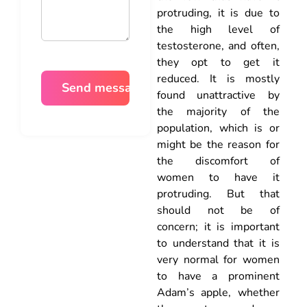
protruding, it is due to
the high level of
testosterone, and often,
they opt to get it
reduced. It is mostly
found unattractive by
the majority of the
population, which is or
might be the reason for
the discomfort of
women to have it
protruding. But that
should not be of
concern; it is important
to understand that it is
very normal for women
to have a prominent
Adam’s apple, whether