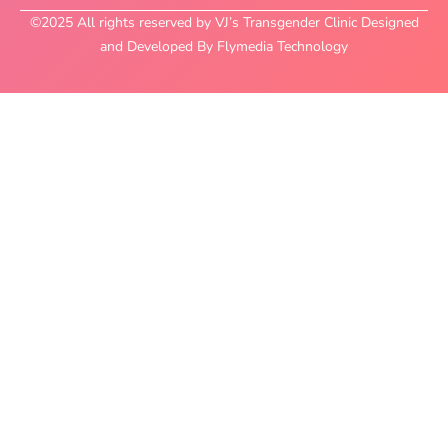
©2025 All rights reserved by VJ’s Transgender Clinic Designed
and Developed By Flymedia Technology