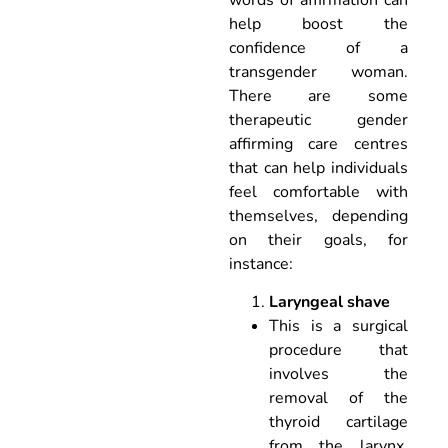
help boost the
confidence of a
transgender woman.
There are some
therapeutic gender
affirming care centres
that can help individuals
feel comfortable with
themselves, depending
on their goals, for
instance:
Laryngeal shave
This is a surgical
procedure that
involves the
removal of the
thyroid cartilage
from the larynx,