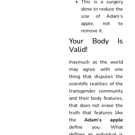
This is a surgery
done to reduce the
size of Adam’s
apple, not to
remove it.
Your Body Is
Valid!
Inasmuch as the world
may agree with one
thing that disputes the
scientific realities of the
transgender community
and their body features,
that does not erase the
truth that features like
the
Adam’s apple
define you. What
defines an individual is