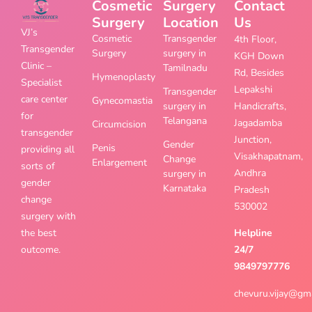
Cosmetic
Surgery
Contact
Surgery
Location
Us
VJ’s
Cosmetic
Transgender
4th Floor,
Transgender
Surgery
surgery in
KGH Down
Clinic –
Tamilnadu
Rd, Besides
Hymenoplasty
Specialist
Lepakshi
Transgender
care center
Gynecomastia
surgery in
Handicrafts,
for
Telangana
Jagadamba
Circumcision
transgender
Junction,
Gender
Penis
providing all
Visakhapatnam,
Change
Enlargement
sorts of
Andhra
surgery in
gender
Karnataka
Pradesh
change
530002
surgery with
the best
Helpline
outcome.
24/7
9849797776
chevuru.vijay@gm