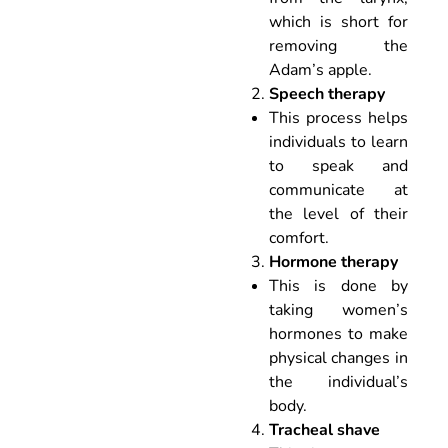
which is short for
removing the
Adam’s apple.
Speech therapy
This process helps
individuals to learn
to speak and
communicate at
the level of their
comfort.
Hormone therapy
This is done by
taking women’s
hormones to make
physical changes in
the individual’s
body.
Tracheal shave