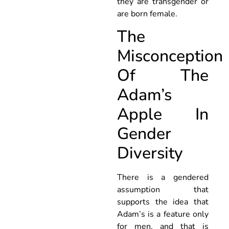
they are transgender or
are born female.
The
Misconception
Of The
Adam’s
Apple In
Gender
Diversity
There is a gendered
assumption that
supports the idea that
Adam’s is a feature only
for men, and that is