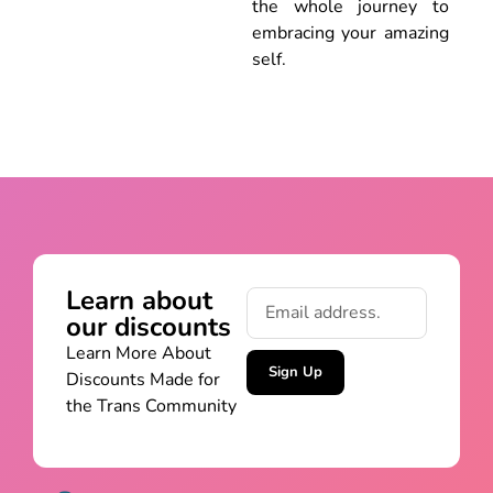
the whole journey to
embracing your amazing
self.
Learn about
our discounts
Learn More About
Sign Up
Discounts Made for
the Trans Community