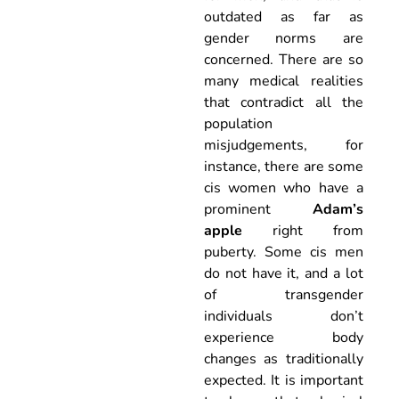
outdated as far as
gender norms are
concerned. There are so
many medical realities
that contradict all the
population
misjudgements, for
instance, there are some
cis women who have a
prominent
Adam’s
apple
right from
puberty. Some cis men
do not have it, and a lot
of transgender
individuals don’t
experience body
changes as traditionally
expected. It is important