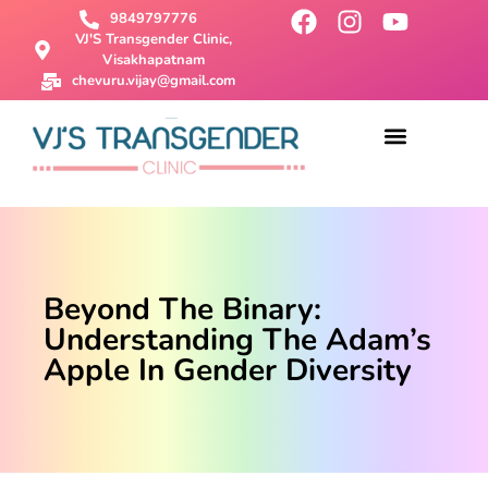
9849797776
VJ'S Transgender Clinic,
Visakhapatnam
chevuru.vijay@gmail.com
About Us
Male To Female Surgery
Female To Male Surgery
SRS Surgery
Contact Us
Beyond The Binary:
Understanding The Adam’s
Apple In Gender Diversity