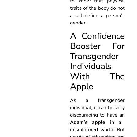
to know that physical
traits of the body do not
at all define a person’s
gender.
A Confidence
Booster For
Transgender
Individuals
With The
Apple
As a transgender
individual, it can be very
discouraging to have an
Adam’s apple
in a
misinformed world. But
words of affirmation can