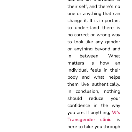
their self, and there’s no
one or anything that can
change it. It is important
to understand there is
no correct or wrong way
to look like any gender
or anything beyond and
in between. What
matters is how an
individual feels in their
body and what helps
them live authentically.
In conclusion, nothing
should reduce your
confidence in the way
you are. If anything
,
VJ’s
Transgender clinic
is
here to take you through