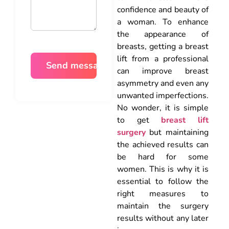
confidence and beauty of
a woman. To enhance
the appearance of
breasts, getting a breast
lift from a professional
can improve breast
asymmetry and even any
unwanted imperfections.
No wonder, it is simple
to get
breast lift
surgery
but maintaining
the achieved results can
be hard for some
women. This is why it is
essential to follow the
right measures to
maintain the surgery
results without any later