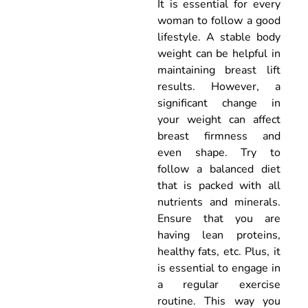
It is essential for every
woman to follow a good
lifestyle. A stable body
weight can be helpful in
maintaining breast lift
results. However, a
significant change in
your weight can affect
breast firmness and
even shape. Try to
follow a balanced diet
that is packed with all
nutrients and minerals.
Ensure that you are
having lean proteins,
healthy fats, etc. Plus, it
is essential to engage in
a regular exercise
routine. This way you