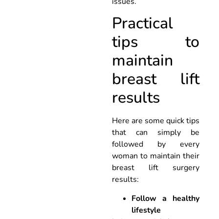
issues.
Practical
tips to
maintain
breast lift
results
Here are some quick tips
that can simply be
followed by every
woman to maintain their
breast lift surgery
results:
Follow a healthy
lifestyle