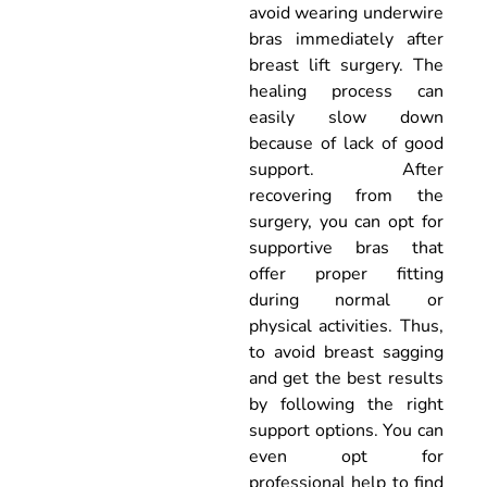
avoid wearing underwire
bras immediately after
breast lift surgery. The
healing process can
easily slow down
because of lack of good
support. After
recovering from the
surgery, you can opt for
supportive bras that
offer proper fitting
during normal or
physical activities. Thus,
to avoid breast sagging
and get the best results
by following the right
support options. You can
even opt for
professional help to find