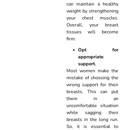
can maintain a healthy
weight by strengthening
your chest muscles.
Overall, your breast
tissues will become
firm.
Opt for
appropriate
support.
Most women make the
mistake of choosing the
wrong support for their
breasts. This can put
them in an
uncomfortable situation
while sagging their
breasts in the long run.
So, it is essential to