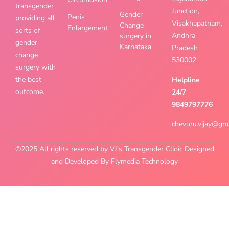
transgender
Junction,
Gender
Penis
providing all
Visakhapatnam,
Change
Enlargement
sorts of
Andhra
surgery in
gender
Karnataka
Pradesh
change
530002
surgery with
the best
Helpline
outcome.
24/7
9849797776
chevuru.vijay@gm
©2025 All rights reserved by VJ’s Transgender Clinic Designed
and Developed By Flymedia Technology