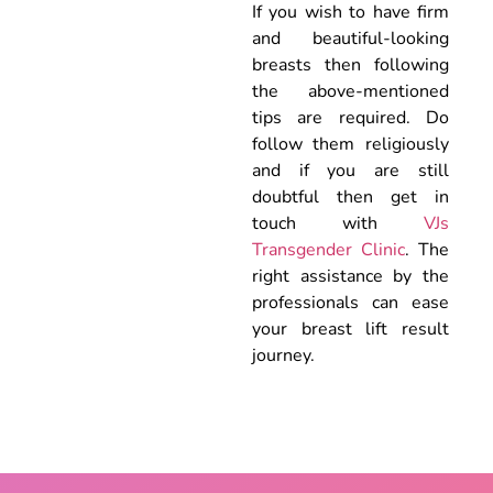
If you wish to have firm
and beautiful-looking
breasts then following
the above-mentioned
tips are required. Do
follow them religiously
and if you are still
doubtful then get in
touch with
VJs
Transgender Clinic
. The
right assistance by the
professionals can ease
your breast lift result
journey.