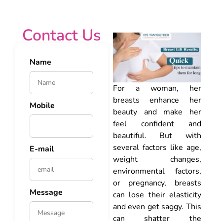
Contact Us
Name
For a woman, her
breasts enhance her
Mobile
beauty and make her
feel confident and
beautiful. But with
several factors like age,
E-mail
weight changes,
environmental factors,
or pregnancy, breasts
Message
can lose their elasticity
and even get saggy. This
can shatter the