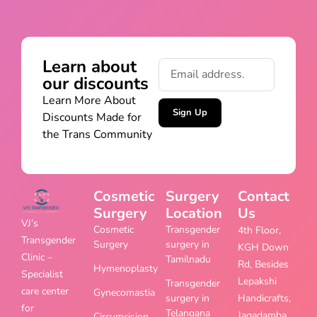
Learn about
our discounts
Learn More About
Sign Up
Discounts Made for
the Trans Community
Cosmetic
Surgery
Contact
Surgery
Location
Us
VJ’s
Cosmetic
Transgender
4th Floor,
Transgender
Surgery
surgery in
KGH Down
Clinic –
Tamilnadu
Rd, Besides
Hymenoplasty
Specialist
Lepakshi
Transgender
care center
Gynecomastia
surgery in
Handicrafts,
for
Telangana
Jagadamba
Circumcision