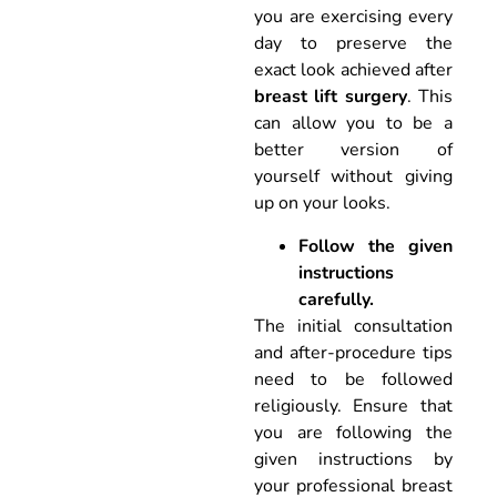
you are exercising every
day to preserve the
exact look achieved after
breast lift surgery
. This
can allow you to be a
better version of
yourself without giving
up on your looks.
Follow the given
instructions
carefully.
The initial consultation
and after-procedure tips
need to be followed
religiously. Ensure that
you are following the
given instructions by
your professional breast