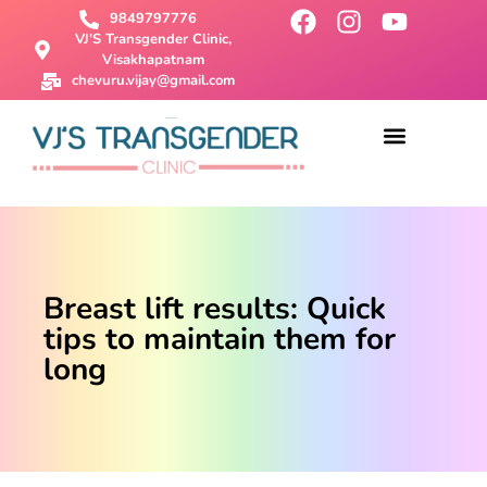
9849797776
VJ'S Transgender Clinic,
Visakhapatnam
chevuru.vijay@gmail.com
About Us
Male To Female Surgery
Female To Male Surgery
SRS Surgery
Contact Us
Breast lift results: Quick
tips to maintain them for
long