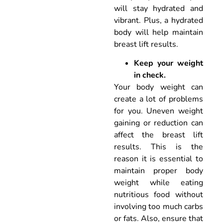
will stay hydrated and
vibrant. Plus, a hydrated
body will help maintain
breast lift results.
Keep your weight
in check.
Your body weight can
create a lot of problems
for you. Uneven weight
gaining or reduction can
affect the breast lift
results. This is the
reason it is essential to
maintain proper body
weight while eating
nutritious food without
involving too much carbs
or fats. Also, ensure that