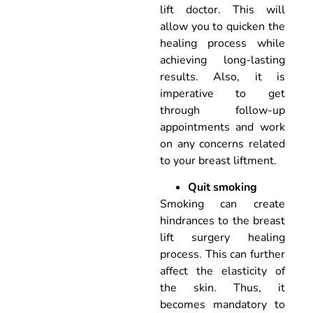
lift doctor. This will
allow you to quicken the
healing process while
achieving long-lasting
results. Also, it is
imperative to get
through follow-up
appointments and work
on any concerns related
to your breast liftment.
Quit smoking
Smoking can create
hindrances to the breast
lift surgery healing
process. This can further
affect the elasticity of
the skin. Thus, it
becomes mandatory to