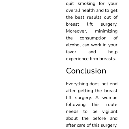
quit smoking for your
overall health and to get
the best results out of
breast lift surgery.
Moreover, minimizing
the consumption of
alcohol can work in your
favor and help
experience firm breasts.
Conclusion
Everything does not end
after getting the breast
lift surgery. A woman
following this route
needs to be vigilant
about the before and
after care of this surgery.