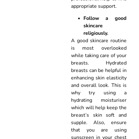
appropriate support.
Follow a good
skincare
religiously.
A good skincare routine
is most overlooked
while taking care of your
breasts. Hydrated
breasts can be helpful in
enhancing skin elasticity
and overall look. This is
why try using a
hydrating moisturiser
which will help keep the
breast’s skin soft and
supple. Also, ensure
that you are using
sunscreen in your chest