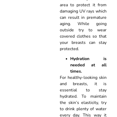
area to protect it from
damaging UV rays which
can result in premature
aging. While going
outside try to wear
covered clothes so that
your breasts can stay
protected.
Hydration is
needed at all
times.
For healthy-looking skin
and breasts, it is
essential to stay
hydrated. To maintain
the skin’s elasticity, try
to drink plenty of water
every day. This way it