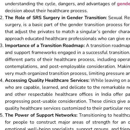
understanding the cycle, dangers, and advantages of
gende
decision about their healthcare process.
The Role of SRS Surgery in Gender Transition:
Sexual Rea
surgery, is a basic part of the gender transition process 
that adjust the privates to match a singular’s gender charac
approach educated healthcare professionals who can give ex
Importance of a Transition Roadmap:
A transition roadmap 
and support frameworks engaged in a successful transition. I
different parts of their healthcare process, including oper
contemplations, and post-employable consideration. Maki
very much organized transition process, limiting pressure an
Accessing Quality Healthcare Services:
While leaving on a 
who are capable, learned, and delicate to the remarkable n
and other respectable healthcare offices in India offer p
progressing post-usable consideration. These clinics give 
quality healthcare services customized to their particular r
The Power of Support Networks:
Transitioning to healthca
for people to construct major areas of strength for an or
emotional well-being specialists, support groups, and frie