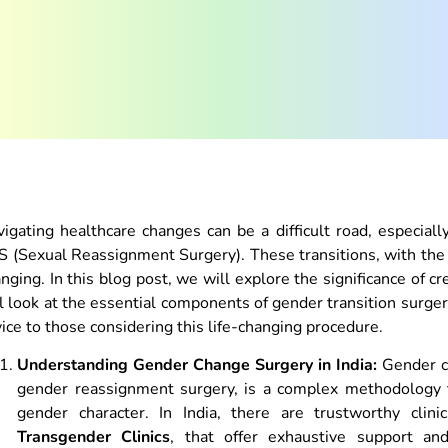
igating healthcare changes can be a difficult road, especia
 (Sexual Reassignment Surgery). These transitions, with the 
nging. In this blog post, we will explore the significance of c
l look at the essential components of gender transition surge
ice to those considering this life-changing procedure.
Understanding Gender Change Surgery in India:
Gender ch
gender reassignment surgery, is a complex methodology tha
gender character. In India, there are trustworthy clin
Transgender Clinics
, that offer exhaustive support an