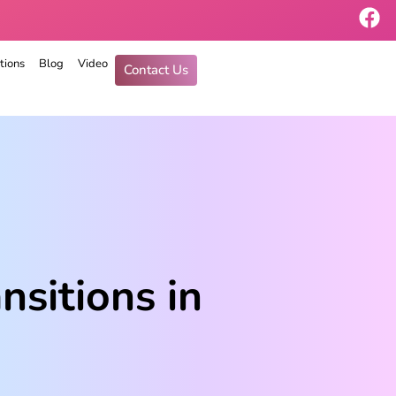
tions
Blog
Video
Contact Us
nsitions in