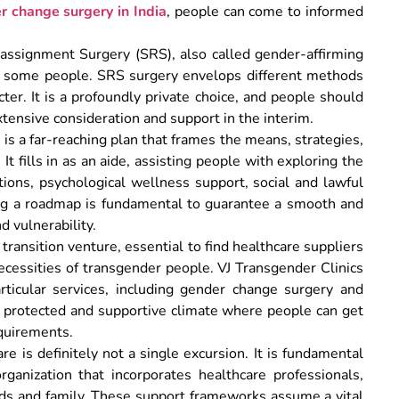
r change surgery in India
, people can come to informed
ssignment Surgery (SRS), also called gender-affirming
for some people. SRS surgery envelops different methods
ter. It is a profoundly private choice, and people should
tensive consideration and support in the interim.
is a far-reaching plan that frames the means, strategies,
t fills in as an aide, assisting people with exploring the
ations, psychological wellness support, social and lawful
ng a roadmap is fundamental to guarantee a smooth and
d vulnerability.
transition venture, essential to find healthcare suppliers
ecessities of transgender people. VJ Transgender Clinics
articular services, including gender change surgery and
a protected and supportive climate where people can get
equirements.
re is definitely not a single excursion. It is fundamental
ganization that incorporates healthcare professionals,
nds and family. These support frameworks assume a vital