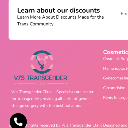
Learn about our discounts
Learn More About Discounts Made for the
Trans Community
Cosmetic
Cosmetic Sur
Hymenoplast
Gynecomastia
Circumcision
VJ’s Transgender Clinic – Specialist care center
Penis Enlarg
for transgender providing all sorts of gender
change surgery with the best outcome.
©2025 All rights reserved by VJ’s Transgender Clinic Designed a