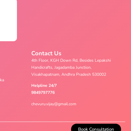
Contact Us
4th Floor, KGH Down Rd, Besides Lepakshi
Handicrafts, Jagadamba Junction,
Visakhapatnam, Andhra Pradesh 530002
aka
Helpline 24/7
9849797776
chevuru.vijay@gmail.com
Book Consultation