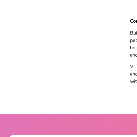
Co
Bui
peo
hea
and
VJ 
and
wit