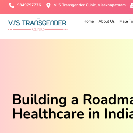
9849797776
VJ'S Transgender Clinic, Visakhapatnam
Home
About Us
Male To
Building a Roadmap
Healthcare in Indi