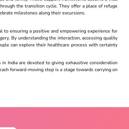
through the transition cycle. They offer a place of refuge
lebrate milestones along their excursions.
ital to ensuring a positive and empowering experience for
ry. By understanding the interaction, accessing quality
eople can explore their healthcare process with certainty
 in India are devoted to giving exhaustive consideration
, each forward-moving step is a stage towards carrying on