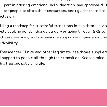
part in offering emotional help, direction, and approval all 
for people to share their encounters, seek guidance, and ce
nclusion:
lding a roadmap for successful transitions in healthcare is v
ple seeking gender change surgery or going through SRS surge
lthcare services, and sustaining a supportive organization, p
 flexibility.
Transgender Clinics and other legitimate healthcare suppliers
 support to people all through their transition. Keep in mind
h a true and satisfying life.