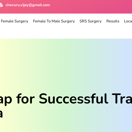
chevuru.vijay@gmail.com
 Female Surgery
Female To Male Surgery
SRS Surgery
Results
Loca
 for Successful Tra
a