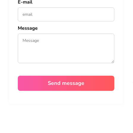
E-mail
Message