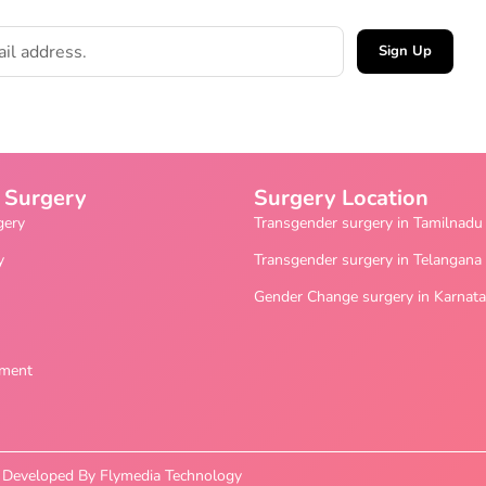
Sign Up
 Surgery
Surgery Location
gery
Transgender surgery in Tamilnadu
y
Transgender surgery in Telangana
Gender Change surgery in Karnat
ement
nd Developed By Flymedia Technology