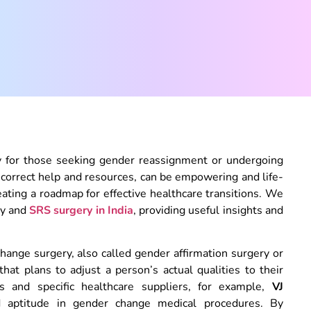
lly for those seeking gender reassignment or undergoing
correct help and resources, can be empowering and life-
reating a roadmap for effective healthcare transitions. We
ry and
SRS surgery in India
, providing useful insights and
ange surgery, also called gender affirmation surgery or
t plans to adjust a person’s actual qualities to their
ics and specific healthcare suppliers, for example,
VJ
d aptitude in gender change medical procedures. By