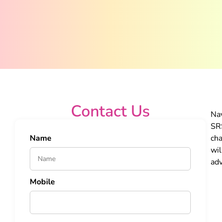
Contact Us
Nav
SRS
Name
cha
wil
adv
Mobile