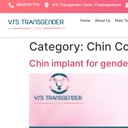
9849797776
VJ'S Transgender Clinic, Visakhapatnam
Home
About Us
Male To
Category:
Chin C
Chin implant for gende