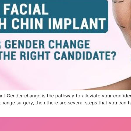
ant Gender change is the pathway to alleviate your confide
ange surgery, then there are several steps that you can tak