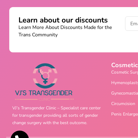
Learn about our discounts
Learn More About Discounts Made for the
Trans Community
Cosmetic
Cosmetic Sur
Hymenoplast
Gynecomastia
Circumcision
VJ’s Transgender Clinic – Specialist care center
Penis Enlarg
for transgender providing all sorts of gender
change surgery with the best outcome.