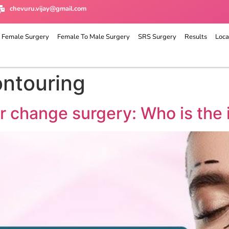
chevuru.vijay@gmail.com
 Female Surgery
Female To Male Surgery
SRS Surgery
Results
Loca
ontouring
r change surgery: Who is the 