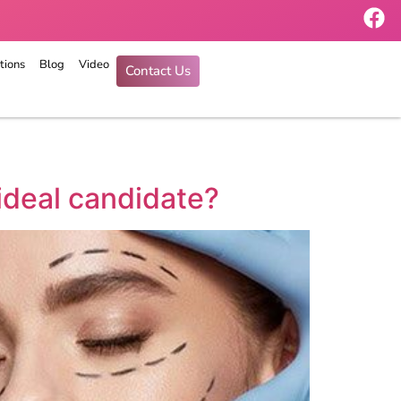
tions
Blog
Video
Contact Us
ideal candidate?