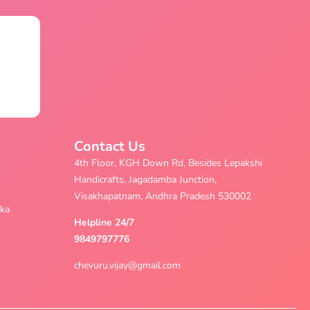
Contact Us
4th Floor, KGH Down Rd, Besides Lepakshi
Handicrafts, Jagadamba Junction,
Visakhapatnam, Andhra Pradesh 530002
aka
Helpline 24/7
9849797776
chevuru.vijay@gmail.com