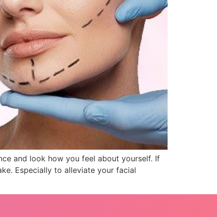
nce and look how you feel about yourself. If
e. Especially to alleviate your facial