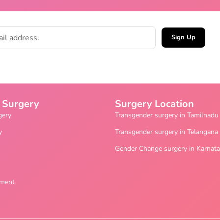
Sign Up
 Surgery
Surgery Location
gery
Transgender surgery in Tamilnadu
y
Transgender surgery in Telangana
Gender Change surgery in Karnat
ement