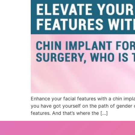
Enhance your facial features with a chin impl
you have got yourself on the path of gender ch
features. And that’s where the […]