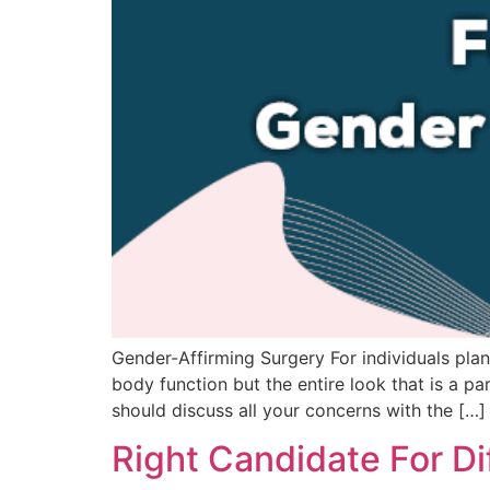
Gender-Affirming Surgery For individuals plann
body function but the entire look that is a p
should discuss all your concerns with the […]
Right Candidate For Di