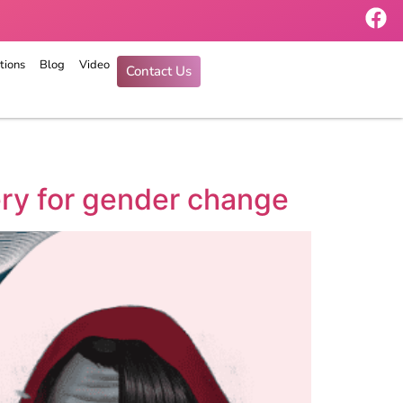
tions
Blog
Video
Contact Us
ery for gender change