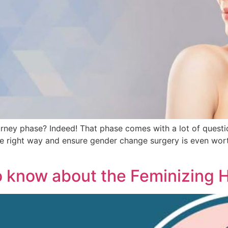
urney phase? Indeed! That phase comes with a lot of question
e right way and ensure gender change surgery is even worth
o know about the Feminizing