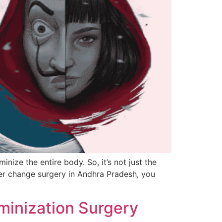
nize the entire body. So, it’s not just the
der change surgery in Andhra Pradesh, you
eminization Surgery