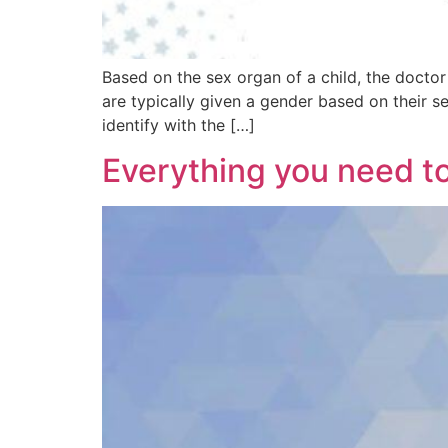
Based on the sex organ of a child, the docto
are typically given a gender based on their 
identify with the […]
Everything you need t