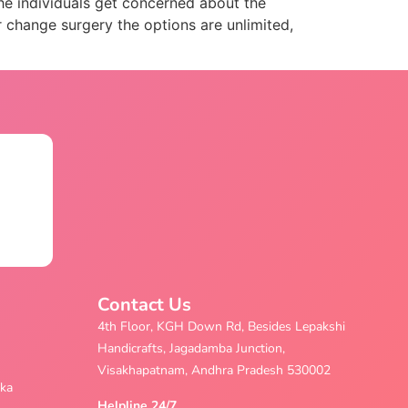
he individuals get concerned about the
 change surgery the options are unlimited,
Contact Us
4th Floor, KGH Down Rd, Besides Lepakshi
Handicrafts, Jagadamba Junction,
Visakhapatnam, Andhra Pradesh 530002
aka
Helpline 24/7