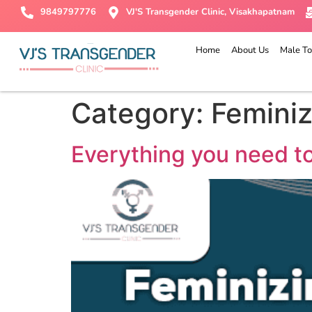
9849797776
VJ'S Transgender Clinic, Visakhapatnam
Home
About Us
Male To
Category:
Femini
Everything you need t