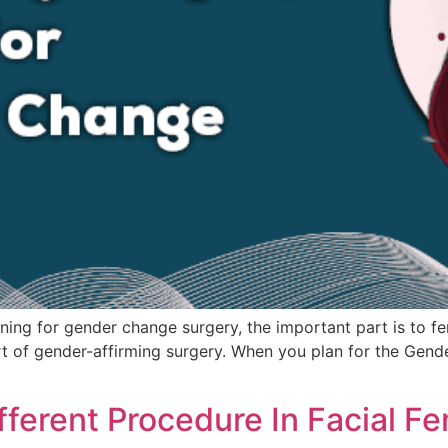
ing for gender change surgery, the important part is to femi
art of gender-affirming surgery. When you plan for the Gen
fferent Procedure In Facial F