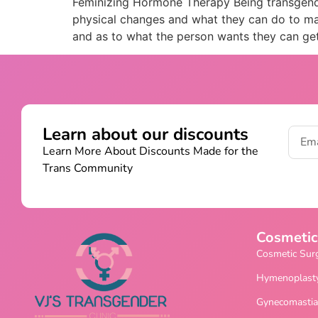
Feminizing Hormone Therapy Being transgender
physical changes and what they can do to mak
and as to what the person wants they can ge
Learn about our discounts
Learn More About Discounts Made for the
Trans Community
Cosmetic
Cosmetic Sur
Hymenoplast
Gynecomastia