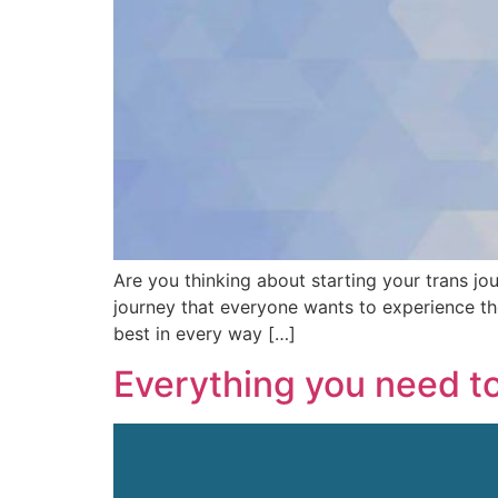
Are you thinking about starting your trans jo
journey that everyone wants to experience th
best in every way […]
Everything you need t