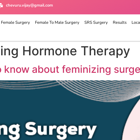
chevuru.vijay@gmail.com
 Female Surgery
Female To Male Surgery
SRS Surgery
Results
Loca
zing Hormone Therapy
o know about feminizing surg