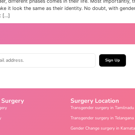
, different phases comes in their life. Most importantly, t
e it look the same as their identity. No doubt, with gender
t […]
Sign Up
 Surgery
Surgery Location
gery
Transgender surgery in Tamilnadu
y
Transgender surgery in Telangana
Gender Change surgery in Karnat