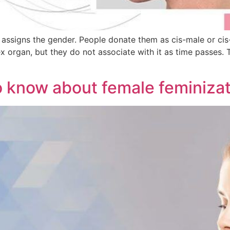
r assigns the gender. People donate them as cis-male or ci
sex organ, but they do not associate with it as time passes
o know about female feminizat