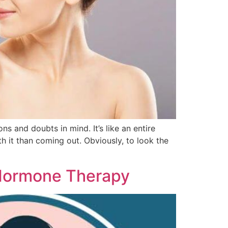
s and doubts in mind. It’s like an entire
 it than coming out. Obviously, to look the
 Hormone Therapy