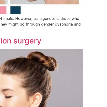
s-female. However, transgender is those who
. They might go through gender dysphoria and
ion surgery