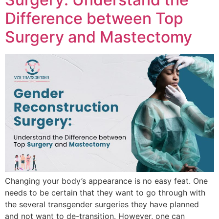
Difference between Top
Surgery and Mastectomy
Changing your body’s appearance is no easy feat. One
needs to be certain that they want to go through with
the several transgender surgeries they have planned
and not want to de-transition. However, one can