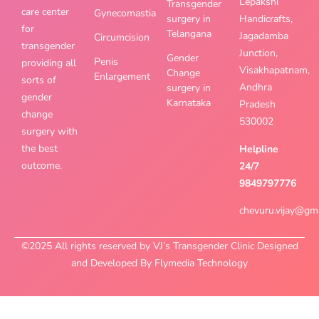
Lepakshi
Transgender
care center
Gynecomastia
surgery in
Handicrafts,
for
Telangana
Jagadamba
Circumcision
transgender
Junction,
Gender
Penis
providing all
Visakhapatnam,
Change
Enlargement
sorts of
Andhra
surgery in
gender
Karnataka
Pradesh
change
530002
surgery with
the best
Helpline
outcome.
24/7
9849797776
chevuru.vijay@gm
©2025 All rights reserved by VJ’s Transgender Clinic Designed
and Developed By Flymedia Technology