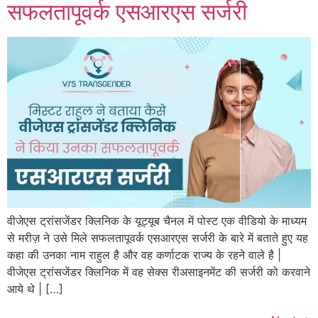
सफलतापूवर्क एसआरएस सर्जरी
वीजेएस ट्रांसजेंडर क्लिनिक के यूट्यूब चैनल में पोस्ट एक वीडियो के माध्यम
से मरीज़ ने उसे मिले सफलतापूवर्क एसआरएस सर्जरी के बारे में बताते हुए यह
कहा की उनका नाम राहुल है और वह कर्णाटक राज्य के रहने वाले है |
वीजेएस ट्रांसजेंडर क्लिनिक में वह सेक्स रीअसाइनमेंट की सर्जरी को करवाने
आये थे | […]