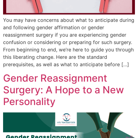
You may have concerns about what to anticipate during
and following gender affirmation or gender
reassignment surgery if you are experiencing gender
confusion or considering or preparing for such surgery.
From beginning to end, we’re here to guide you through
this liberating change. Here are the standard
prerequisites, as well as what to anticipate before […]
Gender Reassignment
Surgery: A Hope to a New
Personality