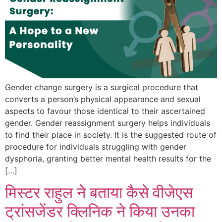
Gender change surgery is a surgical procedure that
converts a person’s physical appearance and sexual
aspects to favour those identical to their ascertained
gender. Gender reassignment surgery helps individuals
to find their place in society. It is the suggested route of
procedure for individuals struggling with gender
dysphoria, granting better mental health results for the
[…]
मिस्टर राहुल ने बताया कैसे वीजेएस
ट्रांसजेंडर क्लिनिक ने किया उनका