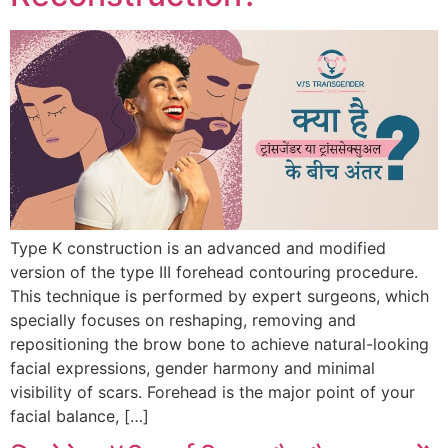
Type K construction is an advanced and modified
version of the type III forehead contouring procedure.
This technique is performed by expert surgeons, which
specially focuses on reshaping, removing and
repositioning the brow bone to achieve natural-looking
facial expressions, gender harmony and minimal
visibility of scars. Forehead is the major point of your
facial balance, […]