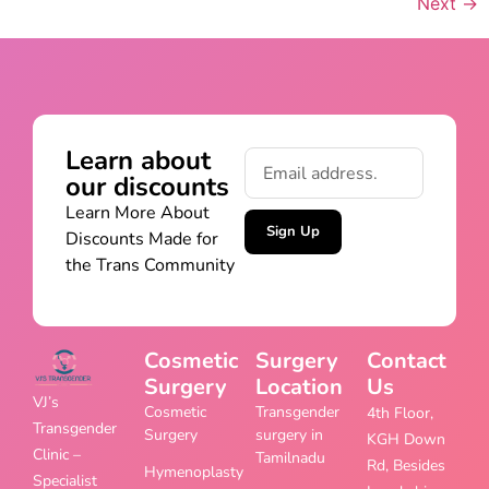
Next
→
Learn about
our discounts
Learn More About
Sign Up
Discounts Made for
the Trans Community
Cosmetic
Surgery
Contact
Surgery
Location
Us
VJ’s
Cosmetic
Transgender
4th Floor,
Transgender
Surgery
surgery in
KGH Down
Clinic –
Tamilnadu
Rd, Besides
Hymenoplasty
Specialist