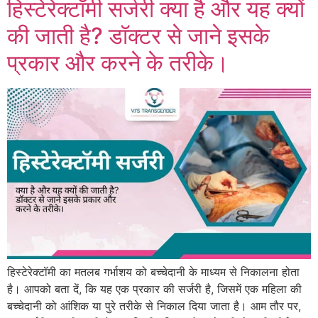
हिस्टेरेक्टॉमी सर्जरी क्या है और यह क्यों
की जाती है? डॉक्टर से जाने इसके
प्रकार और करने के तरीके।
हिस्टेरेक्टॉमी का मतलब गर्भाशय को बच्चेदानी के माध्यम से निकालना होता
है। आपको बता दें, कि यह एक प्रकार की सर्जरी है, जिसमें एक महिला की
बच्चेदानी को आंशिक या पुरे तरीके से निकाल दिया जाता है। आम तौर पर,