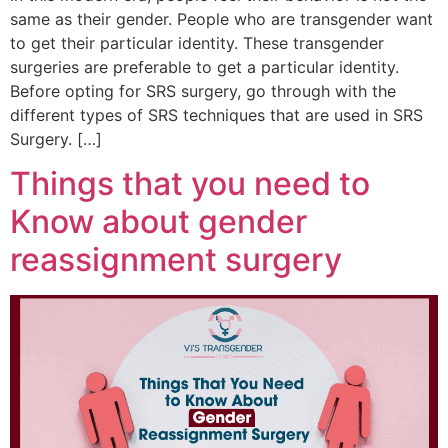
same as their gender. People who are transgender want
to get their particular identity. These transgender
surgeries are preferable to get a particular identity.
Before opting for SRS surgery, go through with the
different types of SRS techniques that are used in SRS
Surgery. […]
Things that you need to
Know about gender
reassignment surgery