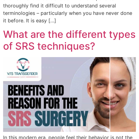
thoroughly find it difficult to understand several
terminologies – particularly when you have never done
it before. It is easy […]
What are the different types
of SRS techniques?
In this modern era, people feel their behavior is not the