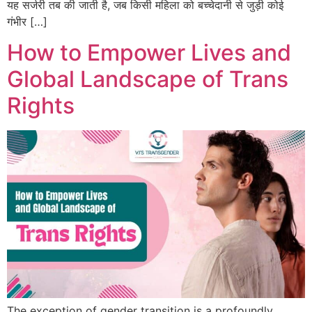
यह सर्जरी तब की जाती है, जब किसी महिला को बच्चेदानी से जुड़ी कोई
गंभीर […]
How to Empower Lives and
Global Landscape of Trans
Rights
The exception of gender transition is a profoundly