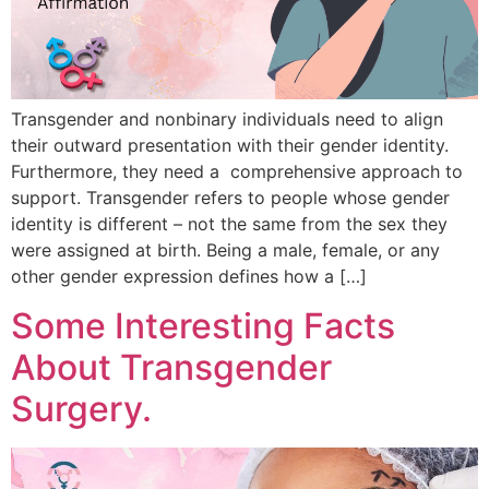
Transgender and nonbinary individuals need to align
their outward presentation with their gender identity.
Furthermore, they need a comprehensive approach to
support. Transgender refers to people whose gender
identity is different – not the same from the sex they
were assigned at birth. Being a male, female, or any
other gender expression defines how a […]
Some Interesting Facts
About Transgender
Surgery.