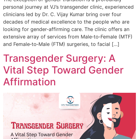
personal journey at VJ’s transgender clinic, experienced
clinicians led by Dr. C. Vijay Kumar bring over four
decades of medical excellence to the people who are
looking for gender‑affirming care. The clinic offers an
extensive array of services from Male‑to‑Female (MTF)
and Female‑to‑Male (FTM) surgeries, to facial […]
Transgender Surgery: A
Vital Step Toward Gender
Affirmation