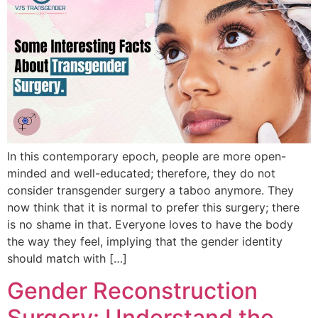
In this contemporary epoch, people are more open-
minded and well-educated; therefore, they do not
consider transgender surgery a taboo anymore. They
now think that it is normal to prefer this surgery; there
is no shame in that. Everyone loves to have the body
the way they feel, implying that the gender identity
should match with […]
Gender Reconstruction
Surgery: Understand the