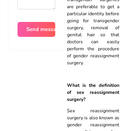
are preferable to get a
particular identity before
going for transgender
surgery, removal of
genital hair so that
doctors can easily
perform the procedure
of gender reassignment
surgery.
What is the definition
of sex reassignment
surgery?
Sex reassignment
surgery is also known as
gender reassignment