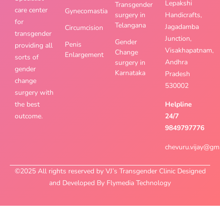
Lepakshi
Transgender
care center
Gynecomastia
surgery in
Handicrafts,
for
Telangana
Jagadamba
Circumcision
transgender
Junction,
Gender
Penis
providing all
Visakhapatnam,
Change
Enlargement
sorts of
Andhra
surgery in
gender
Karnataka
Pradesh
change
530002
surgery with
the best
Helpline
outcome.
24/7
9849797776
chevuru.vijay@gm
©2025 All rights reserved by VJ’s Transgender Clinic Designed
and Developed By Flymedia Technology