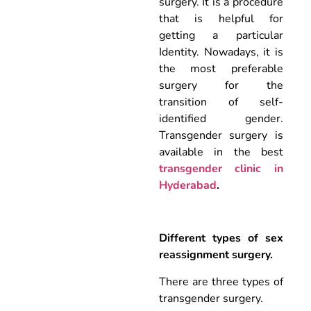
surgery. It is a procedure
that is helpful for
getting a particular
Identity. Nowadays, it is
the most preferable
surgery for the
transition of self-
identified gender.
Transgender surgery is
available in the best
transgender clinic in
Hyderabad
.
Different types of sex
reassignment surgery.
There are three types of
transgender surgery.