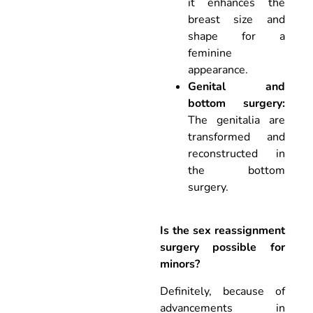
it enhances the
breast size and
shape for a
feminine
appearance.
Genital and
bottom surgery:
The genitalia are
transformed and
reconstructed in
the bottom
surgery.
Is the sex reassignment
surgery possible for
minors?
Definitely, because of
advancements in