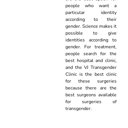
people who want a
particular identity
according to their
gender. Science makes it
possible to give
identities according to
gender. For treatment,
people search for the
best hospital and clinic,
and the VJ Transgender
Clinic is the best clinic
for these surgeries
because there are the
best surgeons available
for surgeries of
transgender.