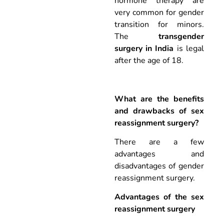
hormone therapy are
very common for gender
transition for minors.
The
transgender
surgery in India
is legal
after the age of 18.
What are the benefits
and drawbacks of sex
reassignment surgery?
There are a few
advantages and
disadvantages of gender
reassignment surgery.
Advantages of the sex
reassignment surgery