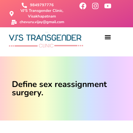
9849797776
VJ'S Transgender Clinic,
Visakhapatnam
chevuru.vijay@gmail.com
About Us
Male To Female Surgery
Female To Male Surgery
SRS Surgery
Contact Us
Define sex reassignment
surgery.