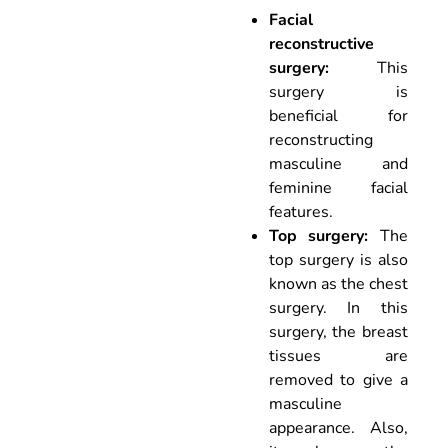
Facial
reconstructive
surgery:
This
surgery is
beneficial for
reconstructing
masculine and
feminine facial
features.
Top surgery:
The
top surgery is also
known as the chest
surgery. In this
surgery, the breast
tissues are
removed to give a
masculine
appearance. Also,