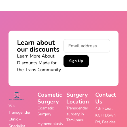
Learn about
our discounts
Learn More About
Sign Up
Discounts Made for
the Trans Community
Cosmetic
Surgery
Contact
Surgery
Location
Us
VJ’s
Cosmetic
Transgender
4th Floor,
Transgender
Surgery
surgery in
KGH Down
Clinic –
Tamilnadu
Rd, Besides
Hymenoplasty
Specialist