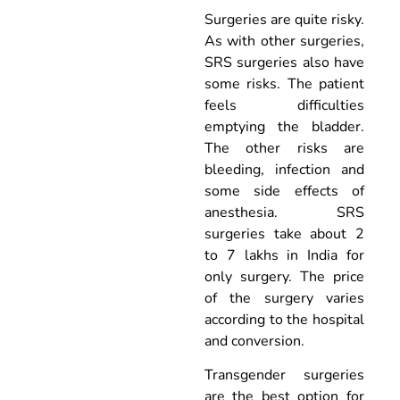
Surgeries are quite risky.
As with other surgeries,
SRS surgeries also have
some risks. The patient
feels difficulties
emptying the bladder.
The other risks are
bleeding, infection and
some side effects of
anesthesia. SRS
surgeries take about 2
to 7 lakhs in India for
only surgery. The price
of the surgery varies
according to the hospital
and conversion.
Transgender surgeries
are the best option for