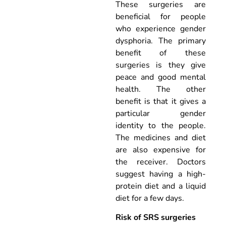
These surgeries are
beneficial for people
who experience gender
dysphoria. The primary
benefit of these
surgeries is they give
peace and good mental
health. The other
benefit is that it gives a
particular gender
identity to the people.
The medicines and diet
are also expensive for
the receiver. Doctors
suggest having a high-
protein diet and a liquid
diet for a few days.
Risk of SRS surgeries