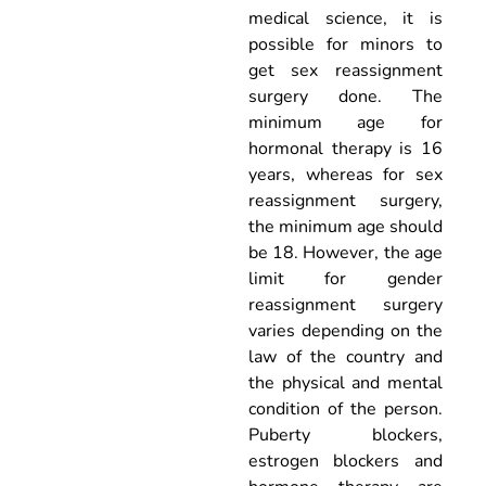
medical science, it is
possible for minors to
get sex reassignment
surgery done. The
minimum age for
hormonal therapy is 16
years, whereas for sex
reassignment surgery,
the minimum age should
be 18. However, the age
limit for gender
reassignment surgery
varies depending on the
law of the country and
the physical and mental
condition of the person.
Puberty blockers,
estrogen blockers and