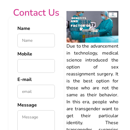
Contact Us
Name
Due to the advancement
in technology, medical
Mobile
science introduced the
option of sex
reassignment surgery. It
E-mail
is the best option for
those who are not the
same as their behavior.
In this era, people who
Message
are transgender want to
get their particular
identity. These
transgender surgeries