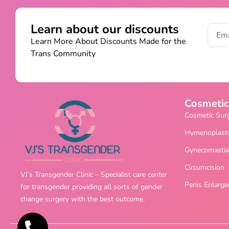
Learn about our discounts
Learn More About Discounts Made for the
Trans Community
Cosmetic
Cosmetic Sur
Hymenoplast
Gynecomastia
Circumcision
VJ’s Transgender Clinic – Specialist care center
Penis Enlarg
for transgender providing all sorts of gender
change surgery with the best outcome.