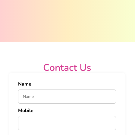
Contact Us
Name
Mobile