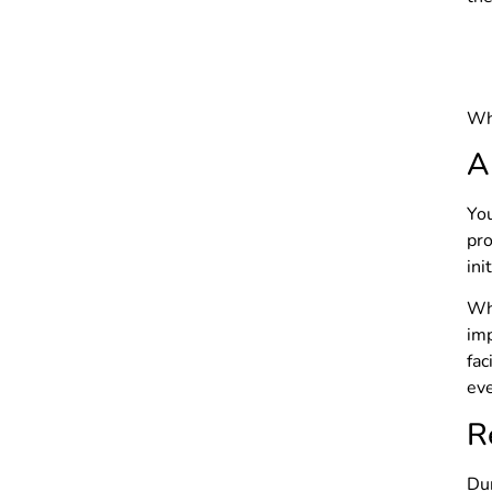
Whe
A
You
pro
ini
Wh
imp
fa
eve
R
Dur