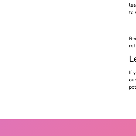
lea
to 
Bei
ret
L
If 
ou
pot