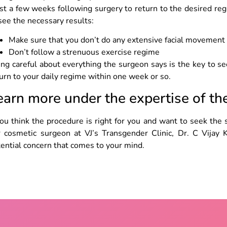
st a few weeks following surgery to return to the desired re
see the necessary results:
Make sure that you don’t do any extensive facial movement
Don’t follow a strenuous exercise regime
ng careful about everything the surgeon says is the key to se
urn to your daily regime within one week or so.
earn more under the expertise of t
you think the procedure is right for you and want to seek the 
r cosmetic surgeon at VJ’s Transgender Clinic, Dr. C Vijay 
ential concern that comes to your mind.