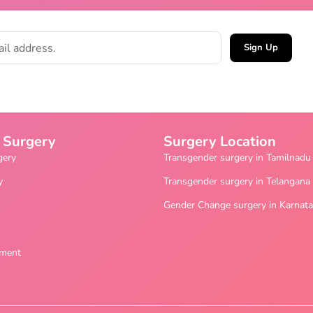
Sign Up
 Surgery
Surgery Location
gery
Transgender surgery in Tamilnadu
y
Transgender surgery in Telangana
Gender Change surgery in Karnat
ement