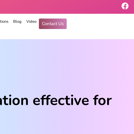
tions
Blog
Video
Contact Us
ion effective for