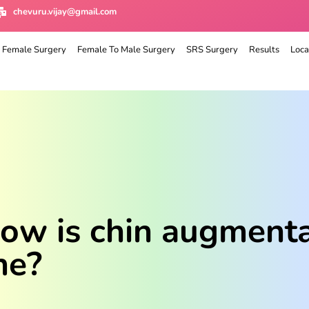
chevuru.vijay@gmail.com
 Female Surgery
Female To Male Surgery
SRS Surgery
Results
Loca
w is chin augmentat
ne?