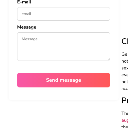
E-mail
Message
C
Gen
not
se
eve
hol
acc
P
Th
au
the