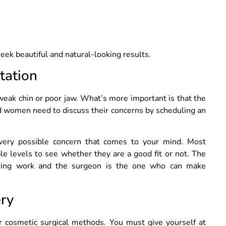
ek beautiful and natural-looking results.
tation
weak chin or poor jaw. What’s more important is that the
d women need to discuss their concerns by scheduling an
very possible concern that comes to your mind. Most
ble levels to see whether they are a good fit or not. The
ything work and the surgeon is the one who can make
ery
r cosmetic surgical methods. You must give yourself at