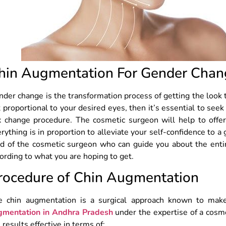
hin Augmentation For Gender Chan
der change is the transformation process of getting the look th
 proportional to your desired eyes, then it’s essential to seek
x change procedure. The cosmetic surgeon will help to offer
rything is in proportion to alleviate your self-confidence to a 
d of the cosmetic surgeon who can guide you about the entir
ording to what you are hoping to get.
rocedure of Chin Augmentation
e chin augmentation is a surgical approach known to mak
gmentation in Andhra Pradesh
under the expertise of a cosme
 results effective in terms of: