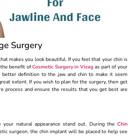
ge Surgery
at makes you look beautiful. If you feel that your chin is
 the benefit of
Cosmetic Surgery in Vizag
as part of your
 better definition to the jaw and chin to make it seem
great extent. If you wish to plan for the surgery, then get
e process and ensure the results that you get best are
e your natural appearance stand out. During the
Chin
tic surgeon, the chin implant will be placed to help see