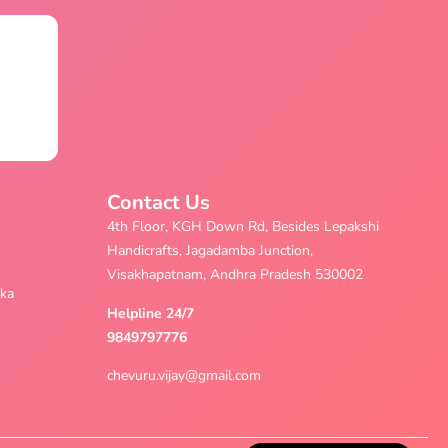
Contact Us
4th Floor, KGH Down Rd, Besides Lepakshi
Handicrafts, Jagadamba Junction,
Visakhapatnam, Andhra Pradesh 530002
aka
Helpline 24/7
9849797776
chevuru.vijay@gmail.com