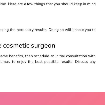
gime. Here are a few things that you should keep in mind
eking the necessary results. Doing so will enable you to
he cosmetic surgeon
same benefits, then schedule an initial consultation with
Kumar, to enjoy the best possible results. Discuss any