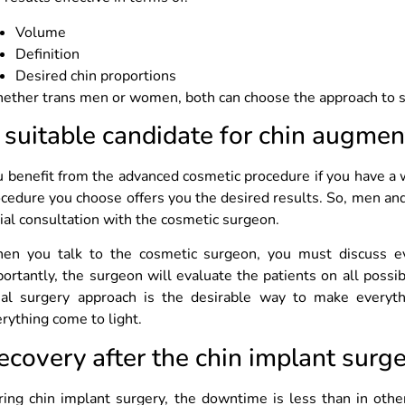
Volume
Definition
Desired chin proportions
ther trans men or women, both can choose the approach to se
 suitable candidate for chin augmen
 benefit from the advanced cosmetic procedure if you have a 
cedure you choose offers you the desired results. So, men an
tial consultation with the cosmetic surgeon.
en you talk to the cosmetic surgeon, you must discuss e
ortantly, the surgeon will evaluate the patients on all possi
cial surgery approach is the desirable way to make ever
rything come to light.
ecovery after the chin implant surg
ing chin implant surgery, the downtime is less than in othe