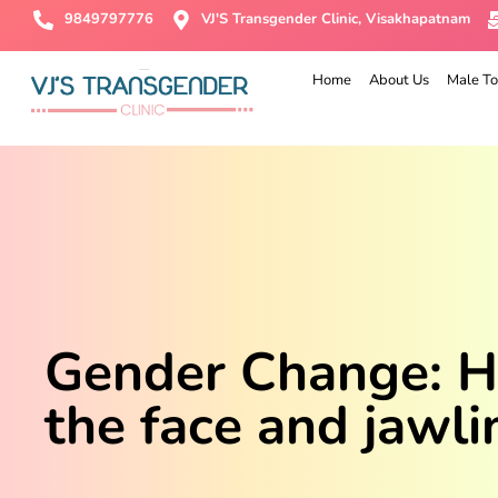
9849797776
VJ'S Transgender Clinic, Visakhapatnam
Home
About Us
Male To
Gender Change: Ho
the face and jawli