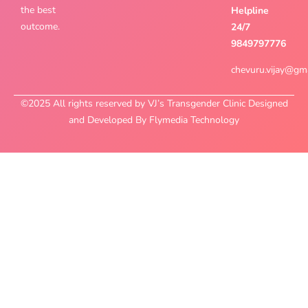
the best
Helpline
outcome.
24/7
9849797776
chevuru.vijay@gm
©2025 All rights reserved by VJ’s Transgender Clinic Designed
and Developed By Flymedia Technology