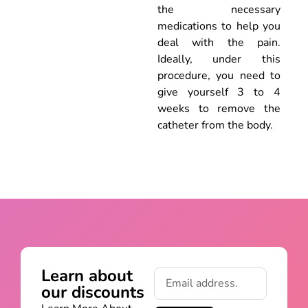
the necessary
medications to help you
deal with the pain.
Ideally, under this
procedure, you need to
give yourself 3 to 4
weeks to remove the
catheter from the body.
Learn about
our discounts