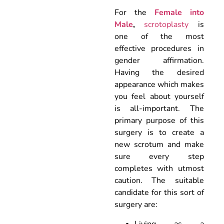
For the
Female into
Male
,
scrotoplasty
is
one of the most
effective procedures in
gender affirmation.
Having the desired
appearance which makes
you feel about yourself
is all-important. The
primary purpose of this
surgery is to create a
new scrotum and make
sure every step
completes with utmost
caution. The suitable
candidate for this sort of
surgery are:
Living as a