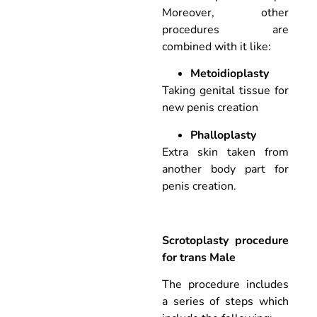
Moreover, other
procedures are
combined with it like:
Metoidioplasty
Taking genital tissue for
new penis creation
Phalloplasty
Extra skin taken from
another body part for
penis creation.
Scrotoplasty procedure
for trans Male
The procedure includes
a series of steps which