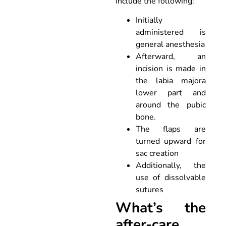
include the following:
Initially
administered is
general anesthesia
Afterward, an
incision is made in
the labia majora
lower part and
around the pubic
bone.
The flaps are
turned upward for
sac creation
Additionally, the
use of dissolvable
sutures
What’s the
after-care