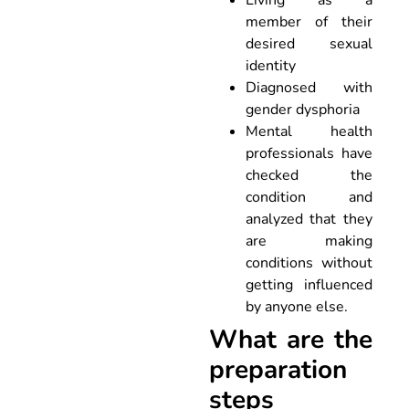
member of their
desired sexual
identity
Diagnosed with
gender dysphoria
Mental health
professionals have
checked the
condition and
analyzed that they
are making
conditions without
getting influenced
by anyone else.
What are the
preparation
steps