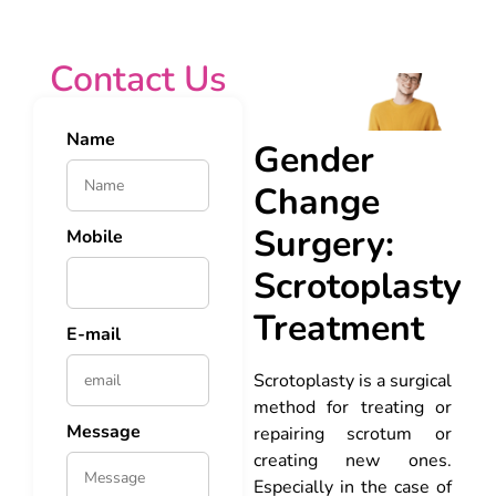
Contact Us
Name
Gender
Change
Surgery:
Mobile
Scrotoplasty
Treatment
E-mail
Scrotoplasty is a surgical
method for treating or
Message
repairing scrotum or
creating new ones.
Especially in the case of