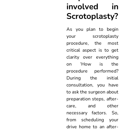
involved in
Scrotoplasty?
As you plan to begin
your scrotoplasty
procedure, the most
critical aspect is to get
clarity over everything
on ‘How is the
procedure performed?
During the initial
consultation, you have
to ask the surgeon about
preparation steps, after-
care, and other
necessary factors. So,
from scheduling your
drive home to an after-