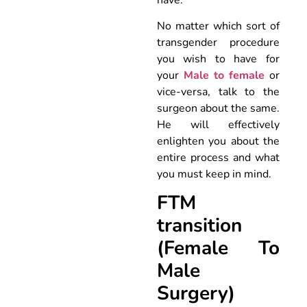
No matter which sort of
transgender procedure
you wish to have for
your
Male to female
or
vice-versa, talk to the
surgeon about the same.
He will effectively
enlighten you about the
entire process and what
you must keep in mind.
FTM
transition
(Female To
Male
Surgery)