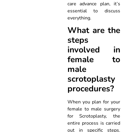
care advance plan, it’s
essential to discuss
everything.
What are the
steps
involved in
female to
male
scrotoplasty
procedures?
When you plan for your
female to male surgery
for Scrotoplasty, the
entire process is carried
out in specific steps.