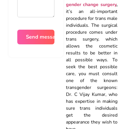
gender change surgery
,
it’s an all-important
procedure for trans male
individuals. The surgical
procedure comes under
trans surgery, which
allows the cosmetic
results to be better in
all possible ways. To
seek the best possible
care, you must consult
one of the known
transgender surgeons:
Dr. C Vijay Kumar, who
has expertise in making
sure trans individuals
get the desired
appearance they wish to
have.