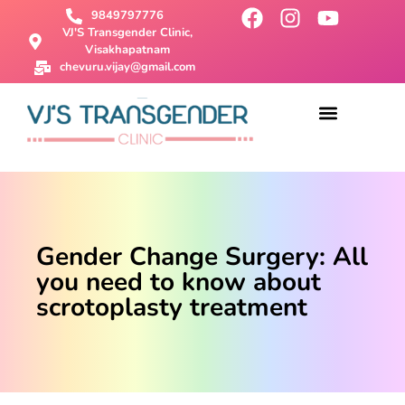
9849797776
VJ'S Transgender Clinic,
Visakhapatnam
chevuru.vijay@gmail.com
About Us
Male To Female Surgery
Female To Male Surgery
SRS Surgery
Contact Us
Gender Change Surgery: All
you need to know about
scrotoplasty treatment