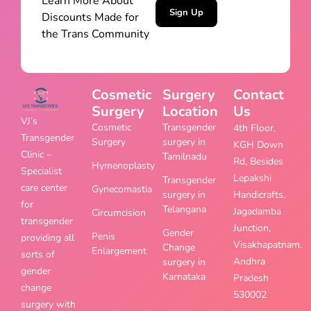
Learn More About
Sign Up
Discounts Made for
the Trans Community
Cosmetic
Surgery
Contact
Surgery
Location
Us
VJ’s
Cosmetic
Transgender
4th Floor,
Transgender
Surgery
surgery in
KGH Down
Clinic –
Tamilnadu
Rd, Besides
Hymenoplasty
Specialist
Lepakshi
Transgender
care center
Gynecomastia
surgery in
Handicrafts,
for
Telangana
Jagadamba
Circumcision
transgender
Junction,
Gender
Penis
providing all
Visakhapatnam,
Change
Enlargement
sorts of
Andhra
surgery in
gender
Karnataka
Pradesh
change
530002
surgery with