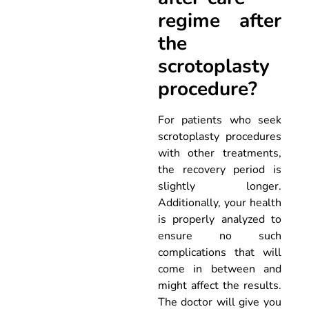
regime after
the
scrotoplasty
procedure?
For patients who seek
scrotoplasty procedures
with other treatments,
the recovery period is
slightly longer.
Additionally, your health
is properly analyzed to
ensure no such
complications that will
come in between and
might affect the results.
The doctor will give you