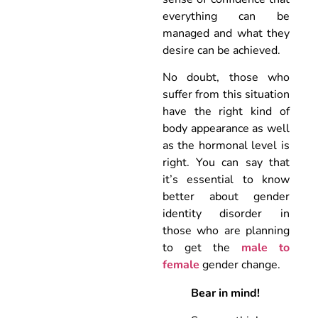
everything can be
managed and what they
desire can be achieved.
No doubt, those who
suffer from this situation
have the right kind of
body appearance as well
as the hormonal level is
right. You can say that
it’s essential to know
better about gender
identity disorder in
those who are planning
to get the
male to
female
gender change.
Bear in mind!