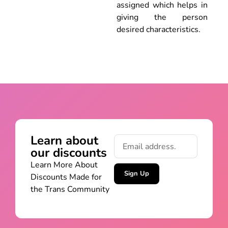
assigned which helps in
giving the person
desired characteristics.
Learn about
our discounts
Learn More About
Sign Up
Discounts Made for
the Trans Community