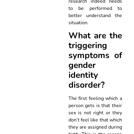
research indeed needs
to be performed to
better understand the
situation.
What are the
triggering
symptoms of
gender
identity
disorder?
The first feeling which a
person gets is that their
sex is not right or they
don’t feel like that which
they are assigned during