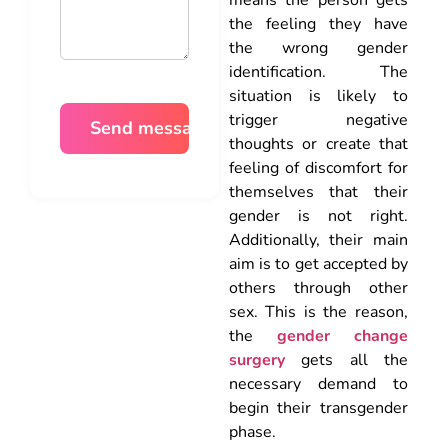
the feeling they have
the wrong gender
identification. The
situation is likely to
trigger negative
thoughts or create that
feeling of discomfort for
themselves that their
gender is not right.
Additionally, their main
aim is to get accepted by
others through other
sex. This is the reason,
the
gender change
surgery
gets all the
necessary demand to
begin their transgender
phase.