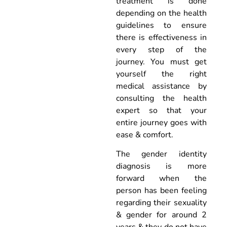
treatment is done
depending on the health
guidelines to ensure
there is effectiveness in
every step of the
journey. You must get
yourself the right
medical assistance by
consulting the health
expert so that your
entire journey goes with
ease & comfort.
The gender identity
diagnosis is more
forward when the
person has been feeling
regarding their sexuality
& gender for around 2