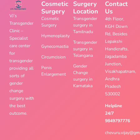
Cosmetic
Surgery
Contact
Surgery
Location
Us
VJ’s
Cosmetic
Transgender
4th Floor,
Transgender
Surgery
surgery in
KGH Down
Clinic –
Tamilnadu
Rd, Besides
Hymenoplasty
Specialist
Lepakshi
Transgender
care center
Gynecomastia
surgery in
Handicrafts,
for
Telangana
Jagadamba
Circumcision
transgender
Junction,
Gender
Penis
providing all
Visakhapatnam,
Change
Enlargement
sorts of
Andhra
surgery in
gender
Karnataka
Pradesh
change
530002
surgery with
the best
Helpline
outcome.
24/7
9849797776
chevuru.vijay@gm