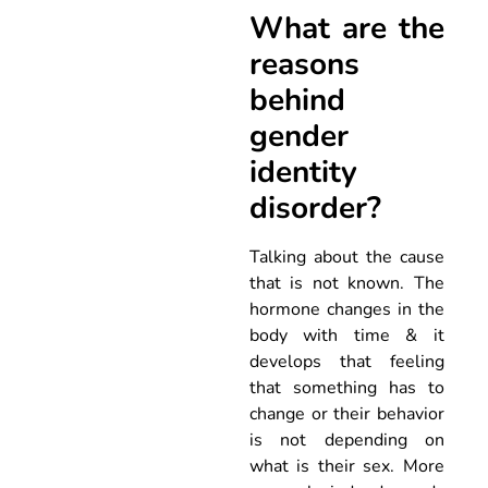
What are the
reasons
behind
gender
identity
disorder?
Talking about the cause
that is not known. The
hormone changes in the
body with time & it
develops that feeling
that something has to
change or their behavior
is not depending on
what is their sex. More