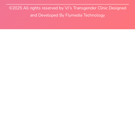
©2025 All rights reserved by VJ’s Transgender Clinic Designed
and Developed By Flymedia Technology