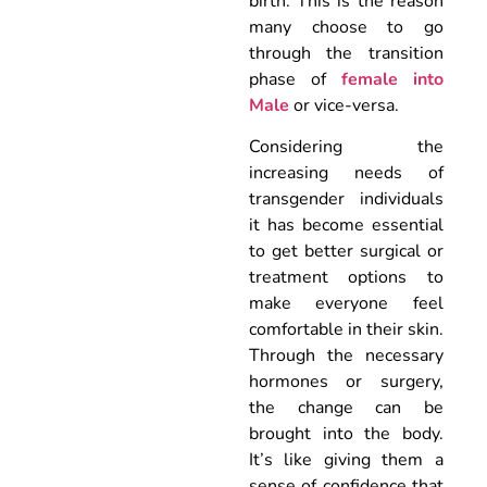
birth. This is the reason
many choose to go
through the transition
phase of
female into
Male
or vice-versa.
Considering the
increasing needs of
transgender individuals
it has become essential
to get better surgical or
treatment options to
make everyone feel
comfortable in their skin.
Through the necessary
hormones or surgery,
the change can be
brought into the body.
It’s like giving them a
sense of confidence that