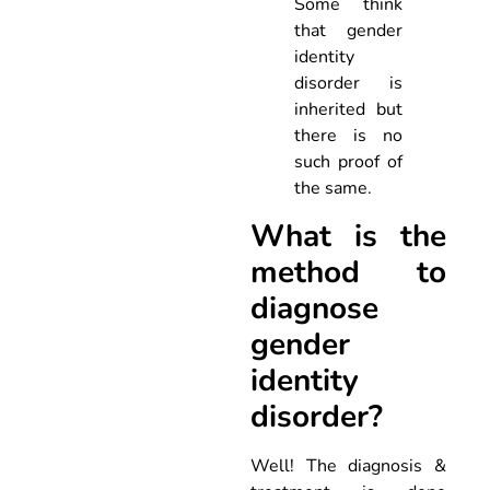
Some think
that gender
identity
disorder is
inherited but
there is no
such proof of
the same.
What is the
method to
diagnose
gender
identity
disorder?
Well! The diagnosis &