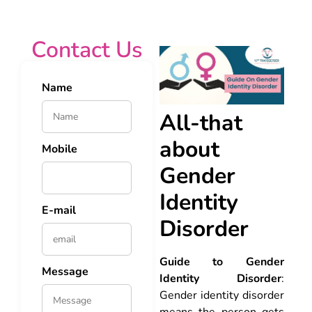
Contact Us
Name
All-that
about
Mobile
Gender
Identity
E-mail
Disorder
Guide to Gender
Message
Identity Disorder
:
Gender identity disorder
means the person gets