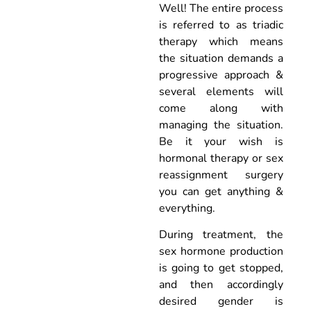
Well! The entire process
is referred to as triadic
therapy which means
the situation demands a
progressive approach &
several elements will
come along with
managing the situation.
Be it your wish is
hormonal therapy or sex
reassignment surgery
you can get anything &
everything.
During treatment, the
sex hormone production
is going to get stopped,
and then accordingly
desired gender is