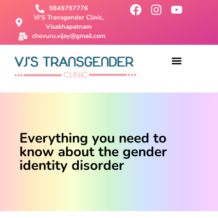
9849797776
VJ'S Transgender Clinic,
Visakhapatnam
chevuru.vijay@gmail.com
About Us
Male To Female Surgery
Female To Male Surgery
SRS Surgery
Contact Us
Everything you need to
know about the gender
identity disorder