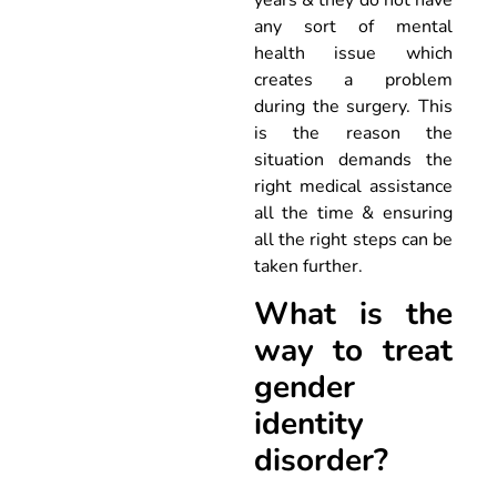
years & they do not have
any sort of mental
health issue which
creates a problem
during the surgery. This
is the reason the
situation demands the
right medical assistance
all the time & ensuring
all the right steps can be
taken further.
What is the
way to treat
gender
identity
disorder?