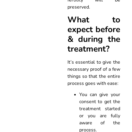
fertility will be
preserved.
What to
expect before
& during the
treatment?
It’s essential to give the
necessary proof of a few
things so that the entire
process goes with ease:
You can give your
consent to get the
treatment started
or you are fully
aware of the
process.