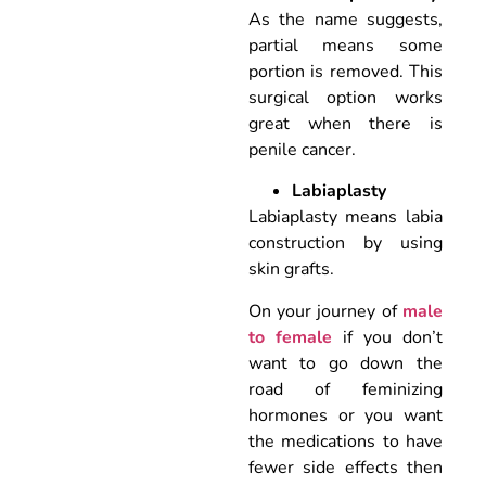
As the name suggests,
partial means some
portion is removed. This
surgical option works
great when there is
penile cancer.
Labiaplasty
Labiaplasty means labia
construction by using
skin grafts.
On your journey of
male
to female
if you don’t
want to go down the
road of feminizing
hormones or you want
the medications to have
fewer side effects then