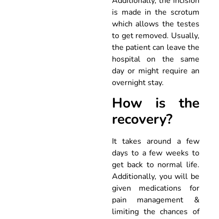
Additionally, the incision
is made in the scrotum
which allows the testes
to get removed. Usually,
the patient can leave the
hospital on the same
day or might require an
overnight stay.
How is the
recovery?
It takes around a few
days to a few weeks to
get back to normal life.
Additionally, you will be
given medications for
pain management &
limiting the chances of