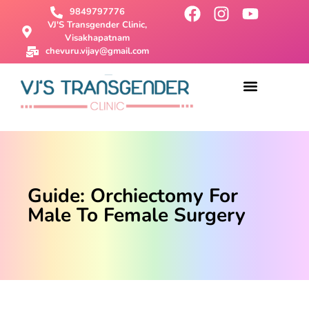
9849797776
VJ'S Transgender Clinic,
Visakhapatnam
chevuru.vijay@gmail.com
About Us
Male To Female Surgery
Female To Male Surgery
SRS Surgery
Contact Us
Guide: Orchiectomy For
Male To Female Surgery