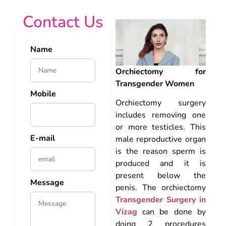
Contact Us
Name
Orchiectomy for
Transgender Women
Mobile
Orchiectomy surgery
includes removing one
or more testicles. This
E-mail
male reproductive organ
is the reason sperm is
produced and it is
present below the
Message
penis. The orchiectomy
Transgender Surgery in
Vizag
can be done by
doing 2 procedures