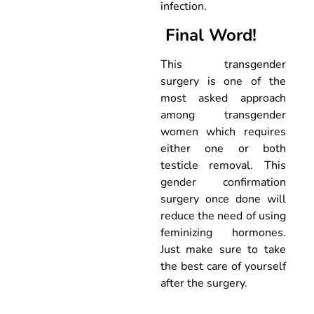
infection.
Final Word!
This transgender
surgery is one of the
most asked approach
among transgender
women which requires
either one or both
testicle removal. This
gender confirmation
surgery once done will
reduce the need of using
feminizing hormones.
Just make sure to take
the best care of yourself
after the surgery.