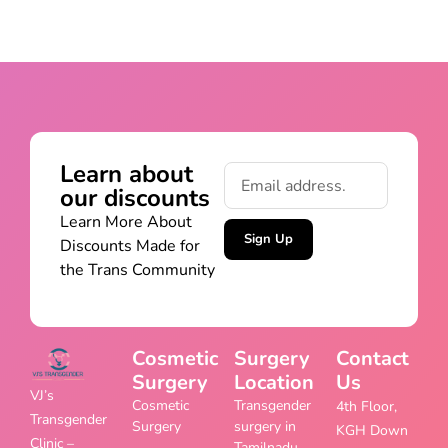
Learn about
our discounts
Learn More About
Sign Up
Discounts Made for
the Trans Community
Cosmetic
Surgery
Contact
Surgery
Location
Us
VJ’s
Cosmetic
Transgender
4th Floor,
Transgender
Surgery
surgery in
KGH Down
Clinic –
Tamilnadu