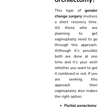
This type of
gender
change surgery
involves
a short recovery time.
All those who are
planning to get
vaginoplasty need to go
through this approach.
Although it’s possible
both are done at one
time and it’s your wish
whether you want to get
it combined or not. If you
are seeking this
approach then
vaginoplasty also makes
the right option.
Partial penectomy