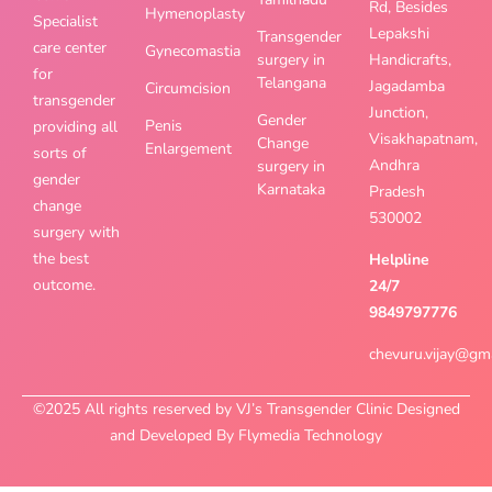
Rd, Besides
Hymenoplasty
Specialist
Lepakshi
Transgender
care center
Gynecomastia
surgery in
Handicrafts,
for
Telangana
Jagadamba
Circumcision
transgender
Junction,
Gender
Penis
providing all
Visakhapatnam,
Change
Enlargement
sorts of
Andhra
surgery in
gender
Karnataka
Pradesh
change
530002
surgery with
the best
Helpline
outcome.
24/7
9849797776
chevuru.vijay@gm
©2025 All rights reserved by VJ’s Transgender Clinic Designed
and Developed By Flymedia Technology