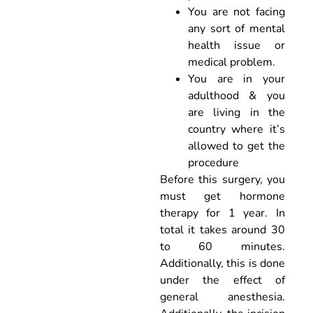
You are not facing
any sort of mental
health issue or
medical problem.
You are in your
adulthood & you
are living in the
country where it’s
allowed to get the
procedure
Before this surgery, you
must get hormone
therapy for 1 year. In
total it takes around 30
to 60 minutes.
Additionally, this is done
under the effect of
general anesthesia.