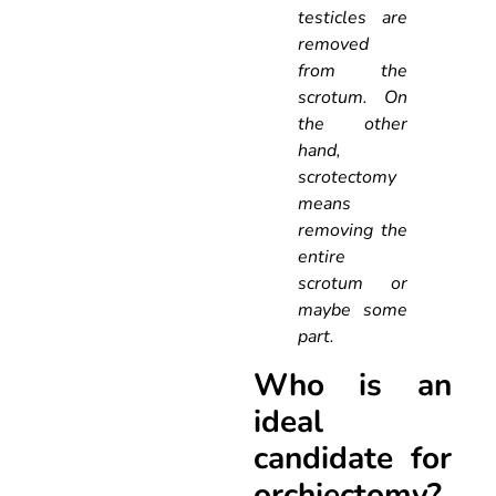
testicles are
removed
from the
scrotum. On
the other
hand,
scrotectomy
means
removing the
entire
scrotum or
maybe some
part.
Who is an
ideal
candidate for
orchiectomy?