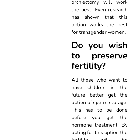
orchiectomy will work
the best. Even research
has shown that this
option works the best
for transgender women.
Do you wish
to preserve
fertility?
All those who want to
have children in the
future better get the
option of sperm storage.
This has to be done
before you get the
hormone treatment. By
opting for this option the