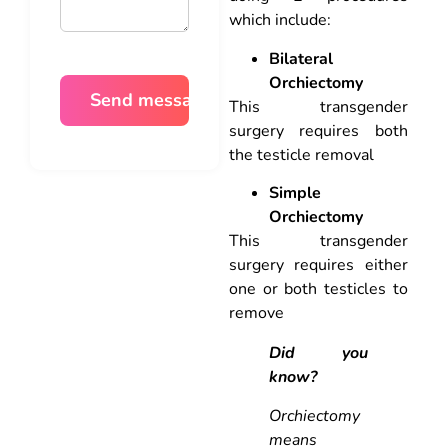
which include:
Bilateral
Orchiectomy
This transgender
surgery requires both
the testicle removal
Simple
Orchiectomy
This transgender
surgery requires either
one or both testicles to
remove
Did you
know?
Orchiectomy
means