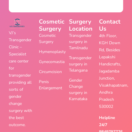
Cosmetic
Surgery
Contact
Surgery
Location
Us
VJ’s
Cosmetic
Transgender
4th Floor,
Transgender
Surgery
surgery in
KGH Down
Clinic –
Tamilnadu
Rd, Besides
Hymenoplasty
Specialist
Lepakshi
Transgender
care center
Gynecomastia
surgery in
Handicrafts,
for
Telangana
Jagadamba
Circumcision
transgender
Junction,
Gender
Penis
providing all
Visakhapatnam,
Change
Enlargement
sorts of
Andhra
surgery in
gender
Karnataka
Pradesh
change
530002
surgery with
the best
Helpline
outcome.
24/7
9849797776