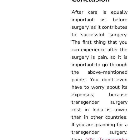
After care is equally
important as before
surgery, as it contributes
to successful surgery.
The first thing that you
can experience after the
surgery is pain, so it is
important to go through
the above-mentioned
points. You don’t even
have to worry about its
expenses, because
transgender surgery
cost in India is lower
than in other countries.
If you are planning for a
transgender surgery,
then
VJ’s Transgender