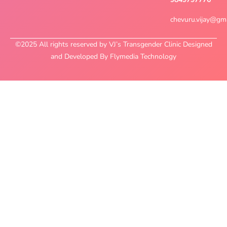
chevuru.vijay@gm
©2025 All rights reserved by VJ’s Transgender Clinic Designed
and Developed By Flymedia Technology