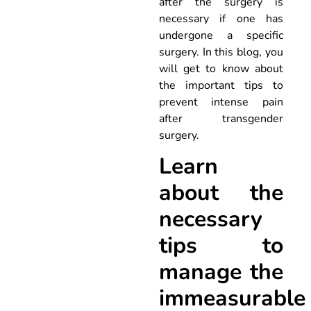
after the surgery is
necessary if one has
undergone a specific
surgery. In this blog, you
will get to know about
the important tips to
prevent intense pain
after transgender
surgery.
Learn
about the
necessary
tips to
manage the
immeasurable