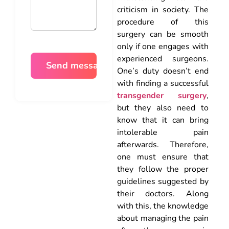
criticism in society. The
procedure of this
surgery can be smooth
only if one engages with
experienced surgeons.
One’s duty doesn’t end
with finding a successful
transgender surgery
,
but they also need to
know that it can bring
intolerable pain
afterwards. Therefore,
one must ensure that
they follow the proper
guidelines suggested by
their doctors. Along
with this, the knowledge
about managing the pain