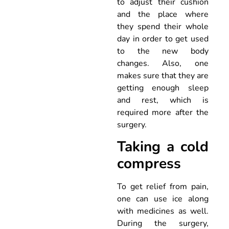
to adjust their cushion
and the place where
they spend their whole
day in order to get used
to the new body
changes. Also, one
makes sure that they are
getting enough sleep
and rest, which is
required more after the
surgery.
Taking a cold
compress
To get relief from pain,
one can use ice along
with medicines as well.
During the surgery,