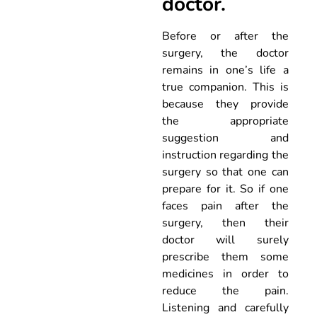
doctor.
Before or after the
surgery, the doctor
remains in one’s life a
true companion. This is
because they provide
the appropriate
suggestion and
instruction regarding the
surgery so that one can
prepare for it. So if one
faces pain after the
surgery, then their
doctor will surely
prescribe them some
medicines in order to
reduce the pain.
Listening and carefully