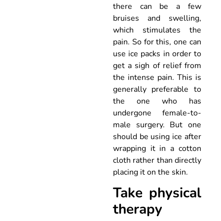
there can be a few
bruises and swelling,
which stimulates the
pain. So for this, one can
use ice packs in order to
get a sigh of relief from
the intense pain. This is
generally preferable to
the one who has
undergone female-to-
male surgery. But one
should be using ice after
wrapping it in a cotton
cloth rather than directly
placing it on the skin.
Take physical
therapy