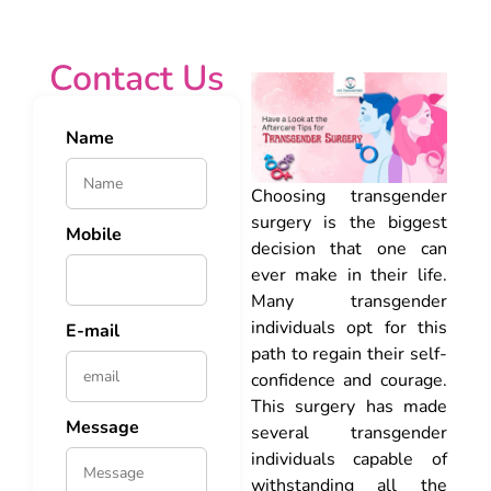
Contact Us
Name
Choosing transgender
surgery is the biggest
Mobile
decision that one can
ever make in their life.
Many transgender
individuals opt for this
E-mail
path to regain their self-
confidence and courage.
This surgery has made
Message
several transgender
individuals capable of
withstanding all the