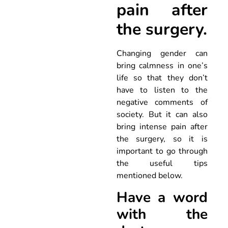
pain after
the surgery.
Changing gender can
bring calmness in one’s
life so that they don’t
have to listen to the
negative comments of
society. But it can also
bring intense pain after
the surgery, so it is
important to go through
the useful tips
mentioned below.
Have a word
with the