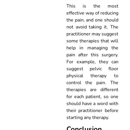
This is the most
effective way of reducing
the pain, and one should
not avoid taking it. The
practitioner may suggest
some therapies that will
help in managing the
pain after this surgery.
For example, they can
suggest pelvic floor
physical therapy to
control the pain. The
therapies are different
for each patient, so one
should have a word with
their practitioner before
starting any therapy.
Conclusion