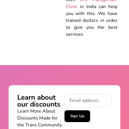
Clinic
in India can help
you with this. We have
trained doctors in order
to give you the best
services.
Learn about
our discounts
Learn More About
Sign Up
Discounts Made for
the Trans Community