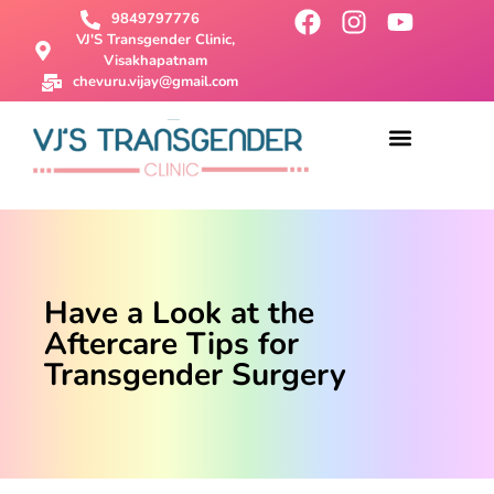
9849797776
VJ'S Transgender Clinic,
Visakhapatnam
chevuru.vijay@gmail.com
About Us
Male To Female Surgery
Female To Male Surgery
SRS Surgery
Contact Us
Have a Look at the
Aftercare Tips for
Transgender Surgery