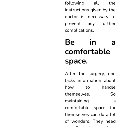
following all the
instructions given by the
doctor is necessary to
prevent any further
complications.
Be in a
comfortable
space.
After the surgery, one
lacks information about
how to handle
themselves. So
maintaining a
comfortable space for
themselves can do a lot
of wonders. They need