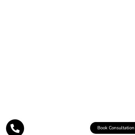
Book Consultation