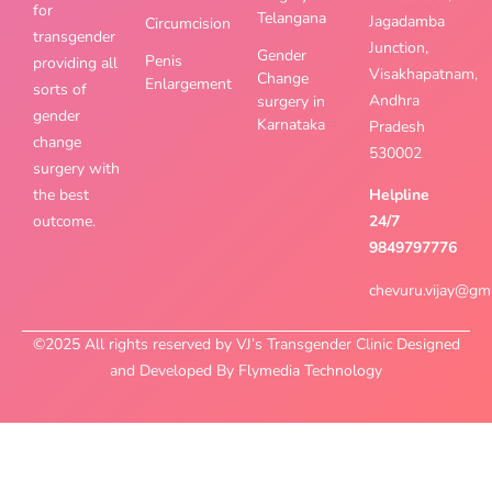
for
Telangana
Jagadamba
Circumcision
transgender
Junction,
Gender
Penis
providing all
Visakhapatnam,
Change
Enlargement
sorts of
Andhra
surgery in
gender
Karnataka
Pradesh
change
530002
surgery with
the best
Helpline
outcome.
24/7
9849797776
chevuru.vijay@gm
©2025 All rights reserved by VJ’s Transgender Clinic Designed
and Developed By Flymedia Technology