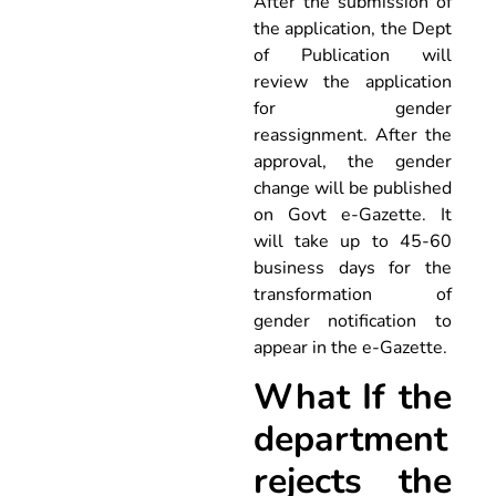
After the submission of
the application, the Dept
of Publication will
review the application
for gender
reassignment. After the
approval, the gender
change will be published
on Govt e-Gazette. It
will take up to 45-60
business days for the
transformation of
gender notification to
appear in the e-Gazette.
What If the
department
rejects the