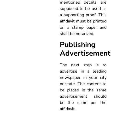
mentioned details are
supposed to be used as
a supporting proof. This
affidavit must be printed
on a stamp paper and
shall be notarized.
Publishing
Advertisement
The next step is to
advertise in a leading
newspaper in your city
or state. The content to
be placed in the same
advertisement should
be the same per the
affidavit.