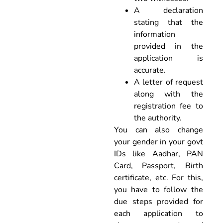
A declaration
stating that the
information
provided in the
application is
accurate.
A letter of request
along with the
registration fee to
the authority.
You can also change
your gender in your govt
IDs like Aadhar, PAN
Card, Passport, Birth
certificate, etc. For this,
you have to follow the
due steps provided for
each application to