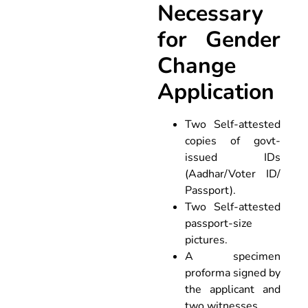
Necessary
for Gender
Change
Application
Two Self-attested
copies of govt-
issued IDs
(Aadhar/Voter ID/
Passport).
Two Self-attested
passport-size
pictures.
A specimen
proforma signed by
the applicant and
two witnesses.