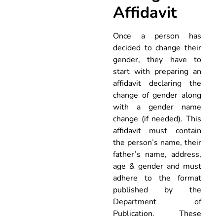
Affidavit
Once a person has
decided to change their
gender, they have to
start with preparing an
affidavit declaring the
change of gender along
with a gender name
change (if needed). This
affidavit must contain
the person’s name, their
father’s name, address,
age & gender and must
adhere to the format
published by the
Department of
Publication. These