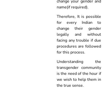
change your gender and
name(if required).
Therefore, It is possible
for every Indian to
change their gender
legally and without
facing any trouble if due
procedures are followed
for this process.
Understanding the
transgender community
is the need of the hour if
we wish to help them in
the true sense.