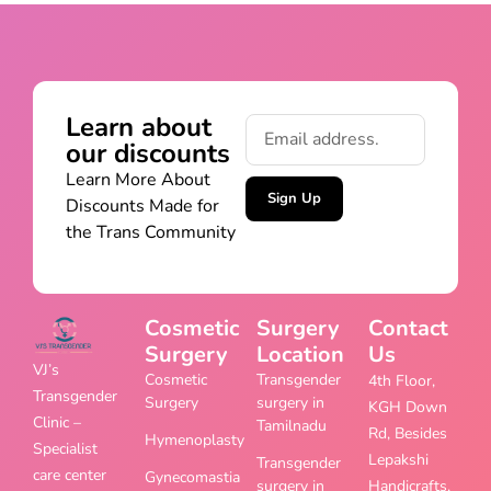
Learn about
our discounts
Learn More About
Sign Up
Discounts Made for
the Trans Community
Cosmetic
Surgery
Contact
Surgery
Location
Us
VJ’s
Cosmetic
Transgender
4th Floor,
Transgender
Surgery
surgery in
KGH Down
Clinic –
Tamilnadu
Rd, Besides
Hymenoplasty
Specialist
Lepakshi
Transgender
care center
Gynecomastia
surgery in
Handicrafts,