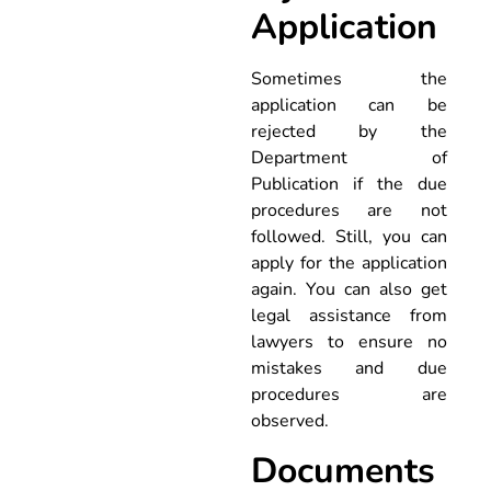
Application
Sometimes the
application can be
rejected by the
Department of
Publication if the due
procedures are not
followed. Still, you can
apply for the application
again. You can also get
legal assistance from
lawyers to ensure no
mistakes and due
procedures are
observed.
Documents