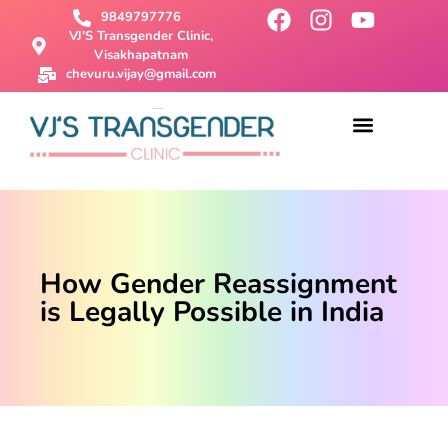
9849797776
VJ'S Transgender Clinic,
Visakhapatnam
chevuru.vijay@gmail.com
About Us
Male To Female Surgery
Female To Male Surgery
SRS Surgery
Contact Us
How Gender Reassignment
is Legally Possible in India