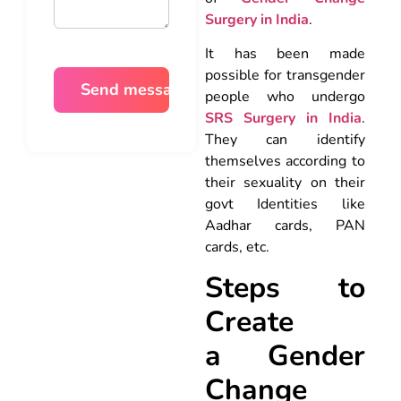
Surgery in India
.
It has been made
possible for transgender
people who undergo
SRS Surgery in India
.
They can identify
themselves according to
their sexuality on their
govt Identities like
Aadhar cards, PAN
cards, etc.
Steps to
Create
a
Gender
Change