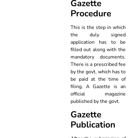
Gazette
Procedure
This is the step in which
the duly signed
application has to be
filled out along with the
mandatory documents.
There is a prescribed fee
by the govt, which has to
be paid at the time of
filing. A Gazette is an
official magazine
published by the govt.
Gazette
Publication