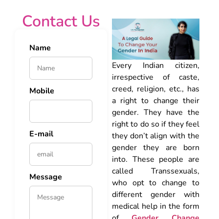
Contact Us
Name
Every Indian citizen,
irrespective of caste,
creed, religion, etc., has
Mobile
a right to change their
gender. They have the
right to do so if they feel
E-mail
they don’t align with the
gender they are born
into. These people are
called Transsexuals,
Message
who opt to change to
different gender with
medical help in the form
of
Gender Change