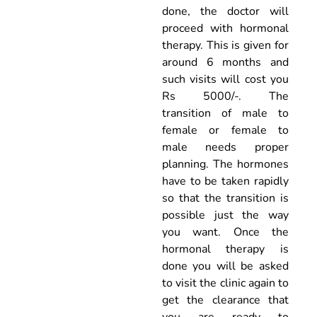
done, the doctor will
proceed with hormonal
therapy. This is given for
around 6 months and
such visits will cost you
Rs 5000/-. The
transition of male to
female or female to
male needs proper
planning. The hormones
have to be taken rapidly
so that the transition is
possible just the way
you want. Once the
hormonal therapy is
done you will be asked
to visit the clinic again to
get the clearance that
you are ready to