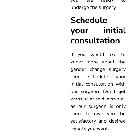
undergo the surgery.
Schedule
your initial
consultation
If you would like to
know more about the
gender change surgery
then schedule your
initial consultation with
our surgeon. Don’t get
worried or feel nervous,
as our surgeon is only
there to give you the
satisfactory and desired
results you want.