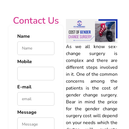
Contact Us
Name
As we all know sex-
change surgery is
complex and there are
Mobile
different steps involved
in it. One of the common
concerns among the
E-mail
patients is the cost of
gender change surgery.
Bear in mind the price
for the gender change
Message
surgery cost will depend
on your needs which the