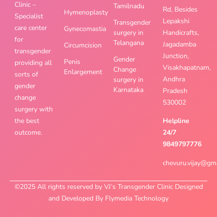
Clinic –
Tamilnadu
Rd, Besides
Hymenoplasty
Specialist
Lepakshi
Transgender
care center
Gynecomastia
surgery in
Handicrafts,
for
Telangana
Jagadamba
Circumcision
transgender
Junction,
Gender
Penis
providing all
Visakhapatnam,
Change
Enlargement
sorts of
Andhra
surgery in
gender
Karnataka
Pradesh
change
530002
surgery with
the best
Helpline
outcome.
24/7
9849797776
chevuru.vijay@gm
©2025 All rights reserved by VJ’s Transgender Clinic Designed
and Developed By Flymedia Technology