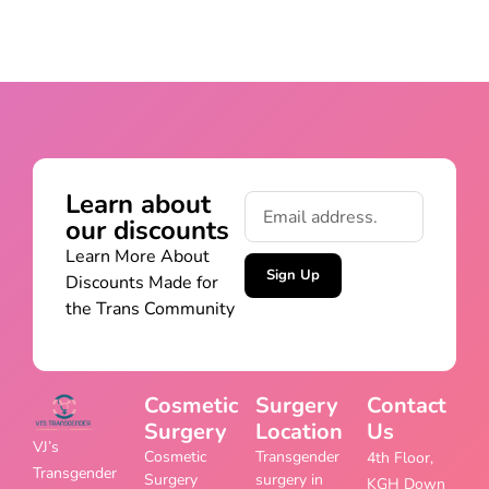
Learn about
our discounts
Learn More About
Sign Up
Discounts Made for
the Trans Community
Cosmetic
Surgery
Contact
Surgery
Location
Us
VJ’s
Cosmetic
Transgender
4th Floor,
Transgender
Surgery
surgery in
KGH Down