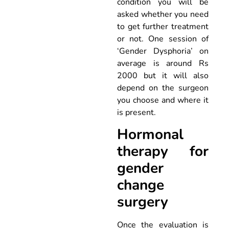
condition you will be
asked whether you need
to get further treatment
or not. One session of
‘Gender Dysphoria’ on
average is around Rs
2000 but it will also
depend on the surgeon
you choose and where it
is present.
Hormonal
therapy for
gender
change
surgery
Once the evaluation is