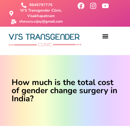
9849797776
VJ'S Transgender Clinic,
Visakhapatnam
chevuru.vijay@gmail.com
About Us
Male To Female Surgery
Female To Male Surgery
SRS Surgery
Contact Us
How much is the total cost
of gender change surgery in
India?