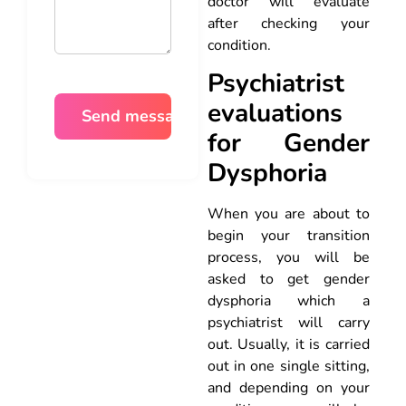
doctor will evaluate
after checking your
condition.
Psychiatrist
evaluations
for Gender
Dysphoria
When you are about to
begin your transition
process, you will be
asked to get gender
dysphoria which a
psychiatrist will carry
out. Usually, it is carried
out in one single sitting,
and depending on your