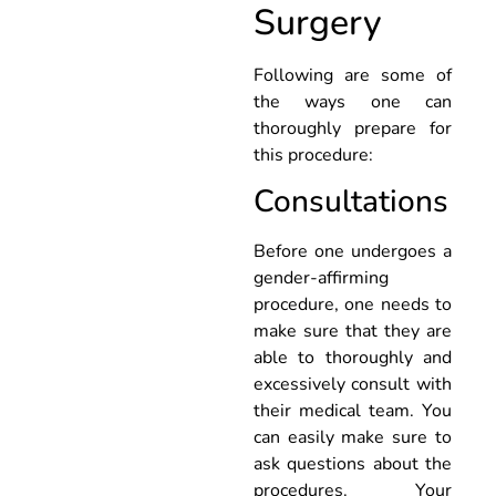
Surgery
Following are some of
the ways one can
thoroughly prepare for
this procedure:
Consultations
Before one undergoes a
gender-affirming
procedure, one needs to
make sure that they are
able to thoroughly and
excessively consult with
their medical team. You
can easily make sure to
ask questions about the
procedures. Your