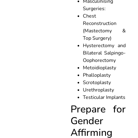
Masculinising
Surgeries:
Chest
Reconstruction
(Mastectomy &
Top Surgery)
Hysterectomy and
Bilateral Salpingo-
Oophorectomy
Metoidioplasty
Phalloplasty
Scrotoplasty
Urethroplasty
Testicular Implants
Prepare for
Gender
Affirming