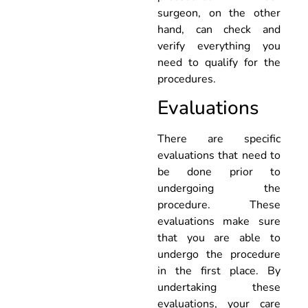
surgeon, on the other
hand, can check and
verify everything you
need to qualify for the
procedures.
Evaluations
There are specific
evaluations that need to
be done prior to
undergoing the
procedure. These
evaluations make sure
that you are able to
undergo the procedure
in the first place. By
undertaking these
evaluations, your care