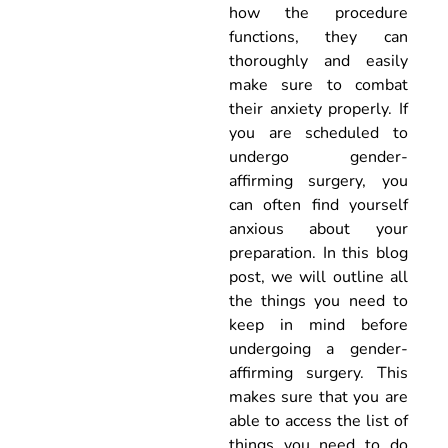
how the procedure
functions, they can
thoroughly and easily
make sure to combat
their anxiety properly. If
you are scheduled to
undergo gender-
affirming surgery, you
can often find yourself
anxious about your
preparation. In this blog
post, we will outline all
the things you need to
keep in mind before
undergoing a gender-
affirming surgery. This
makes sure that you are
able to access the list of
things you need to do