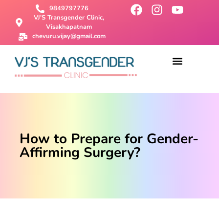
9849797776
VJ'S Transgender Clinic,
Visakhapatnam
chevuru.vijay@gmail.com
About Us
Male To Female Surgery
Female To Male Surgery
SRS Surgery
Contact Us
How to Prepare for Gender-
Affirming Surgery?