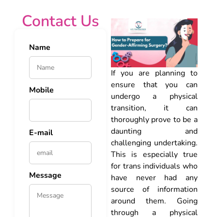
Contact Us
Name
If you are planning to
ensure that you can
Mobile
undergo a physical
transition, it can
thoroughly prove to be a
daunting and
E-mail
challenging undertaking.
This is especially true
for trans individuals who
Message
have never had any
source of information
around them. Going
through a physical