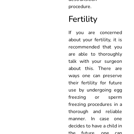
procedure.
Fertility
If you are concerned
about your fertility, it is
recommended that you
are able to thoroughly
talk with your surgeon
about this. There are
ways one can preserve
their fertility for future
use by undergoing egg
freezing or sperm
freezing procedures in a
thorough and reliable
manner. In case one
decides to have a child in
the future, one can