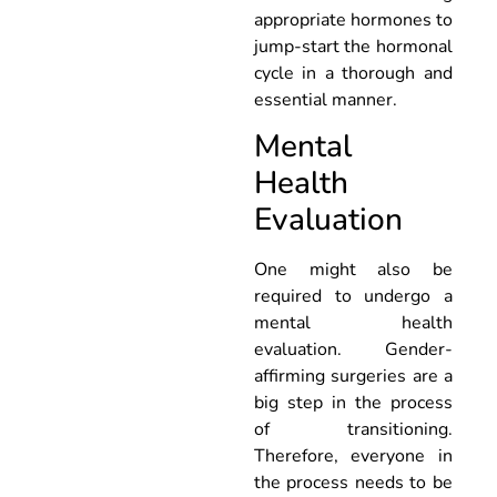
appropriate hormones to
jump-start the hormonal
cycle in a thorough and
essential manner.
Mental
Health
Evaluation
One might also be
required to undergo a
mental health
evaluation. Gender-
affirming surgeries are a
big step in the process
of transitioning.
Therefore, everyone in
the process needs to be