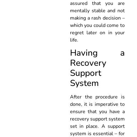
assured that you are
mentally stable and not
making a rash decision –
which you could come to
regret later on in your
life.
Having a
Recovery
Support
System
After the procedure is
done, it is imperative to
ensure that you have a
recovery support system
set in place. A support
system is essential – for