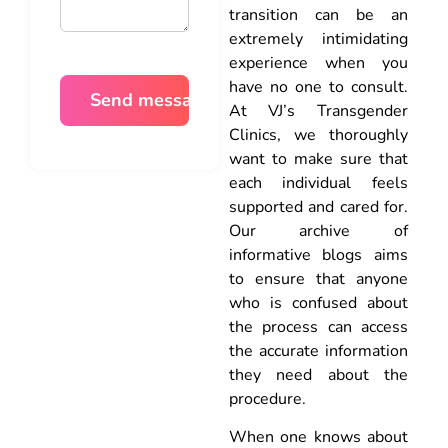
transition can be an
extremely intimidating
experience when you
have no one to consult.
At VJ’s Transgender
Clinics, we thoroughly
want to make sure that
each individual feels
supported and cared for.
Our archive of
informative blogs aims
to ensure that anyone
who is confused about
the process can access
the accurate information
they need about the
procedure.
When one knows about