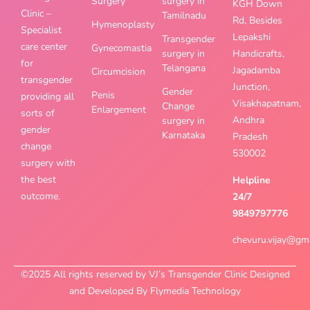
Surgery
surgery in
KGH Down
Clinic –
Tamilnadu
Rd, Besides
Hymenoplasty
Specialist
Lepakshi
Transgender
care center
Gynecomastia
surgery in
Handicrafts,
for
Telangana
Jagadamba
Circumcision
transgender
Junction,
Gender
Penis
providing all
Visakhapatnam,
Change
Enlargement
sorts of
Andhra
surgery in
gender
Karnataka
Pradesh
change
530002
surgery with
the best
Helpline
outcome.
24/7
9849797776
chevuru.vijay@gm
©2025 All rights reserved by VJ’s Transgender Clinic Designed
and Developed By Flymedia Technology