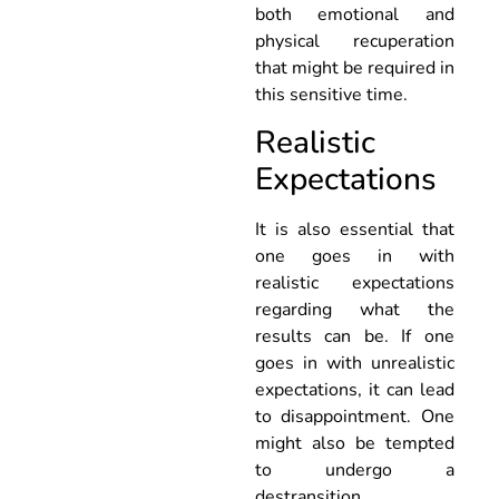
both emotional and
physical recuperation
that might be required in
this sensitive time.
Realistic
Expectations
It is also essential that
one goes in with
realistic expectations
regarding what the
results can be. If one
goes in with unrealistic
expectations, it can lead
to disappointment. One
might also be tempted
to undergo a
destransition