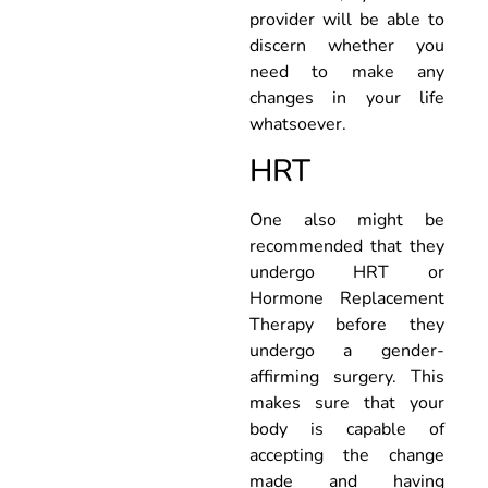
provider will be able to
discern whether you
need to make any
changes in your life
whatsoever.
HRT
One also might be
recommended that they
undergo HRT or
Hormone Replacement
Therapy before they
undergo a gender-
affirming surgery. This
makes sure that your
body is capable of
accepting the change
made and having