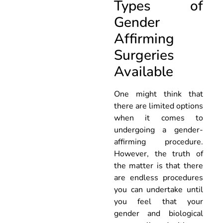
Types of
Gender
Affirming
Surgeries
Available
One might think that
there are limited options
when it comes to
undergoing a gender-
affirming procedure.
However, the truth of
the matter is that there
are endless procedures
you can undertake until
you feel that your
gender and biological