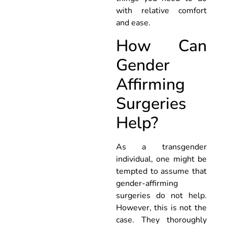
with relative comfort
and ease.
How Can
Gender
Affirming
Surgeries
Help?
As a transgender
individual, one might be
tempted to assume that
gender-affirming
surgeries do not help.
However, this is not the
case. They thoroughly