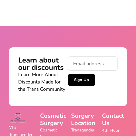
Learn about
our discounts
Learn More About
Sign Up
Discounts Made for
the Trans Community
Cosmetic
Surgery
Contact
Surgery
Location
Us
VJ’s
Cosmetic
Transgender
4th Floor,
Transgender