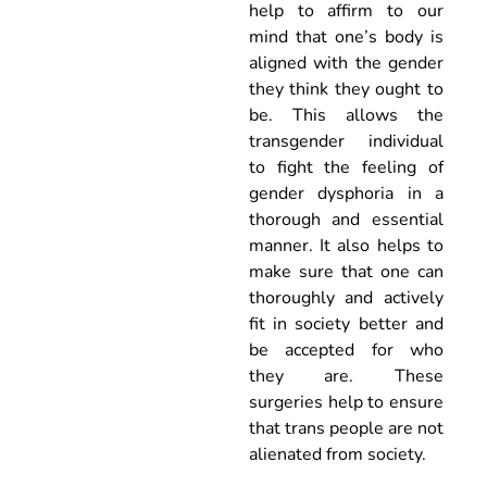
help to affirm to our
mind that one’s body is
aligned with the gender
they think they ought to
be. This allows the
transgender individual
to fight the feeling of
gender dysphoria in a
thorough and essential
manner. It also helps to
make sure that one can
thoroughly and actively
fit in society better and
be accepted for who
they are. These
surgeries help to ensure
that trans people are not
alienated from society.