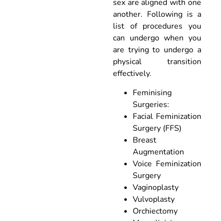
sex are aligned with one
another. Following is a
list of procedures you
can undergo when you
are trying to undergo a
physical transition
effectively.
Feminising
Surgeries:
Facial Feminization
Surgery (FFS)
Breast
Augmentation
Voice Feminization
Surgery
Vaginoplasty
Vulvoplasty
Orchiectomy