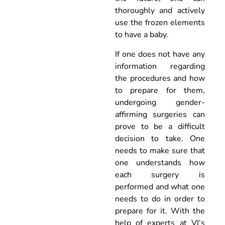
thoroughly and actively
use the frozen elements
to have a baby.
If one does not have any
information regarding
the procedures and how
to prepare for them,
undergoing gender-
affirming surgeries can
prove to be a difficult
decision to take. One
needs to make sure that
one understands how
each surgery is
performed and what one
needs to do in order to
prepare for it. With the
help of experts at VJ’s