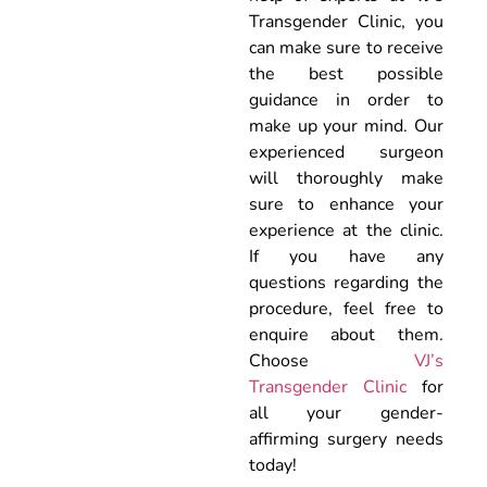
Transgender Clinic, you
can make sure to receive
the best possible
guidance in order to
make up your mind. Our
experienced surgeon
will thoroughly make
sure to enhance your
experience at the clinic.
If you have any
questions regarding the
procedure, feel free to
enquire about them.
Choose
VJ’s
Transgender Clinic
for
all your gender-
affirming surgery needs
today!