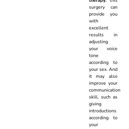
therapy:
this
surgery can
provide you
with
excellent
results in
adjusting
your voice
tone
according to
your sex. And
it may also
improve your
communication
skill, such as
giving
introductions
according to
your