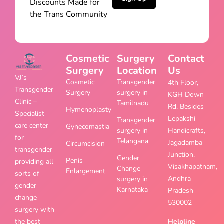
Discounts Made for
the Trans Community
Cosmetic
Surgery
Contact
Surgery
Location
Us
VJ’s
Cosmetic
Transgender
4th Floor,
Transgender
Surgery
surgery in
KGH Down
Clinic –
Tamilnadu
Rd, Besides
Hymenoplasty
Specialist
Lepakshi
Transgender
care center
Gynecomastia
surgery in
Handicrafts,
for
Telangana
Jagadamba
Circumcision
transgender
Junction,
Gender
Penis
providing all
Visakhapatnam,
Change
Enlargement
sorts of
Andhra
surgery in
gender
Karnataka
Pradesh
change
530002
surgery with
the best
Helpline