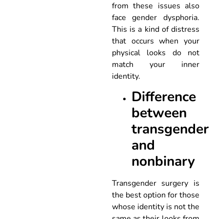
from these issues also
face gender dysphoria.
This is a kind of distress
that occurs when your
physical looks do not
match your inner
identity.
Difference
between
transgender
and
nonbinary
Transgender surgery is
the best option for those
whose identity is not the
same as their looks from