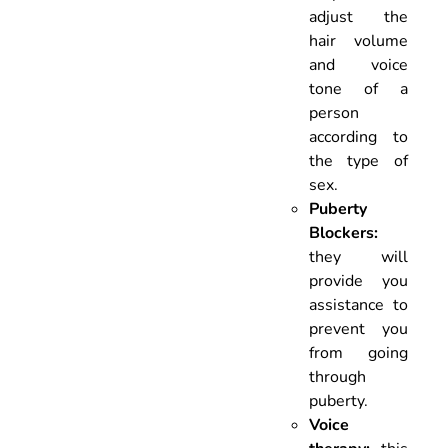
adjust the
hair volume
and voice
tone of a
person
according to
the type of
sex.
Puberty
Blockers:
they will
provide you
assistance to
prevent you
from going
through
puberty.
Voice