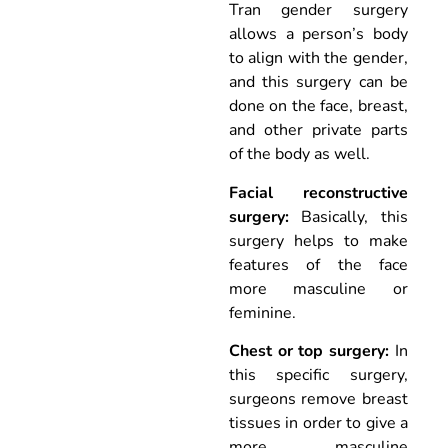
Tran gender surgery
allows a person’s body
to align with the gender,
and this surgery can be
done on the face, breast,
and other private parts
of the body as well.
Facial reconstructive
surgery:
Basically, this
surgery helps to make
features of the face
more masculine or
feminine.
Chest or top surgery:
In
this specific surgery,
surgeons remove breast
tissues in order to give a
more masculine