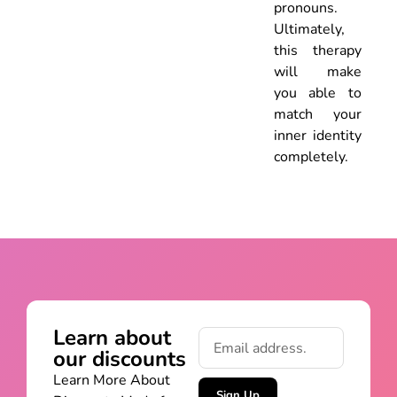
pronouns.
Ultimately,
this therapy
will make
you able to
match your
inner identity
completely.
Learn about
our discounts
Learn More About
Sign Up