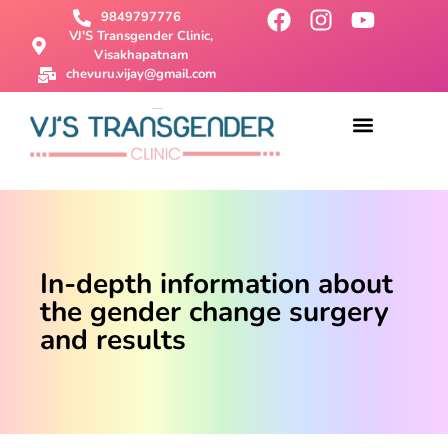
9849797776
VJ'S Transgender Clinic,
Visakhapatnam
chevuru.vijay@gmail.com
About Us
Male To Female Surgery
Female To Male Surgery
SRS Surgery
Contact Us
In-depth information about
the gender change surgery
and results