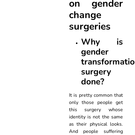
on gender
change
surgeries
Why is
gender
transformati
surgery
done?
It is pretty common that
only those people get
this surgery whose
identity is not the same
as their physical looks.
And people suffering