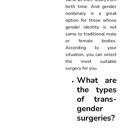
birth time. And gender
nonbinary is a great
option for those whose
gender identity is not
same to traditional male
or female bodies.
According to your
situation, you can select
the most suitable
surgery for you.
What are
the types
of trans-
gender
surgeries?