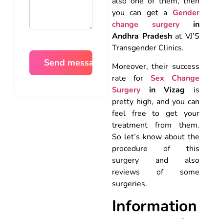
also one of them, then
you can get a
Gender
change surgery
in
Andhra Pradesh
at VJ’S
Transgender Clinics.
Moreover, their success
rate for
Sex Change
Surgery
in Vizag
is
pretty high, and you can
feel free to get your
treatment from them.
So let’s know about the
procedure of this
surgery and also
reviews of some
surgeries.
Information