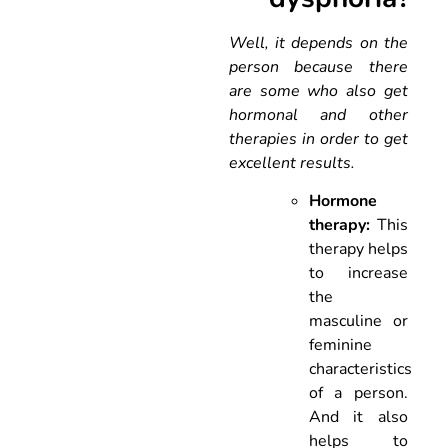
Well, it depends on the
person because there
are some who also get
hormonal and other
therapies in order to get
excellent results.
Hormone
therapy:
This
therapy helps
to increase
the
masculine or
feminine
characteristics
of a person.
And it also
helps to