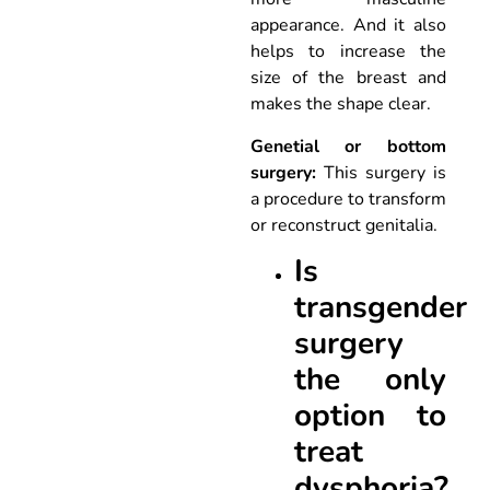
appearance. And it also
helps to increase the
size of the breast and
makes the shape clear.
Genetial or bottom
surgery:
This surgery is
a procedure to transform
or reconstruct genitalia.
Is
transgender
surgery
the only
option to
treat
dysphoria?