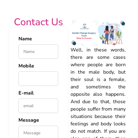
Contact Us
Name
Well, in these words,
there are some cases
where people are born
Mobile
in the male body, but
their soul is a female,
and sometimes the
E-mail
opposite also happens.
And due to that, those
people suffer from many
situations because their
Message
feelings and body looks
do not match. If you are