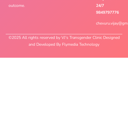
outcome.
24/7
9849797776
chevuru.vijay@gm
©2025 All rights reserved by VJ’s Transgender Clinic Designed
and Developed By Flymedia Technology