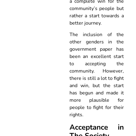
a complete win for the
community’s people but
rather a start towards a
better journey.
The inclusion of the
other genders in the
government paper has
been an excellent start
to accepting the
community. However,
there is still a lot to fight
and win, but the start
has begun and made it
more plausible for
people to fight for their
rights.
Acceptance in
The Society