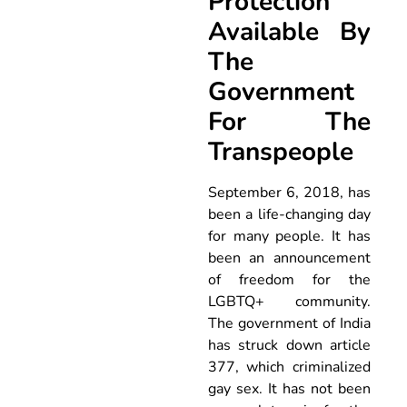
Protection
Available By
The
Government
For The
Transpeople
September 6, 2018, has
been a life-changing day
for many people. It has
been an announcement
of freedom for the
LGBTQ+ community.
The government of India
has struck down article
377, which criminalized
gay sex. It has not been