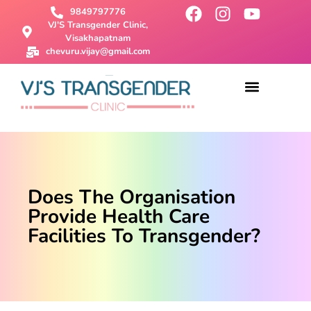
9849797776
VJ'S Transgender Clinic,
Visakhapatnam
chevuru.vijay@gmail.com
About Us
Male To Female Surgery
Female To Male Surgery
SRS Surgery
Contact Us
Does The Organisation
Provide Health Care
Facilities To Transgender?