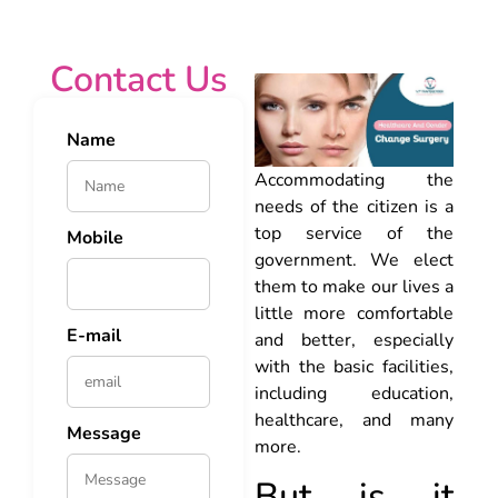
Contact Us
Name
Accommodating the
needs of the citizen is a
top service of the
Mobile
government. We elect
them to make our lives a
little more comfortable
E-mail
and better, especially
with the basic facilities,
including education,
healthcare, and many
Message
more.
But is it