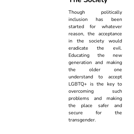
Though politically
inclusion has been
started for whatever
reason, the acceptance
in the society would
eradicate the evil.
Educating the new
generation and making
the older one
understand to accept
LGBTQ+ is the key to
overcoming such
problems and making
the place safer and
secure for the
transgender.