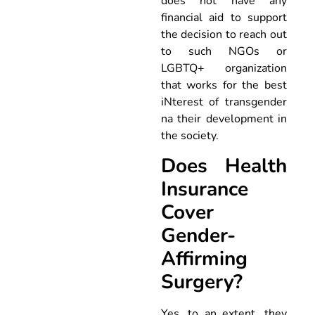
does not have any
financial aid to support
the decision to reach out
to such NGOs or
LGBTQ+ organization
that works for the best
iNterest of transgender
na their development in
the society.
Does Health
Insurance
Cover
Gender-
Affirming
Surgery?
Yes, to an extent, they