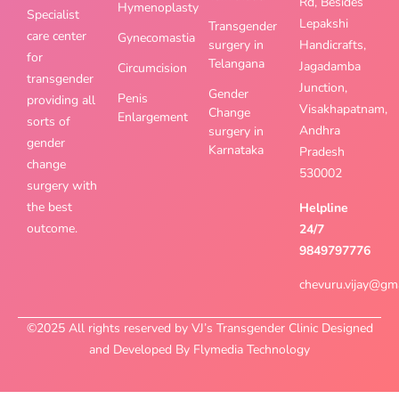
Rd, Besides
Hymenoplasty
Specialist
Lepakshi
Transgender
care center
Gynecomastia
surgery in
Handicrafts,
for
Telangana
Jagadamba
Circumcision
transgender
Junction,
Gender
Penis
providing all
Visakhapatnam,
Change
Enlargement
sorts of
Andhra
surgery in
gender
Karnataka
Pradesh
change
530002
surgery with
the best
Helpline
outcome.
24/7
9849797776
chevuru.vijay@gm
©2025 All rights reserved by VJ’s Transgender Clinic Designed
and Developed By Flymedia Technology