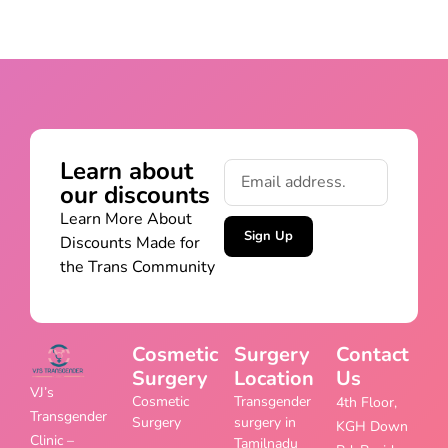
Learn about
our discounts
Learn More About
Sign Up
Discounts Made for
the Trans Community
Cosmetic
Surgery
Contact
Surgery
Location
Us
VJ’s
Cosmetic
Transgender
4th Floor,
Transgender
Surgery
surgery in
KGH Down
Clinic –
Tamilnadu