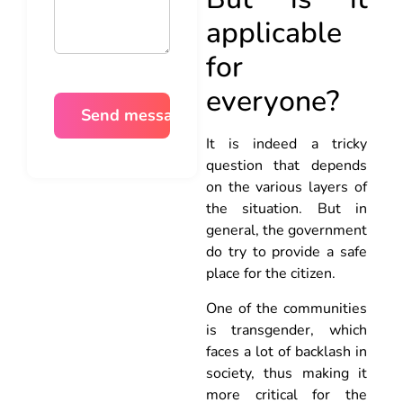
applicable
for
everyone?
It is indeed a tricky
question that depends
on the various layers of
the situation. But in
general, the government
do try to provide a safe
place for the citizen.
One of the communities
is transgender, which
faces a lot of backlash in
society, thus making it
more critical for the