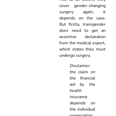
cover gender-changing
surgery again; it
depends on the case.
But firstly, transgender
does need to get an
assertive declaration
from the medical expert,
which states they must
undergo surgery.
Disclaimer:
the claim on
the financial
aid by the
health
insurance
depends on
the individual
organization