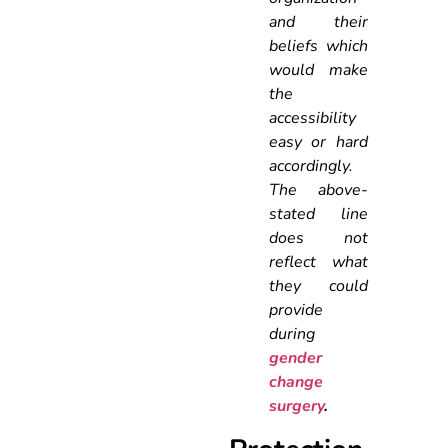
and their
beliefs which
would make
the
accessibility
easy or hard
accordingly.
The above-
stated line
does not
reflect what
they could
provide
during
gender
change
surgery
.