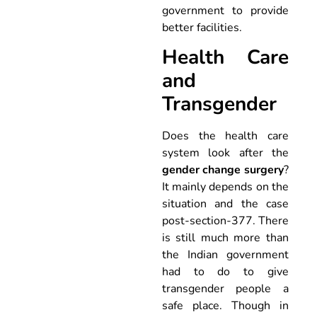
government to provide
better facilities.
Health Care
and
Transgender
Does the health care
system look after the
gender change surgery
?
It mainly depends on the
situation and the case
post-section-377. There
is still much more than
the Indian government
had to do to give
transgender people a
safe place. Though in