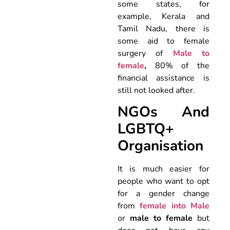
some states, for
example, Kerala and
Tamil Nadu, there is
some aid to female
surgery of
Male to
female
,
80% of the
financial assistance is
still not looked after.
NGOs And
LGBTQ+
Organisation
It is much easier for
people who want to opt
for a gender change
from
female into Male
or
male to female
but