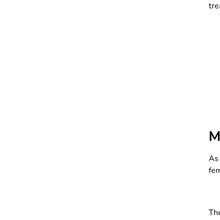
tre
M
As 
fem
The