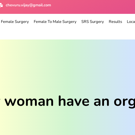
chevuru.vijay@gmail.com
 Female Surgery
Female To Male Surgery
SRS Surgery
Results
Loca
r woman have an org