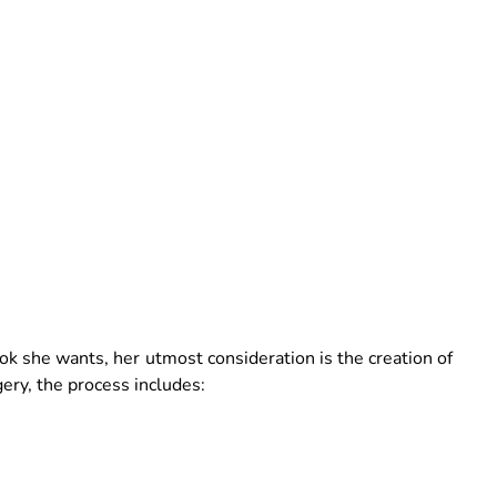
k she wants, her utmost consideration is the creation of
gery, the process includes: