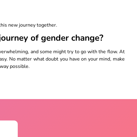
 this new journey together.
 journey of gender change?
verwhelming, and some might try to go with the flow. At
easy. No matter what doubt you have on your mind, make
 way possible.