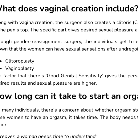
hat does vaginal creation include
ng with vagina creation, the surgeon also creates a clitoris (C
the penis top. The specific part gives desired sexual pleasure
rough gender-reassignment surgery, the individuals get to 
wn that the women can have sexual sensations after undrego
Clitoroplasty
Vaginoplasty
 factor that there’s ‘Good Genital Sensitivity’ gives the per
ired results and sexual pleasure are higher.
ow long can it take to start an or
 many individuals, there’s a concern about whether orgasm star
e women to have an orgasm, it takes time. The body needs tim
ier.
reover, a woman needs time to understand: