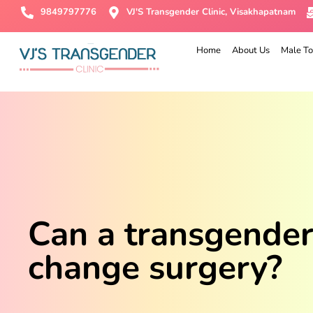
9849797776
VJ'S Transgender Clinic, Visakhapatnam
Home
About Us
Male To
Can a transgende
change surgery?