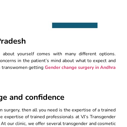
Pradesh
e about yourself comes with many different options.
concerns in the patient’s mind about what to expect and
g transwomen getting
Gender change surgery in Andhra
ge and confidence
n surgery, then all you need is the expertise of a trained
e expertise of trained professionals at VJ’s Transgender
. At our clinic, we offer several transgender and cosmetic