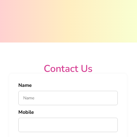
Contact Us
Name
Mobile