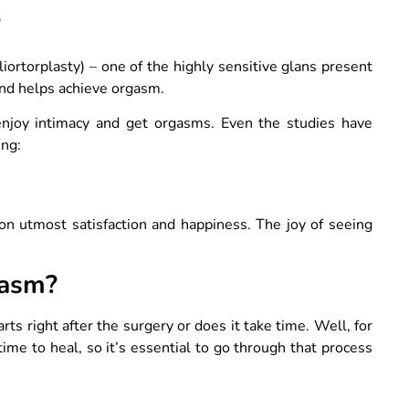
?
liortorplasty) – one of the highly sensitive glans present
 and helps achieve orgasm.
enjoy intimacy and get orgasms. Even the studies have
ing:
son utmost satisfaction and happiness. The joy of seeing
gasm?
ts right after the surgery or does it take time. Well, for
e to heal, so it’s essential to go through that process