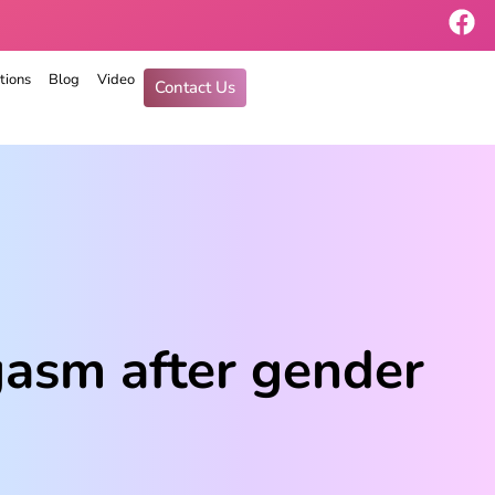
tions
Blog
Video
Contact Us
asm after gender