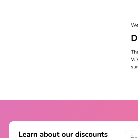
Wel
D
The
VJ’
sur
Learn about our discounts