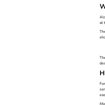
W
Alo
at 
Th
sho
The
des
H
For
som
eas
Mo