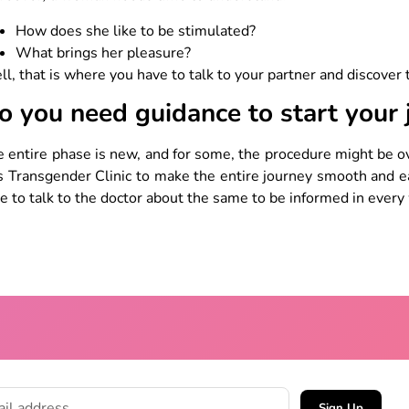
How does she like to be stimulated?
What brings her pleasure?
l, that is where you have to talk to your partner and discover
o you need guidance to start your
 entire phase is new, and for some, the procedure might be o
s Transgender Clinic to make the entire journey smooth and 
e to talk to the doctor about the same to be informed in every
Sign Up