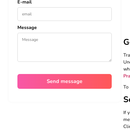
E-mail
Message
G
Tr
Und
wh
Pr
To 
S
If 
med
Cli