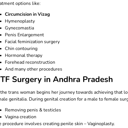
atment options like:
Circumcision in Vizag
Hymenoplasty
Gynecomastia
Penis Enlargement
Facial feminization surgery
Chin contouring
Hormonal therapy
Forehead reconstruction
And many other procedures
TF Surgery in Andhra Pradesh
the trans woman begins her journey towards achieving that loo
ale genitalia. During genital creation for a male to female sur
Removing penis & testicles
Vagina creation
 procedure involves creating penile skin – Vaginoplasty.