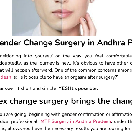
ender Change Surgery in Andhra 
ansitioning into yourself or the way you feel comfortabl
oubtedly, as the journey is new, it’s obvious to have other 
at will happen afterward. One of the common concerns amon
adesh
is: ‘Is it possible to have an orgasm after surgery?’
answer it short and simple:
YES! It’s possible.
ex change surgery brings the chan
you are going, beginning with gender confirmation or affirmatio
ical professional.
MTF Surgery in Andhra Pradesh
,
under th
nic, allows you have the necessary results you are looking for