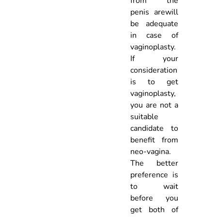
from the
penis arewill
be adequate
in case of
vaginoplasty.
If your
consideration
is to get
vaginoplasty,
you are not a
suitable
candidate to
benefit from
neo-vagina.
The better
preference is
to wait
before you
get both of