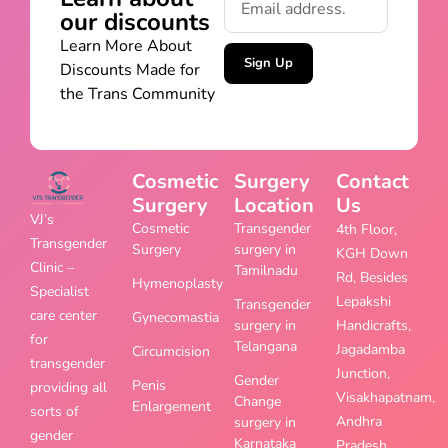
our discounts
Learn More About
Sign Up
Discounts Made for
the Trans Community
Cosmetic
Surgery
Contact
Surgery
Location
Us
VJ’s
Cosmetic
Transgender
4th Floor,
Transgender
Surgery
surgery in
KGH Down
Clinic –
Tamilnadu
Rd, Besides
Hymenoplasty
Specialist
Lepakshi
Transgender
care center
Gynecomastia
surgery in
Handicrafts,
for
Telangana
Jagadamba
Circumcision
transgender
Junction,
Gender
Penis
providing all
Visakhapatnam,
Change
Enlargement
sorts of
Andhra
surgery in
gender
Karnataka
Pradesh