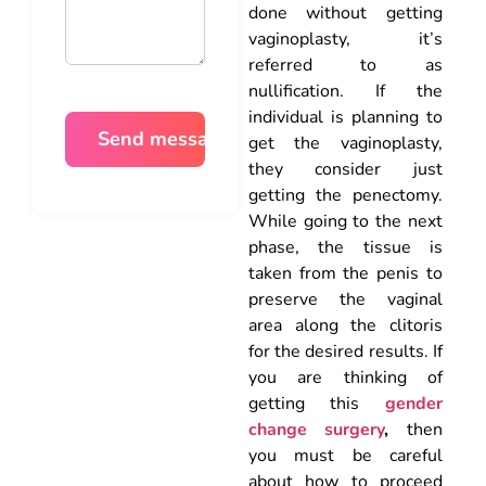
done without getting
vaginoplasty, it’s
referred to as
nullification. If the
individual is planning to
get the vaginoplasty,
they consider just
getting the penectomy.
While going to the next
phase, the tissue is
taken from the penis to
preserve the vaginal
area along the clitoris
for the desired results. If
you are thinking of
getting this
gender
change surgery
,
then
you must be careful
about how to proceed