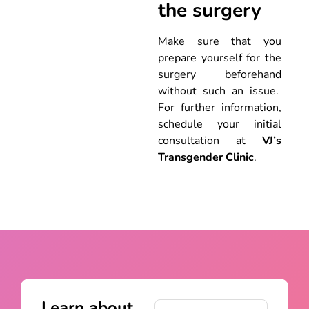
the surgery
Make sure that you
prepare yourself for the
surgery beforehand
without such an issue.
For further information,
schedule your initial
consultation at
VJ’s
Transgender Clinic
.
Learn about