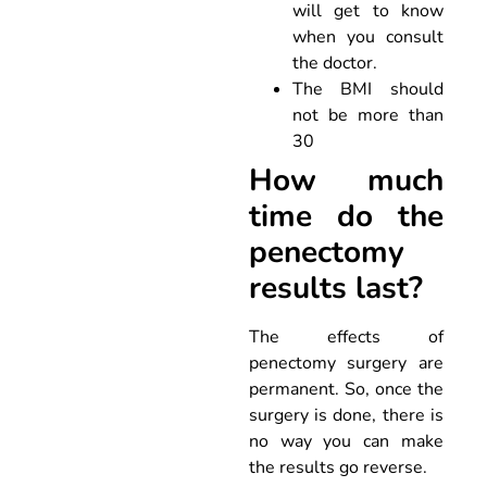
will get to know
when you consult
the doctor.
The BMI should
not be more than
30
How much
time do the
penectomy
results last?
The effects of
penectomy surgery are
permanent. So, once the
surgery is done, there is
no way you can make
the results go reverse.