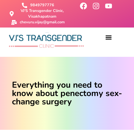
9849797776
VJ'S Transgender Clinic,
Visakhapatnam
chevuru.vijay@gmail.com
About Us
Male To Female Surgery
Female To Male Surgery
SRS Surgery
Contact Us
Everything you need to
know about penectomy sex-
change surgery