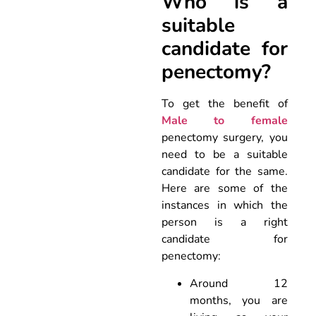
Who is a
suitable
candidate for
penectomy?
To get the benefit of
Male to female
penectomy surgery, you
need to be a suitable
candidate for the same.
Here are some of the
instances in which the
person is a right
candidate for
penectomy:
Around 12
months, you are