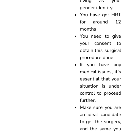
living as your
gender identity.
You have got HRT
for around 12
months
You need to give
your consent to
obtain this surgical
procedure done
If you have any
medical issues, it’s
essential that your
situation is under
control to proceed
further.
Make sure you are
an ideal candidate
to get the surgery,
and the same you