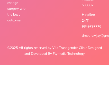
change
530002
surgery with
the best
Helpline
outcome.
24/7
9849797776
chevuru.vijay@gm
©2025 All rights reserved by VJ’s Transgender Clinic Designed
and Developed By Flymedia Technology