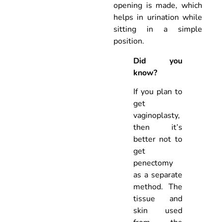
opening is made, which
helps in urination while
sitting in a simple
position.
Did you
know?
If you plan to
get
vaginoplasty,
then it’s
better not to
get
penectomy
as a separate
method. The
tissue and
skin used