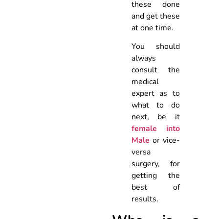
these done
and get these
at one time.
You should
always
consult the
medical
expert as to
what to do
next, be it
female into
Male
or vice-
versa
surgery, for
getting the
best of
results.