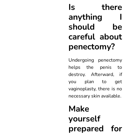
Is there
anything I
should be
careful about
penectomy?
Undergoing penectomy
helps the penis to
destroy. Afterward, if
you plan to get
vaginoplasty, there is no
necessary skin available.
Make
yourself
prepared for