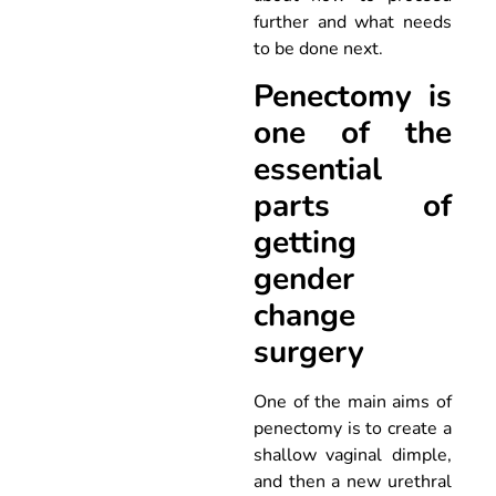
further and what needs
to be done next.
Penectomy is
one of the
essential
parts of
getting
gender
change
surgery
One of the main aims of
penectomy is to create a
shallow vaginal dimple,
and then a new urethral