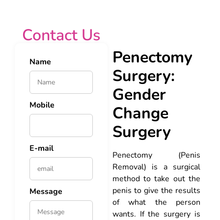
Contact Us
Penectomy
Name
Surgery:
Gender
Mobile
Change
Surgery
E-mail
Penectomy (Penis
Removal) is a surgical
method to take out the
penis to give the results
Message
of what the person
wants. If the surgery is