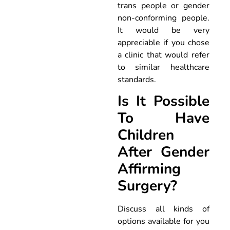
trans people or gender
non-conforming people.
It would be very
appreciable if you chose
a clinic that would refer
to similar healthcare
standards.
Is It Possible
To Have
Children
After Gender
Affirming
Surgery?
Discuss all kinds of
options available for you