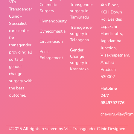
VJ’s
Cosmetic
Transgender
4th Floor,
Transgender
Surgery
surgery in
KGH Down
Clinic –
Tamilnadu
Rd, Besides
Hymenoplasty
Specialist
Lepakshi
Transgender
care center
Gynecomastia
surgery in
Handicrafts,
for
Telangana
Jagadamba
Circumcision
transgender
Junction,
Gender
Penis
providing all
Visakhapatnam,
Change
Enlargement
sorts of
Andhra
surgery in
gender
Karnataka
Pradesh
change
530002
surgery with
the best
Helpline
outcome.
24/7
9849797776
chevuru.vijay@gm
©2025 All rights reserved by VJ’s Transgender Clinic Designed