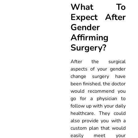
What To
Expect After
Gender
Affirming
Surgery?
After the surgical
aspects of your gender
change surgery have
been finished, the doctor
would recommend you
go for a physician to
follow up with your daily
healthcare. They could
also provide you with a
custom plan that would
easily meet your