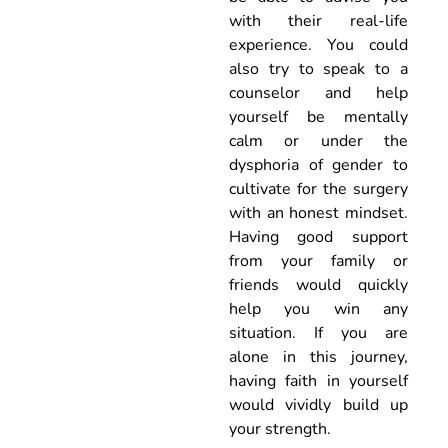
with their real-life
experience. You could
also try to speak to a
counselor and help
yourself be mentally
calm or under the
dysphoria of gender to
cultivate for the surgery
with an honest mindset.
Having good support
from your family or
friends would quickly
help you win any
situation. If you are
alone in this journey,
having faith in yourself
would vividly build up
your strength.