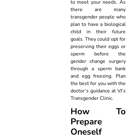
to meet your needs. As
there are many
transgender people who
plan to have a biological
child in their future
goals. They could opt for
preserving their eggs or
sperm before the
gender change surgery
through a sperm bank
and egg freezing. Plan
the best for you with the
doctor’s guidance at VJ’s
Transgender Clinic.
How To
Prepare
Oneself