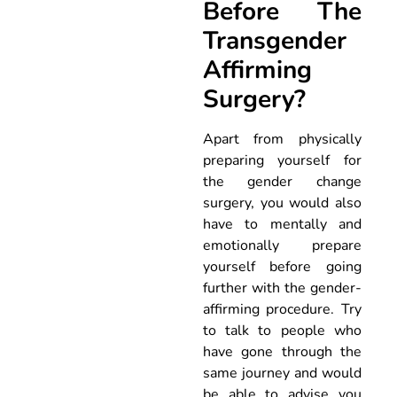
Before The
Transgender
Affirming
Surgery?
Apart from physically
preparing yourself for
the gender change
surgery, you would also
have to mentally and
emotionally prepare
yourself before going
further with the gender-
affirming procedure. Try
to talk to people who
have gone through the
same journey and would
be able to advise you