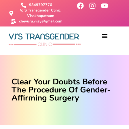
9849797776
VJ'S Transgender Clinic,
Visakhapatnam
chevuru.vijay@gmail.com
About Us
Male To Female Surgery
Female To Male Surgery
SRS Surgery
Contact Us
Clear Your Doubts Before
The Procedure Of Gender-
Affirming Surgery