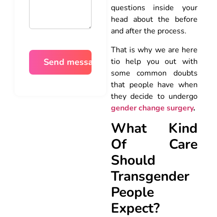
questions inside your
head about the before
and after the process.
That is why we are here
tio help you out with
some common doubts
that people have when
they decide to undergo
gender change surgery
.
What Kind
Of Care
Should
Transgender
People
Expect?