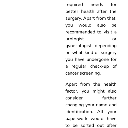
required needs for
better health after the
surgery. Apart from that,
you would also be
recommended to visit a
urologist or
gynecologist depending
on what kind of surgery
you have undergone for
a regular check-up of
cancer screening.
Apart from the health
factor, you might also
consider further
changing your name and
identification. All your
paperwork would have
to be sorted out after