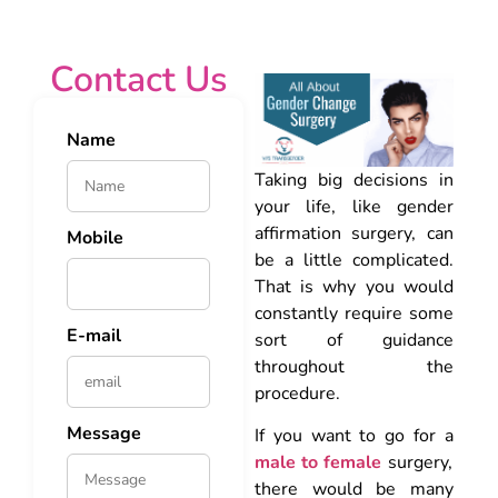
Contact Us
Name
Taking big decisions in
your life, like gender
affirmation surgery, can
Mobile
be a little complicated.
That is why you would
constantly require some
E-mail
sort of guidance
throughout the
procedure.
Message
If you want to go for a
male to female
surgery,
there would be many