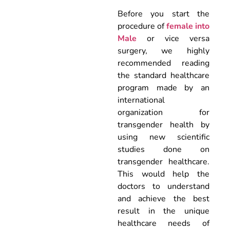
Before you start the
procedure of
female into
Male
or vice versa
surgery, we highly
recommended reading
the standard healthcare
program made by an
international
organization for
transgender health by
using new scientific
studies done on
transgender healthcare.
This would help the
doctors to understand
and achieve the best
result in the unique
healthcare needs of