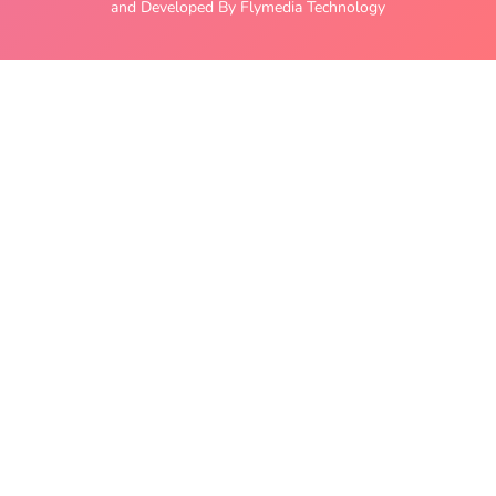
and Developed By Flymedia Technology