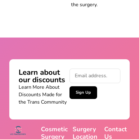
the surgery.
Learn about
our discounts
Learn More About
Sign Up
Discounts Made for
the Trans Community
Cosmetic
Surgery
Contact
Surgery
Location
Us