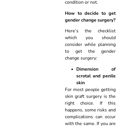
condition or not.
How to decide to get
gender change surgery?
Here’s the checklist
which you should
consider while planning
to get the gender
change surgery:
Dimension of
scrotal and penile
skin
For most people getting
skin graft surgery is the
right choice. If this
happens, some risks and
complications can occur
with the same. If you are