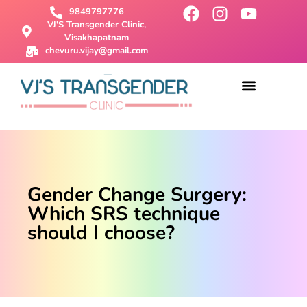
9849797776
VJ'S Transgender Clinic,
Visakhapatnam
chevuru.vijay@gmail.com
About Us
Male To Female Surgery
Female To Male Surgery
SRS Surgery
Contact Us
Gender Change Surgery:
Which SRS technique
should I choose?