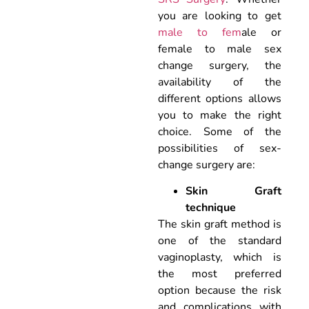
you are looking to get
male to fem
ale or
female to male sex
change surgery, the
availability of the
different options allows
you to make the right
choice. Some of the
possibilities of sex-
change surgery are:
Skin Graft
technique
The skin graft method is
one of the standard
vaginoplasty, which is
the most preferred
option because the risk
and complications with