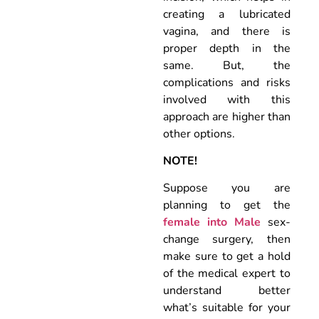
creating a lubricated
vagina, and there is
proper depth in the
same. But, the
complications and risks
involved with this
approach are higher than
other options.
NOTE!
Suppose you are
planning to get the
female into Male
sex-
change surgery, then
make sure to get a hold
of the medical expert to
understand better
what’s suitable for your