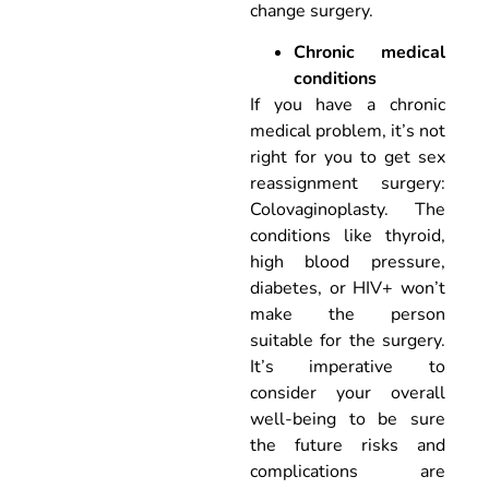
change surgery.
Chronic medical
conditions
If you have a chronic
medical problem, it’s not
right for you to get sex
reassignment surgery:
Colovaginoplasty. The
conditions like thyroid,
high blood pressure,
diabetes, or HIV+ won’t
make the person
suitable for the surgery.
It’s imperative to
consider your overall
well-being to be sure
the future risks and
complications are