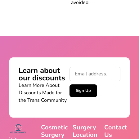
avoided.
Learn about
our discounts
Learn More About
Sign Up
Discounts Made for
the Trans Community
Cosmetic
Surgery
Contact
Surgery
Location
Us