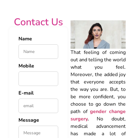
Contact Us
Name
That feeling of coming
out and telling the world
Mobile
what you feel.
Moreover, the added joy
that everyone accepts
the way you are. But, to
E-mail
be more confident, you
choose to go down the
path of
gender change
surgery
.
No doubt,
Message
medical advancement
has made a lot of