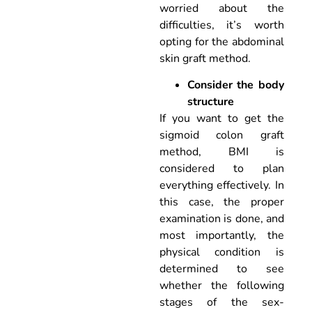
worried about the
difficulties, it’s worth
opting for the abdominal
skin graft method.
Consider the body
structure
If you want to get the
sigmoid colon graft
method, BMI is
considered to plan
everything effectively. In
this case, the proper
examination is done, and
most importantly, the
physical condition is
determined to see
whether the following
stages of the sex-