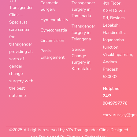
VJ’s
Cosmetic
Transgender
4th Floor,
Transgender
Surgery
surgery in
KGH Down
Clinic –
Tamilnadu
Rd, Besides
Hymenoplasty
Specialist
Lepakshi
Transgender
care center
Gynecomastia
surgery in
Handicrafts,
for
Telangana
Jagadamba
Circumcision
transgender
Junction,
Gender
Penis
providing all
Visakhapatnam,
Change
Enlargement
sorts of
Andhra
surgery in
gender
Karnataka
Pradesh
change
530002
surgery with
the best
Helpline
outcome.
24/7
9849797776
chevuru.vijay@gm
©2025 All rights reserved by VJ’s Transgender Clinic Designed