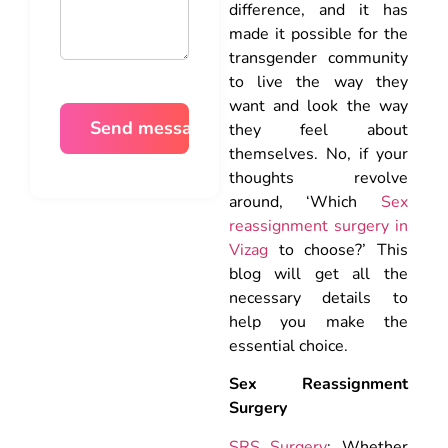
difference, and it has
made it possible for the
transgender community
to live the way they
want and look the way
they feel about
themselves. No, if your
thoughts revolve
around, ‘Which
Sex
reassignment surgery in
Vizag
to choose?’ This
blog will get all the
necessary details to
help you make the
essential choice.
Sex Reassignment
Surgery
SRS Surgery
: Whether