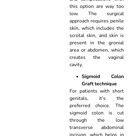
this option are way too
low. The surgical
approach requires penile
skin, which includes the
scrotal skin, and skin is
present in the gronial
area or abdomen, which
creates the vaginal
cavity.
Sigmoid Colon
Graft technique
For patients with short
genitals, it’s the
preferred choice. The
sigmoid colon is cut
through the low
transverse abdominal
incision, which helps in