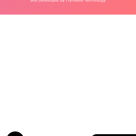
and Developed By Flymedia Technology