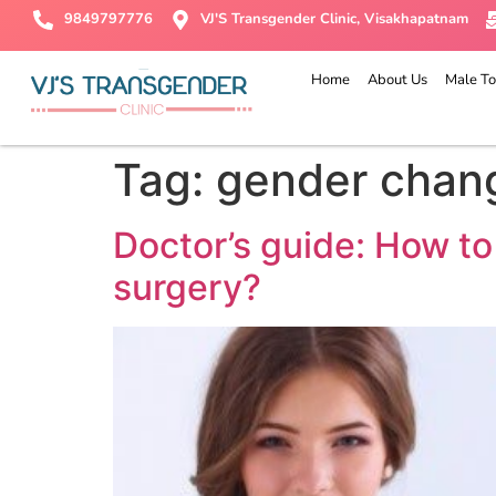
9849797776
VJ'S Transgender Clinic, Visakhapatnam
Home
About Us
Male To
Tag:
gender chan
Doctor’s guide: How to
surgery?