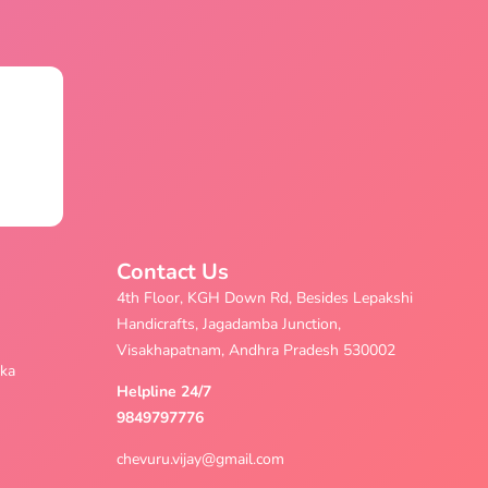
Contact Us
4th Floor, KGH Down Rd, Besides Lepakshi
Handicrafts, Jagadamba Junction,
Visakhapatnam, Andhra Pradesh 530002
aka
Helpline 24/7
9849797776
chevuru.vijay@gmail.com