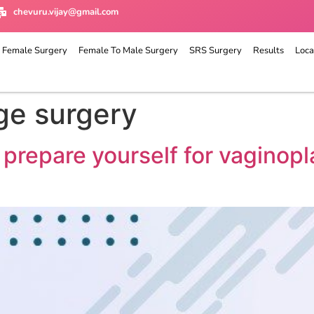
chevuru.vijay@gmail.com
 Female Surgery
Female To Male Surgery
SRS Surgery
Results
Loca
ge surgery
 prepare yourself for vagino