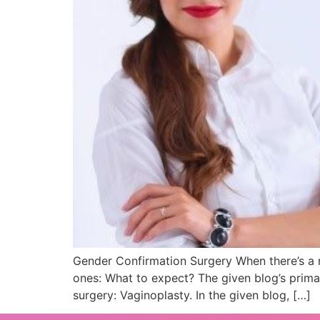
Gender Confirmation Surgery When there’s a ne
ones: What to expect? The given blog’s prima
surgery: Vaginoplasty. In the given blog, […]