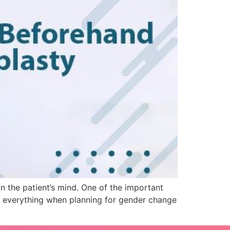
n the patient’s mind. One of the important
r everything when planning for gender change