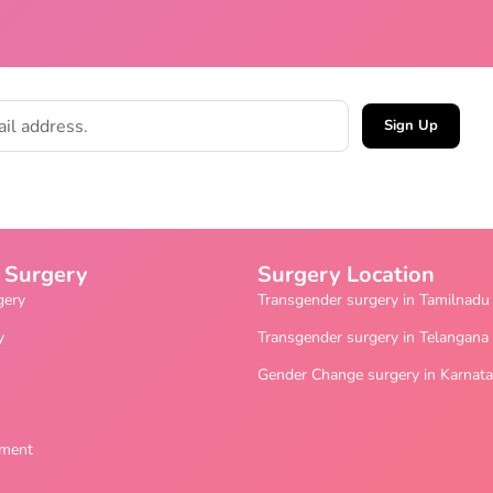
Sign Up
 Surgery
Surgery Location
gery
Transgender surgery in Tamilnadu
y
Transgender surgery in Telangana
Gender Change surgery in Karnat
ement