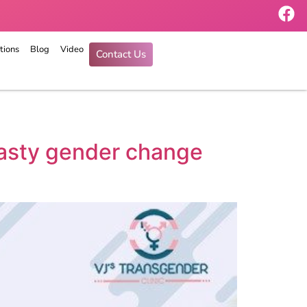
tions
Blog
Video
Contact Us
plasty gender change