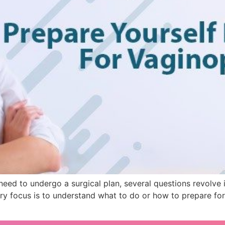
ed to undergo a surgical plan, several questions revolve i
ry focus is to understand what to do or how to prepare fo