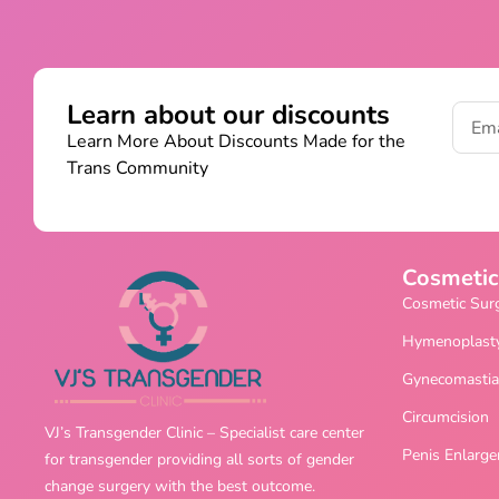
Learn about our discounts
Learn More About Discounts Made for the
Trans Community
Cosmetic
Cosmetic Sur
Hymenoplast
Gynecomastia
Circumcision
VJ’s Transgender Clinic – Specialist care center
Penis Enlarg
for transgender providing all sorts of gender
change surgery with the best outcome.