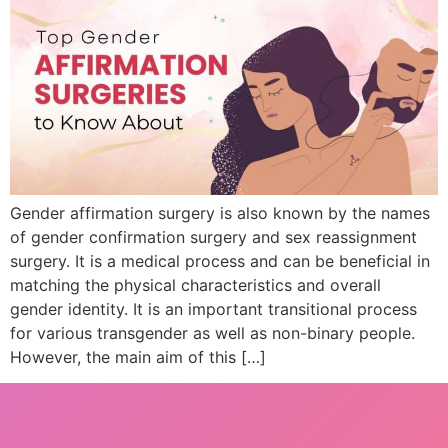
Gender affirmation surgery is also known by the names
of gender confirmation surgery and sex reassignment
surgery. It is a medical process and can be beneficial in
matching the physical characteristics and overall
gender identity. It is an important transitional process
for various transgender as well as non-binary people.
However, the main aim of this […]