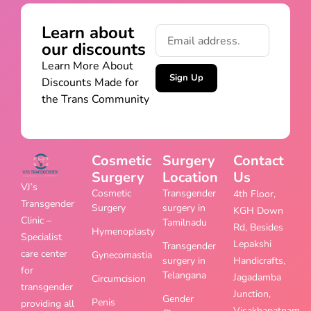
Learn about
our discounts
Learn More About
Sign Up
Discounts Made for
the Trans Community
Cosmetic
Surgery
Contact
Surgery
Location
Us
VJ’s
Cosmetic
Transgender
4th Floor,
Transgender
Surgery
surgery in
KGH Down
Clinic –
Tamilnadu
Rd, Besides
Hymenoplasty
Specialist
Lepakshi
Transgender
care center
Gynecomastia
surgery in
Handicrafts,
for
Telangana
Jagadamba
Circumcision
transgender
Junction,
Gender
Penis
providing all
Visakhapatnam,