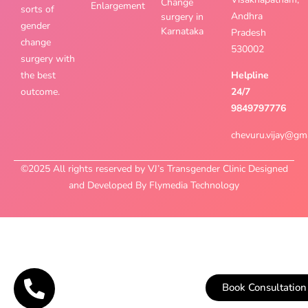
Change
Enlargement
sorts of
Andhra
surgery in
gender
Karnataka
Pradesh
change
530002
surgery with
the best
Helpline
outcome.
24/7
9849797776
chevuru.vijay@gm
©2025 All rights reserved by VJ’s Transgender Clinic Designed
and Developed By Flymedia Technology
Book Consultation