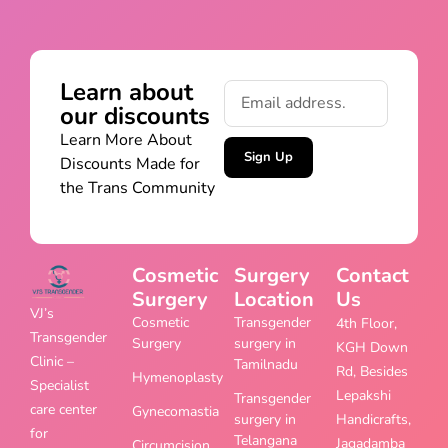
Learn about
our discounts
Learn More About
Sign Up
Discounts Made for
the Trans Community
Cosmetic
Surgery
Contact
Surgery
Location
Us
VJ’s
Cosmetic
Transgender
4th Floor,
Transgender
Surgery
surgery in
KGH Down
Clinic –
Tamilnadu
Rd, Besides
Hymenoplasty
Specialist
Lepakshi
Transgender
care center
Gynecomastia
surgery in
Handicrafts,
for
Telangana
Jagadamba
Circumcision