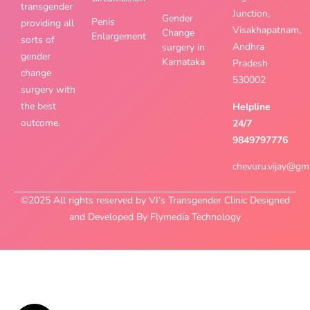
transgender
Junction,
Gender
Penis
providing all
Visakhapatnam,
Change
Enlargement
sorts of
Andhra
surgery in
gender
Karnataka
Pradesh
change
530002
surgery with
the best
Helpline
outcome.
24/7
9849797776
chevuru.vijay@gm
©2025 All rights reserved by VJ’s Transgender Clinic Designed
and Developed By Flymedia Technology