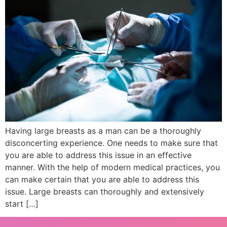
Having large breasts as a man can be a thoroughly
disconcerting experience. One needs to make sure that
you are able to address this issue in an effective
manner. With the help of modern medical practices, you
can make certain that you are able to address this
issue. Large breasts can thoroughly and extensively
start […]