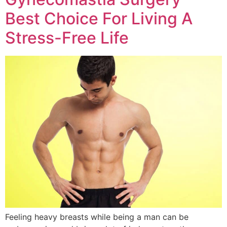
Best Choice For Living A
Stress-Free Life
Feeling heavy breasts while being a man can be