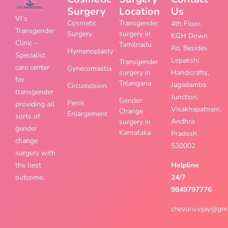
Surgery
Location
Us
VJ’s
Cosmetic
Transgender
4th Floor,
Transgender
Surgery
surgery in
KGH Down
Clinic –
Tamilnadu
Rd, Besides
Hymenoplasty
Specialist
Lepakshi
Transgender
care center
Gynecomastia
surgery in
Handicrafts,
for
Telangana
Jagadamba
Circumcision
transgender
Junction,
Gender
Penis
providing all
Visakhapatnam,
Change
Enlargement
sorts of
Andhra
surgery in
gender
Karnataka
Pradesh
change
530002
surgery with
the best
Helpline
outcome.
24/7
9849797776
chevuru.vijay@gm