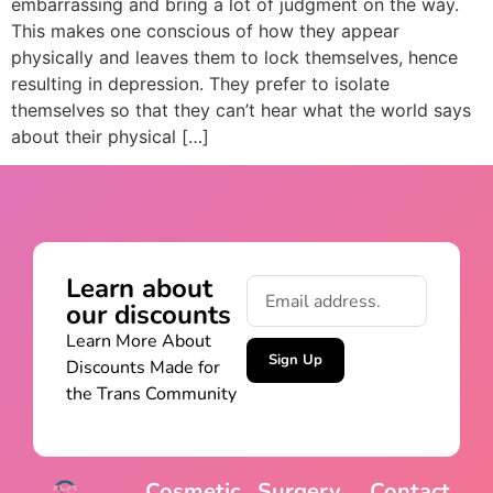
embarrassing and bring a lot of judgment on the way.
This makes one conscious of how they appear
physically and leaves them to lock themselves, hence
resulting in depression. They prefer to isolate
themselves so that they can’t hear what the world says
about their physical […]
Learn about
our discounts
Learn More About
Sign Up
Discounts Made for
the Trans Community
Cosmetic
Surgery
Contact