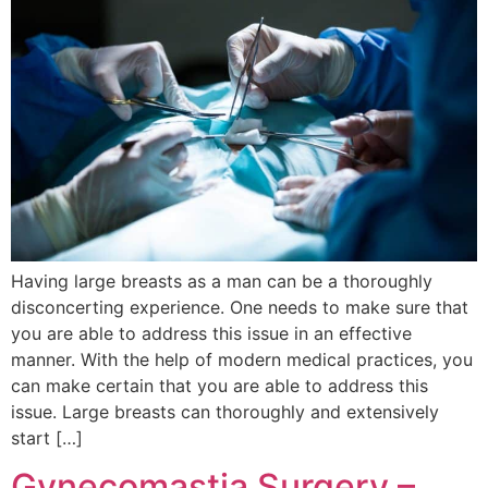
Having large breasts as a man can be a thoroughly
disconcerting experience. One needs to make sure that
you are able to address this issue in an effective
manner. With the help of modern medical practices, you
can make certain that you are able to address this
issue. Large breasts can thoroughly and extensively
start […]
Gynecomastia Surgery –