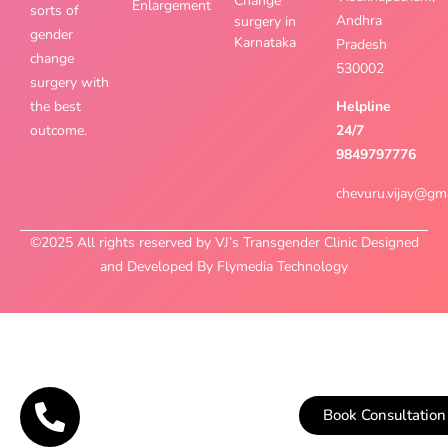
Change
Enlargement
sorts of
Andhra
surgery in
gender
Karnataka
Pradesh
change
530002
surgery with
the best
Helpline
outcome.
24/7
9849797776
chevuru.vijay@gm
©2025 All rights reserved by VJ’s Transgender Clinic Designed
and Developed By Flymedia Technology
Book Consultation