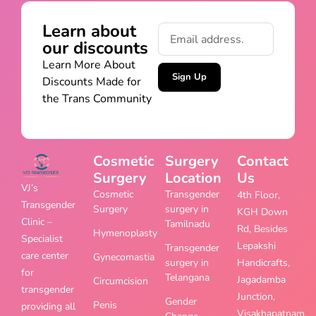
Learn about
our discounts
Learn More About
Sign Up
Discounts Made for
the Trans Community
Cosmetic
Surgery
Contact
Surgery
Location
Us
VJ’s
Cosmetic
Transgender
4th Floor,
Transgender
Surgery
surgery in
KGH Down
Clinic –
Tamilnadu
Rd, Besides
Hymenoplasty
Specialist
Lepakshi
Transgender
care center
Gynecomastia
surgery in
Handicrafts,
for
Telangana
Jagadamba
Circumcision
transgender
Junction,
Gender
Penis
providing all
Visakhapatnam,