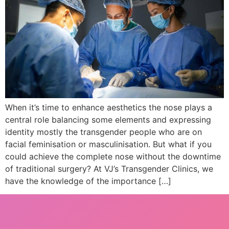
When it’s time to enhance aesthetics the nose plays a
central role balancing some elements and expressing
identity mostly the transgender people who are on
facial feminisation or masculinisation. But what if you
could achieve the complete nose without the downtime
of traditional surgery? At VJ’s Transgender Clinics, we
have the knowledge of the importance […]