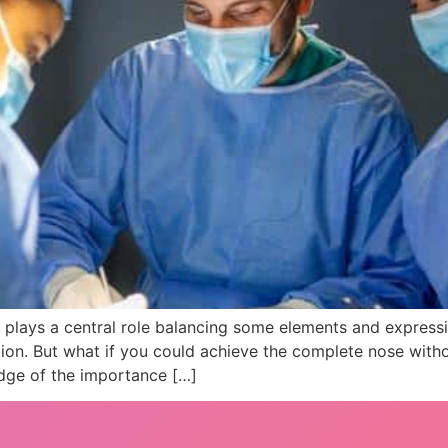
e plays a central role balancing some elements and express
tion. But what if you could achieve the complete nose with
edge of the importance […]