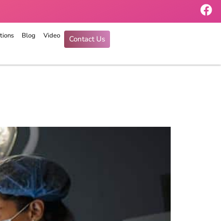
tions
Blog
Video
Contact Us