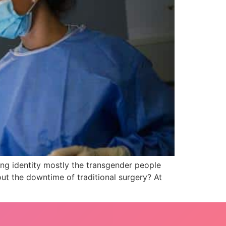
ing identity mostly the transgender people
out the downtime of traditional surgery? At