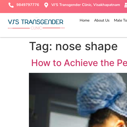
9849797776
VJ'S Transgender Clinic, Visakhapatnam
Home
About Us
Male To
Tag:
nose shape
How to Achieve the Pe