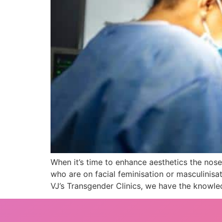
When it’s time to enhance aesthetics the nos
who are on facial feminisation or masculinisa
VJ’s Transgender Clinics, we have the knowl