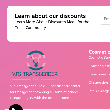
Learn about our discounts
Learn More About Discounts Made for the
Trans Community
Cosmetic
Cosmetic Sur
Hymenoplast
Gynecomastia
Circumcision
VJ’s Transgender Clinic – Specialist care center
Penis Enlarg
for transgender providing all sorts of gender
change surgery with the best outcome.