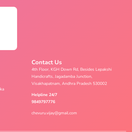
Contact Us
4th Floor, KGH Down Rd, Besides Lepakshi
Handicrafts, Jagadamba Junction,
Visakhapatnam, Andhra Pradesh 530002
aka
Helpline 24/7
9849797776
chevuru.vijay@gmail.com