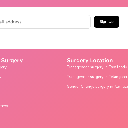
Sign Up
 Surgery
Surgery Location
gery
Transgender surgery in Tamilnadu
y
Transgender surgery in Telangana
Gender Change surgery in Karnat
ement