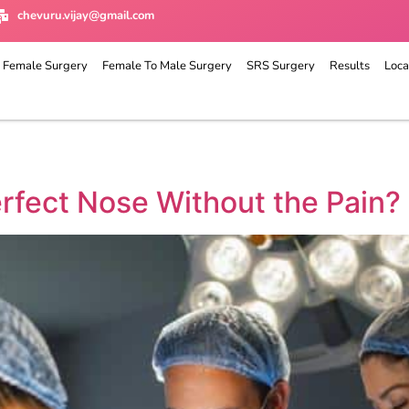
chevuru.vijay@gmail.com
 Female Surgery
Female To Male Surgery
SRS Surgery
Results
Loca
rfect Nose Without the Pain?