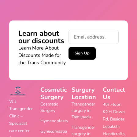
Learn about
our discounts
Learn More About
Sign Up
Discounts Made for
the Trans Community
Cosmetic
Surgery
Contact
Surgery
Location
Us
VJ’s
Cosmetic
Transgender
4th Floor,
Transgender
Surgery
surgery in
KGH Down
Clinic –
Tamilnadu
Rd, Besides
Hymenoplasty
Specialist
Lepakshi
Transgender
care center
Gynecomastia
surgery in
Handicrafts,