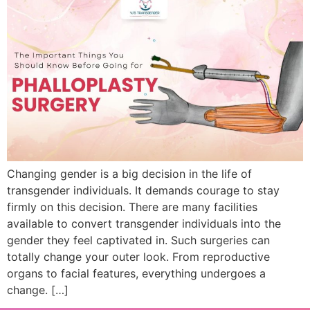
Changing gender is a big decision in the life of
transgender individuals. It demands courage to stay
firmly on this decision. There are many facilities
available to convert transgender individuals into the
gender they feel captivated in. Such surgeries can
totally change your outer look. From reproductive
organs to facial features, everything undergoes a
change. […]