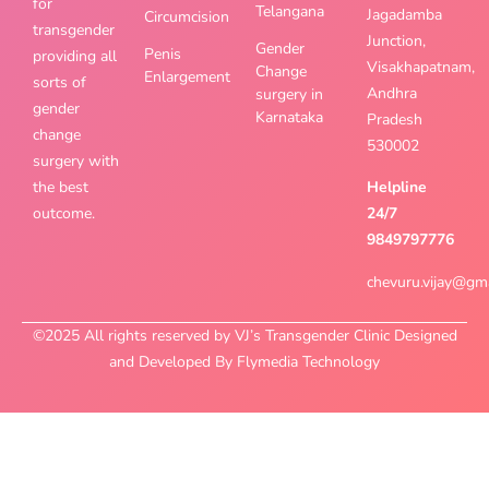
for
Telangana
Jagadamba
Circumcision
transgender
Junction,
Gender
Penis
providing all
Visakhapatnam,
Change
Enlargement
sorts of
Andhra
surgery in
gender
Karnataka
Pradesh
change
530002
surgery with
the best
Helpline
outcome.
24/7
9849797776
chevuru.vijay@gm
©2025 All rights reserved by VJ’s Transgender Clinic Designed
and Developed By Flymedia Technology