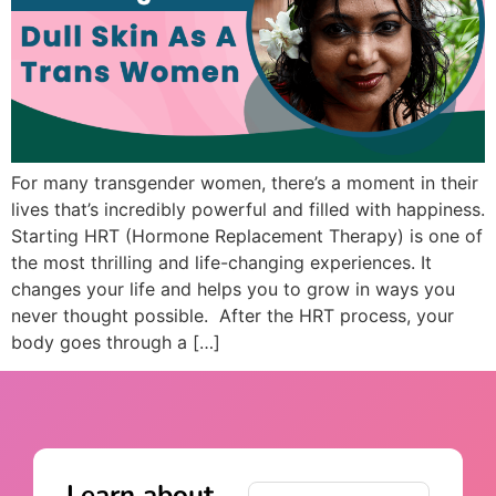
For many transgender women, there’s a moment in their
lives that’s incredibly powerful and filled with happiness.
Starting HRT (Hormone Replacement Therapy) is one of
the most thrilling and life-changing experiences. It
changes your life and helps you to grow in ways you
never thought possible. After the HRT process, your
body goes through a […]
Learn about