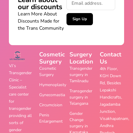
our discounts
Learn More About
Sign Up
Discounts Made for
the Trans Community
Cosmetic
Surgery
Contact
Surgery
Location
Us
VJ’s
Cosmetic
Transgender
4th Floor,
Transgender
Surgery
surgery in
KGH Down
Clinic –
Tamilnadu
Rd, Besides
Hymenoplasty
Specialist
Lepakshi
Transgender
care center
Gynecomastia
surgery in
Handicrafts,
for
Telangana
Jagadamba
Circumcision
transgender
Junction,
Gender
Penis
providing all
Visakhapatnam,
Change
Enlargement
sorts of
Andhra
surgery in
gender
Karnataka
Pradesh