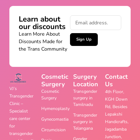
Learn about
our discounts
Learn More About
Sign Up
Discounts Made for
the Trans Community
Cosmetic
Surgery
Contact
Surgery
Location
Us
VJ’s
Cosmetic
Transgender
4th Floor,
Transgender
Surgery
surgery in
KGH Down
Clinic –
Tamilnadu
Rd, Besides
Hymenoplasty
Specialist
Lepakshi
Transgender
care center
Gynecomastia
surgery in
Handicrafts,
for
Telangana
Jagadamba
Circumcision
transgender
Junction,
Gender