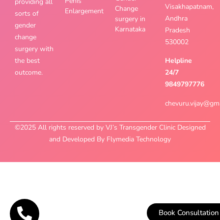
Penis
providing all
Visakhapatnam,
Change
Enlargement
sorts of
Andhra
surgery in
gender
Karnataka
Pradesh
change
530002
surgery with
the best
Helpline
outcome.
24/7
9849797776
chevuru.vijay@gm
©2025 All rights reserved by VJ’s Transgender Clinic Designed
and Developed By Flymedia Technology
Book Consultation