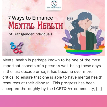
Mental health is perhaps known to be one of the most
important aspects of a person’s well-being these days.
In the last decade or so, it has become ever more
critical to ensure that one is able to have mental health
resources at their disposal. This progress has been
accepted thoroughly by the LGBTQIA+ community, […]