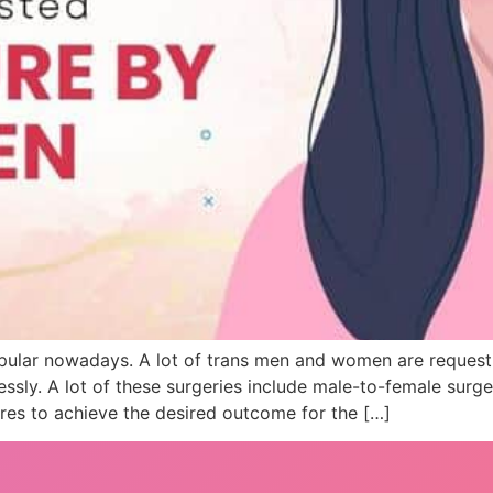
ular nowadays. A lot of trans men and women are requesti
essly. A lot of these surgeries include male-to-female surg
es to achieve the desired outcome for the […]