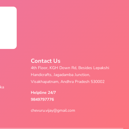
Contact Us
4th Floor, KGH Down Rd, Besides Lepakshi
Handicrafts, Jagadamba Junction,
Visakhapatnam, Andhra Pradesh 530002
aka
Helpline 24/7
9849797776
chevuru.vijay@gmail.com