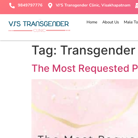
9849797776
VJ'S Transgender Clinic, Visakhapatnam
Home
About Us
Male To
Tag:
Transgender
The Most Requested P