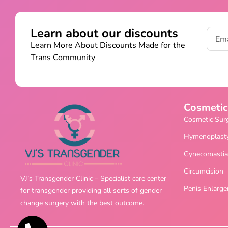
Learn about our discounts
Learn More About Discounts Made for the
Trans Community
Cosmetic
Cosmetic Sur
Hymenoplast
Gynecomastia
Circumcision
VJ’s Transgender Clinic – Specialist care center
Penis Enlarg
for transgender providing all sorts of gender
change surgery with the best outcome.