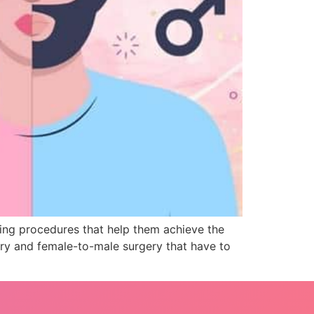
ng procedures that help them achieve the
ery and female-to-male surgery that have to