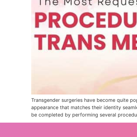
Transgender surgeries have become quite pop
appearance that matches their identity seaml
be completed by performing several procedur