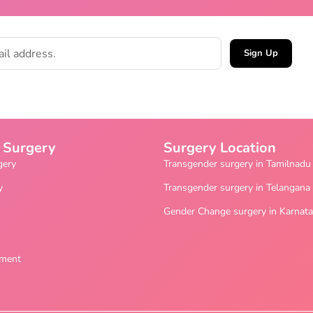
Sign Up
 Surgery
Surgery Location
gery
Transgender surgery in Tamilnadu
y
Transgender surgery in Telangana
Gender Change surgery in Karnat
ement