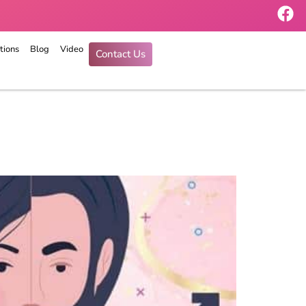
tions
Blog
Video
Contact Us