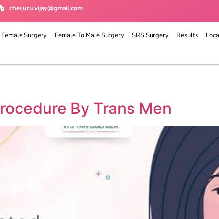
chevuru.vijay@gmail.com
 Female Surgery
Female To Male Surgery
SRS Surgery
Results
Loca
rocedure By Trans Men