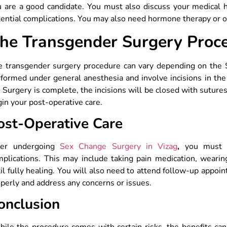
u are a good candidate. You must also discuss your medical 
ential complications. You may also need hormone therapy or o
he Transgender Surgery Proc
e transgender surgery procedure can vary depending on the 
formed under general anesthesia and involve incisions in the
 Surgery is complete, the incisions will be closed with suture
in your post-operative care.
ost-Operative Care
ter undergoing
Sex Change Surgery in Vizag
,
you must ta
plications. This may include taking pain medication, wearin
il fully healing. You will also need to attend follow-up appo
perly and address any concerns or issues.
onclusion