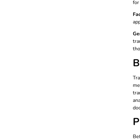
for
Fa
app
Ge
tra
tho
B
Tra
men
tra
an
doc
P
Bef