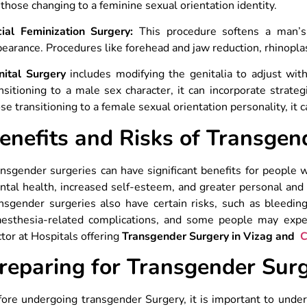
 those changing to a feminine sexual orientation identity.
cial Feminization Surgery:
This procedure softens a man’s 
earance. Procedures like forehead and jaw reduction, rhinopla
nital Surgery
includes modifying the genitalia to adjust with
nsitioning to a male sex character, it can incorporate strate
se transitioning to a female sexual orientation personality, it 
enefits and Risks of Transgen
nsgender surgeries can have significant benefits for people
tal health, increased self-esteem, and greater personal and 
nsgender surgeries also have certain risks, such as bleeding, 
aesthesia-related complications, and some people may experi
tor at Hospitals offering
Transgender Surgery in Vizag and
C
reparing for Transgender Sur
ore undergoing transgender Surgery, it is important to unde