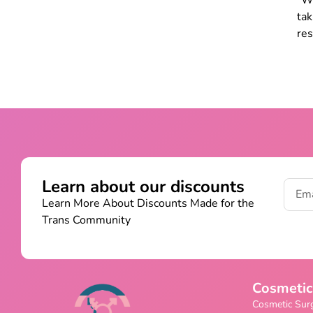
Whi
ta
res
Learn about our discounts
Learn More About Discounts Made for the
Trans Community
Cosmetic
Cosmetic Sur