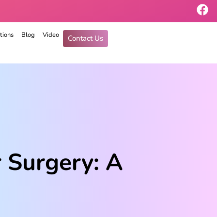
tions
Blog
Video
Contact Us
 Surgery: A