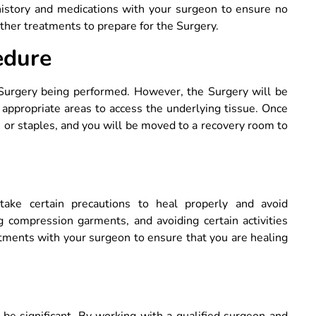
history and medications with your surgeon to ensure no
ther treatments to prepare for the Surgery.
edure
Surgery being performed. However, the Surgery will be
 appropriate areas to access the underlying tissue. Once
s or staples, and you will be moved to a recovery room to
ke certain precautions to heal properly and avoid
g compression garments, and avoiding certain activities
intments with your surgeon to ensure that you are healing