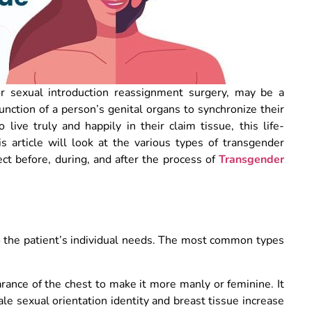
r sexual introduction reassignment surgery, may be a
unction of a person’s genital organs to synchronize their
live truly and happily in their claim tissue, this life-
is article will look at the various types of transgender
ct before, during, and after the process of
Transgender
to the patient’s individual needs. The most common types
ance of the chest to make it more manly or feminine. It
ale sexual orientation identity and breast tissue increase