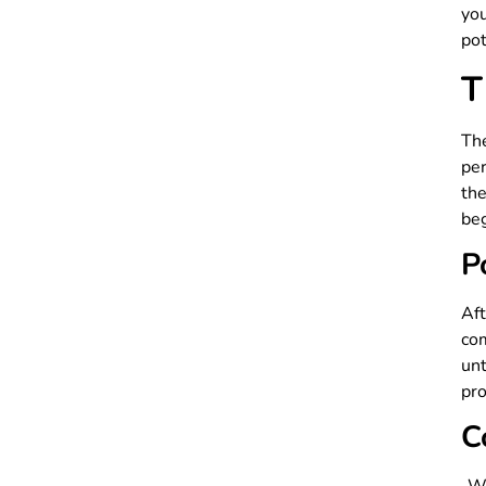
yo
pot
T
Th
per
the
beg
P
Af
com
unt
pro
C