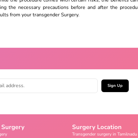
le the procedure comes with certain risks, the benefits can 
king the necessary precautions before and after the procedu
ults from your transgender Surgery.
Sign Up
 Surgery
Surgery Location
gery
Transgender surgery in Tamilnadu