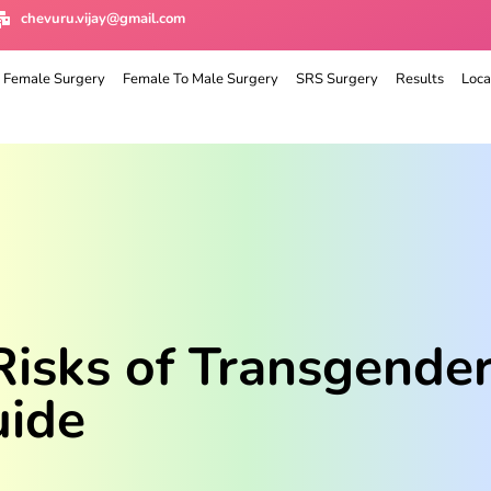
chevuru.vijay@gmail.com
 Female Surgery
Female To Male Surgery
SRS Surgery
Results
Loca
Risks of Transgender
uide