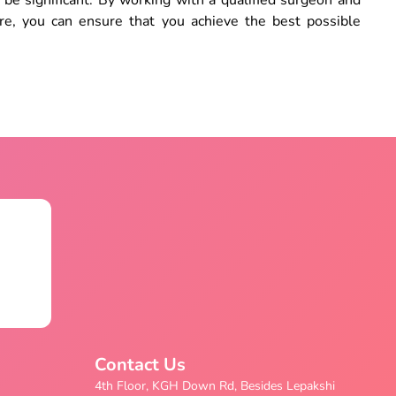
be significant. By working with a qualified surgeon and
re, you can ensure that you achieve the best possible
Contact Us
4th Floor, KGH Down Rd, Besides Lepakshi