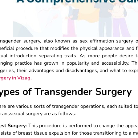
ansgender surgery, also known as sex affirmation surgery o
eficial procedure that modifies the physical appearance and f
ual introduction separating traits. As more people desire to 
nging practice has grown in popularity and accessibility. Th
geries, their advantages and disadvantages, and what to expe
rgery in Vizag.
ypes of Transgender Surgery
re are various sorts of transgender operations, each suited 
transsexual surgery are as follows:
est Surgery:
This procedure is performed to change the appear
sists of breast tissue expulsion for those transitioning to a m