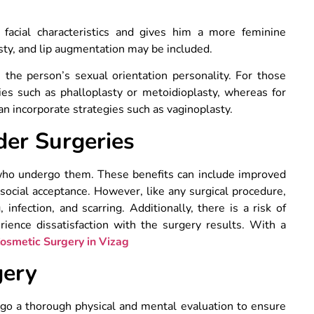
facial characteristics and gives him a more feminine
sty, and lip augmentation may be included.
 the person’s sexual orientation personality. For those
gies such as phalloplasty or metoidioplasty, whereas for
can incorporate strategies such as vaginoplasty.
der Surgeries
 who undergo them. These benefits can include improved
social acceptance. However, like any surgical procedure,
infection, and scarring. Additionally, there is a risk of
ence dissatisfaction with the surgery results. With a
osmetic Surgery in Vizag
gery
rgo a thorough physical and mental evaluation to ensure