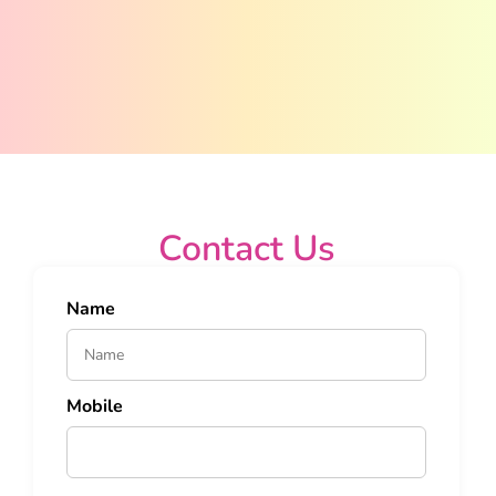
Contact Us
Name
Mobile