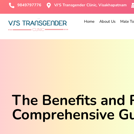
9849797776
VJ'S Transgender Clinic, Visakhapatnam
Home
About Us
Male To
The Benefits and 
Comprehensive G