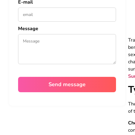
E-mail
Message
Tr
ben
sex
cha
sur
Su
T
The
of 
Ch
con