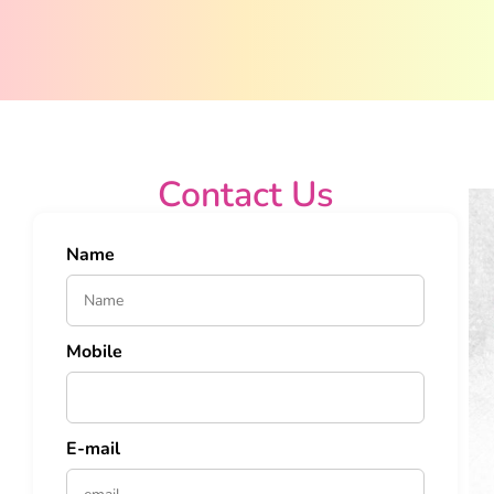
Contact Us
Name
Mobile
E-mail