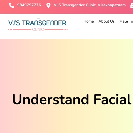
9849797776
VJ'S Transgender Clinic, Visakhapatnam
Home
About Us
Male To
Understand Facial