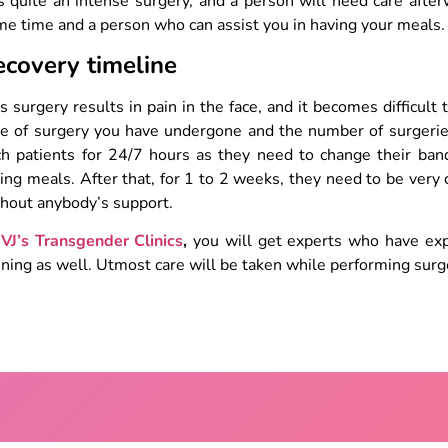
is quite an intense surgery, and a person will need care afte
e time and a person who can assist you in having your meals
ecovery timeline
s surgery results in pain in the face, and it becomes difficul
e of surgery you have undergone and the number of surgeries.
ch patients for 24/7 hours as they need to change their ban
ing meals. After that, for 1 to 2 weeks, they need to be very
thout anybody’s support.
t
VJ’s Transgender Clinics
,
you will get experts who have exp
ining as well. Utmost care will be taken while performing surge