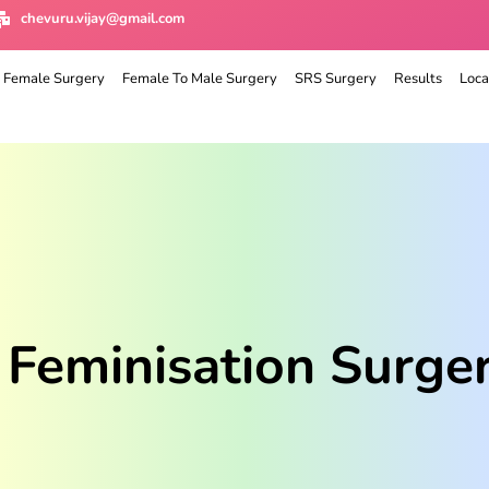
chevuru.vijay@gmail.com
 Female Surgery
Female To Male Surgery
SRS Surgery
Results
Loca
 Feminisation Surge