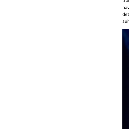
tra
ha
det
sui