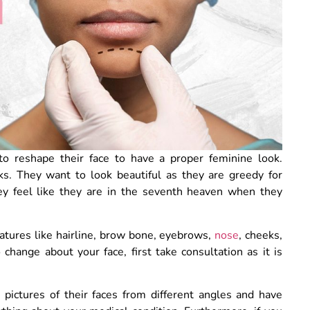
to reshape their face to have a proper feminine look.
s. They want to look beautiful as they are greedy for
ey feel like they are in the seventh heaven when they
eatures like hairline, brow bone, eyebrows,
nose
, cheeks,
change about your face, first take consultation as it is
 pictures of their faces from different angles and have