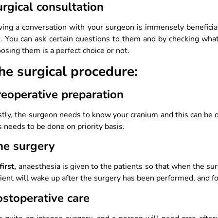
rgical consultation
ving a conversation with your surgeon is immensely benefici
. You can ask certain questions to them and by checking wha
osing them is a perfect choice or not.
he surgical procedure:
reoperative preparation
stly, the surgeon needs to know your cranium and this can be
s needs to be done on priority basis.
he surgery
first,
anaesthesia is given to the patients so that when the sur
ient will wake up after the surgery has been performed, and fo
ostoperative care