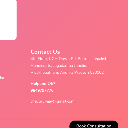
Contact Us
4th Floor, KGH Down Rd, Besides Lepakshi
Handicrafts, Jagadamba Junction,
Visakhapatnam, Andhra Pradesh 530002
aka
Helpline 24/7
9849797776
chevuru.vijay@gmail.com
Book Consultation