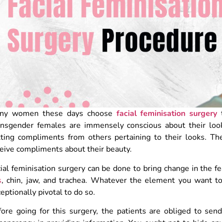
ny women these days choose
facial feminisation surgery
ansgender females are immensely conscious about their look
tting compliments from others pertaining to their looks. Th
eive compliments about their beauty.
ial feminisation surgery can be done to bring change in the f
s
, chin, jaw, and trachea. Whatever the element you want to 
eptionally pivotal to do so.
ore going for this surgery, the patients are obliged to send