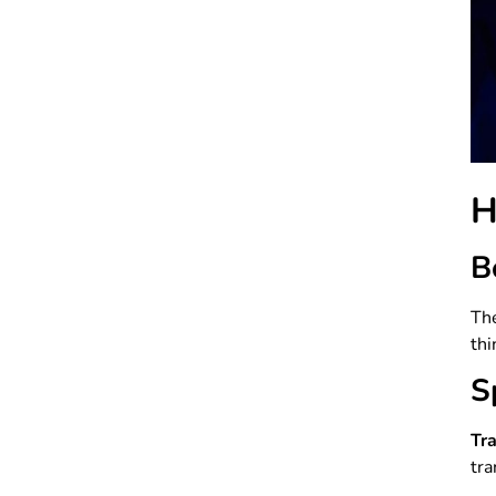
H
B
The
thi
S
Tr
tra