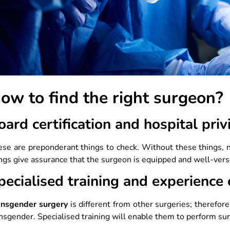
ow to find the right surgeon
oard certification and hospital priv
se are preponderant things to check. Without these things, n
ngs give assurance that the surgeon is equipped and well-ver
pecialised training and experience
ansgender surgery
is different from other surgeries; therefor
nsgender. Specialised training will enable them to perform sur