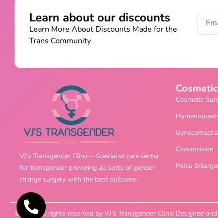
Learn about our discounts
Learn More About Discounts Made for the
Trans Community
Cosmetic
Cosmetic Sur
Hymenoplast
Gynecomastia
Circumcision
VJ’s Transgender Clinic – Specialist care center
Penis Enlarg
for transgender providing all sorts of gender
change surgery with the best outcome.
©2025 All rights reserved by VJ’s Transgender Clinic Designed a