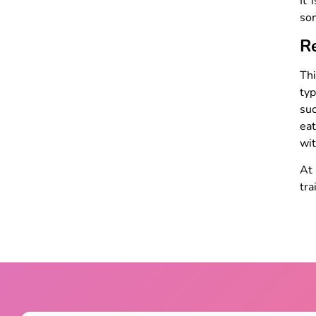
It 
som
R
Thi
typ
su
eat
wi
A
tra