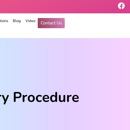
tions
Blog
Video
Contact Us
ry Procedure