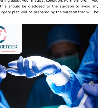
ything about your medical condition. Furthermore, if you
 this should be disclosed to the surgeon to avoid any
urgery plan will be prepared by the surgeon that will be