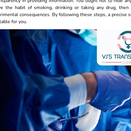
nsparency in providing information. You ought not to hide an
ve the habit of smoking, drinking or taking any drug, then
rimental consequences. By following these steps, a precise s
table for you.