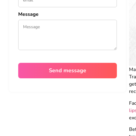
Message
Ma
Tr
ge
rec
Fac
lip
exc
Bef