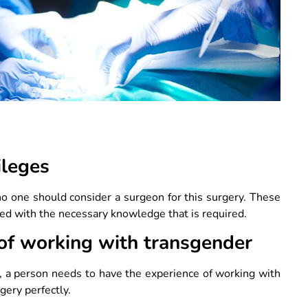
?
ileges
o one should consider a surgeon for this surgery. These
sed with the necessary knowledge that is required.
 of working with transgender
e, a person needs to have the experience of working with
gery perfectly.