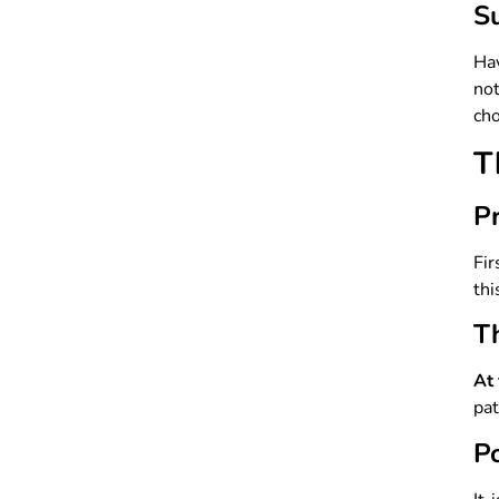
Su
Ha
not
cho
T
P
Fir
thi
T
At 
pat
P