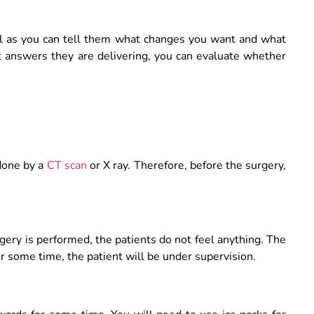
al as you can tell them what changes you want and what
t answers they are delivering, you can evaluate whether
 done by a
CT scan
or X ray. Therefore, before the surgery,
gery is performed, the patients do not feel anything. The
r some time, the patient will be under supervision.