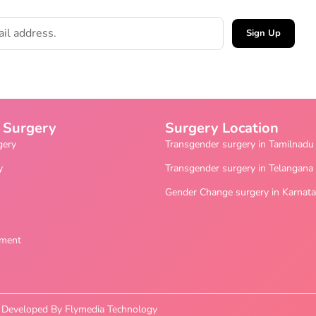
Sign Up
 Surgery
Surgery Location
gery
Transgender surgery in Tamilnadu
y
Transgender surgery in Telangana
Gender Change surgery in Karnat
ement
nd Developed By Flymedia Technology