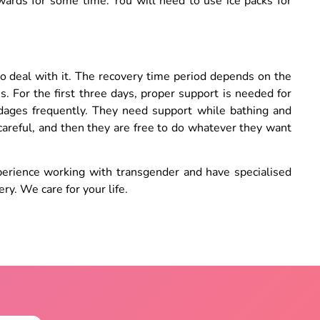
rwards for some time. You will need to use ice packs for
.
t to deal with it. The recovery time period depends on the
 For the first three days, proper support is needed for
dages frequently. They need support while bathing and
 careful, and then they are free to do whatever they want
erience working with transgender and have specialised
ry. We care for your life.