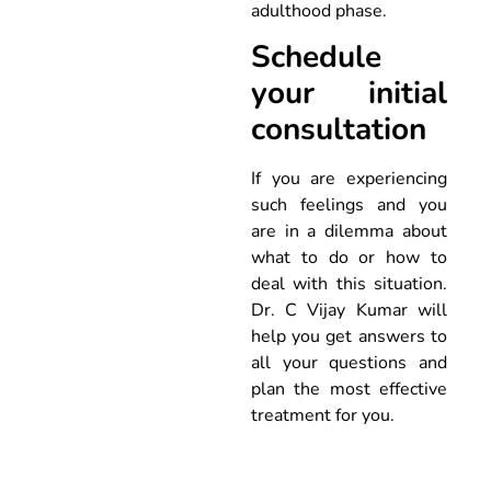
adulthood phase.
Schedule
your initial
consultation
If you are experiencing
such feelings and you
are in a dilemma about
what to do or how to
deal with this situation.
Dr. C Vijay Kumar will
help you get answers to
all your questions and
plan the most effective
treatment for you.