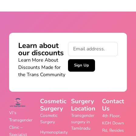
Learn about
our discounts
Learn More About
Sign Up
Discounts Made for
the Trans Community
Cosmetic
Surgery
Contact
Surgery
Location
Us
VJ’s
Cosmetic
Transgender
4th Floor,
Transgender
Surgery
surgery in
KGH Down
Clinic –
Tamilnadu
Rd, Besides
Hymenoplasty
Specialist