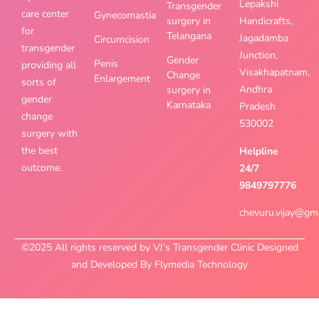
Lepakshi
Transgender
care center
Gynecomastia
surgery in
Handicrafts,
for
Telangana
Jagadamba
Circumcision
transgender
Junction,
Gender
Penis
providing all
Visakhapatnam,
Change
Enlargement
sorts of
Andhra
surgery in
gender
Karnataka
Pradesh
change
530002
surgery with
the best
Helpline
outcome.
24/7
9849797776
chevuru.vijay@gm
©2025 All rights reserved by VJ’s Transgender Clinic Designed
and Developed By Flymedia Technology