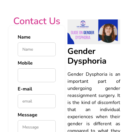
Contact Us
Name
Gender
Dysphoria
Mobile
Gender Dysphoria is an
important part of
undergoing gender
E-mail
reassignment surgery. It
is the kind of discomfort
that an individual
Message
experiences when their
gender is different as
compared to what they