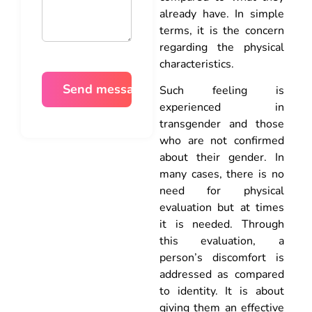
already have. In simple
terms, it is the concern
regarding the physical
characteristics.
Such feeling is
experienced in
transgender and those
who are not confirmed
about their gender. In
many cases, there is no
need for physical
evaluation but at times
it is needed. Through
this evaluation, a
person’s discomfort is
addressed as compared
to identity. It is about
giving them an effective