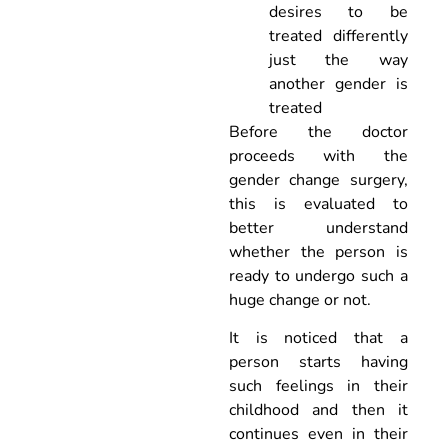
desires to be
treated differently
just the way
another gender is
treated
Before the doctor
proceeds with the
gender change surgery,
this is evaluated to
better understand
whether the person is
ready to undergo such a
huge change or not.
It is noticed that a
person starts having
such feelings in their
childhood and then it
continues even in their