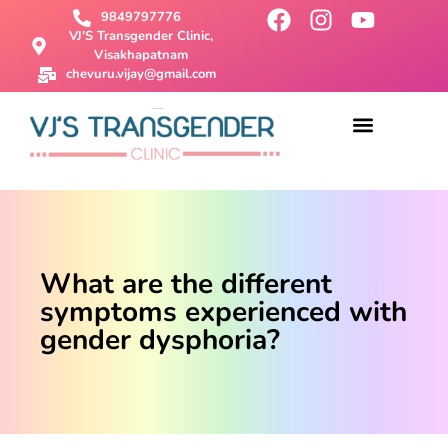
9849797776
VJ'S Transgender Clinic,
Visakhapatnam
chevuru.vijay@gmail.com
About Us
Male To Female Surgery
Female To Male Surgery
SRS Surgery
Contact Us
What are the different
symptoms experienced with
gender dysphoria?