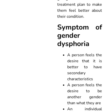
treatment plan to make
them feel better about
their condition.
Symptom of
gender
dysphoria
A person feels the
desire that it is
better to have
secondary
characteristics
A person feels the
desire to be
another gender
than what they are
An individual