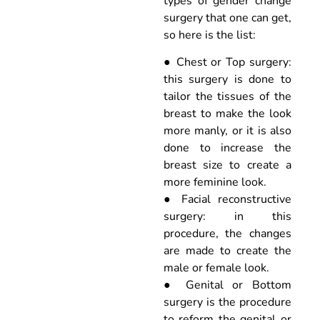
types of gender change
surgery that one can get,
so here is the list:
● Chest or Top surgery:
this surgery is done to
tailor the tissues of the
breast to make the look
more manly, or it is also
done to increase the
breast size to create a
more feminine look.
● Facial reconstructive
surgery: in this
procedure, the changes
are made to create the
male or female look.
● Genital or Bottom
surgery is the procedure
to reform the genital or