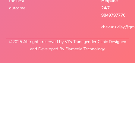
the best
Helpline
outcome.
24/7
9849797776
chevuru.vijay@gm
©2025 All rights reserved by VJ’s Transgender Clinic Designed
and Developed By Flymedia Technology