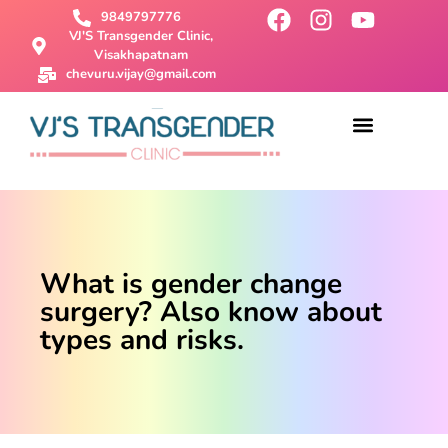
9849797776
VJ'S Transgender Clinic,
Visakhapatnam
chevuru.vijay@gmail.com
About Us
Male To Female Surgery
Female To Male Surgery
SRS Surgery
Contact Us
What is gender change
surgery? Also know about
types and risks.