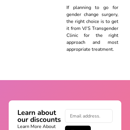
If planning to go for
gender change surgery,
the right choice is to get
it from VJ’S Transgender
Clinic for the right
approach and most
appropriate treatment.
Learn about
our discounts
Learn More About