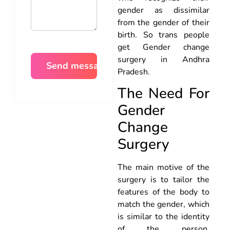
gender as dissimilar
from the gender of their
birth. So trans people
get Gender change
surgery in Andhra
Pradesh.
The Need For
Gender
Change
Surgery
The main motive of the
surgery is to tailor the
features of the body to
match the gender, which
is similar to the identity
of the person.