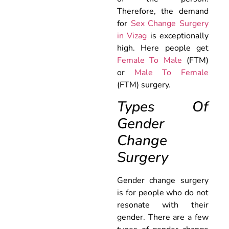
Therefore, the demand
for
Sex Change Surgery
in Vizag
is exceptionally
high. Here people get
Female To Male
(FTM)
or
Male To Female
(FTM) surgery.
Types Of
Gender
Change
Surgery
Gender change surgery
is for people who do not
resonate with their
gender. There are a few