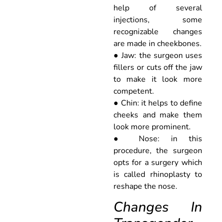
help of several
injections, some
recognizable changes
are made in cheekbones.
● Jaw: the surgeon uses
fillers or cuts off the jaw
to make it look more
competent.
● Chin: it helps to define
cheeks and make them
look more prominent.
● Nose: in this
procedure, the surgeon
opts for a surgery which
is called rhinoplasty to
reshape the nose.
Changes In