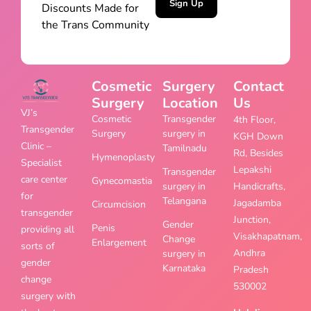
Sign Up
Discounts Made for
the Trans Community
Cosmetic
Surgery
Contact
Surgery
Location
Us
VJ’s
Cosmetic
Transgender
4th Floor,
Transgender
Surgery
surgery in
KGH Down
Clinic –
Tamilnadu
Rd, Besides
Hymenoplasty
Specialist
Lepakshi
Transgender
care center
Gynecomastia
surgery in
Handicrafts,
for
Telangana
Jagadamba
Circumcision
transgender
Junction,
Gender
Penis
providing all
Visakhapatnam,
Change
Enlargement
sorts of
Andhra
surgery in
gender
Karnataka
Pradesh
change
530002
surgery with