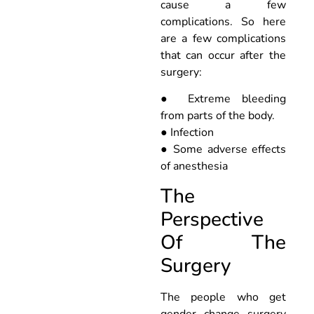
cause a few
complications. So here
are a few complications
that can occur after the
surgery:
● Extreme bleeding
from parts of the body.
● Infection
● Some adverse effects
of anesthesia
The
Perspective
Of The
Surgery
The people who get
gender change surgery