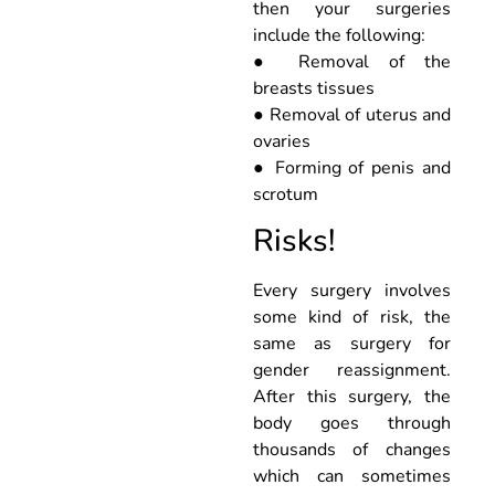
then your surgeries
include the following:
● Removal of the
breasts tissues
● Removal of uterus and
ovaries
● Forming of penis and
scrotum
Risks!
Every surgery involves
some kind of risk, the
same as surgery for
gender reassignment.
After this surgery, the
body goes through
thousands of changes
which can sometimes