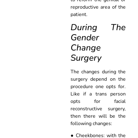
reproductive area of the
patient.
During The
Gender
Change
Surgery
The changes during the
surgery depend on the
procedure one opts for.
Like if a trans person
opts for facial
reconstructive surgery,
then there will be the
following changes:
● Cheekbones: with the