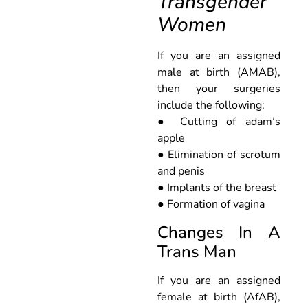
Transgender
Women
If you are an assigned
male at birth (AMAB),
then your surgeries
include the following:
● Cutting of adam’s
apple
● Elimination of scrotum
and penis
● Implants of the breast
● Formation of vagina
Changes In A
Trans Man
If you are an assigned
female at birth (AfAB),