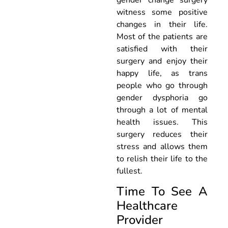
witness some positive
changes in their life.
Most of the patients are
satisfied with their
surgery and enjoy their
happy life, as trans
people who go through
gender dysphoria go
through a lot of mental
health issues. This
surgery reduces their
stress and allows them
to relish their life to the
fullest.
Time To See A
Healthcare
Provider