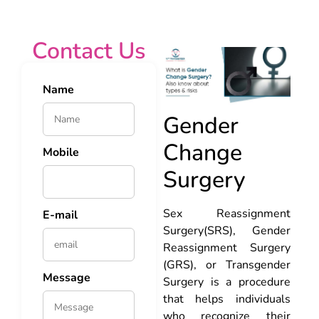
Contact Us
Name
Gender
Change
Mobile
Surgery
Sex Reassignment
E-mail
Surgery(SRS), Gender
Reassignment Surgery
(GRS), or Transgender
Message
Surgery is a procedure
that helps individuals
who recognize their