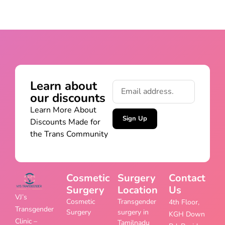
Learn about
our discounts
Learn More About
Sign Up
Discounts Made for
the Trans Community
Cosmetic
Surgery
Contact
Surgery
Location
Us
VJ’s
Cosmetic
Transgender
4th Floor,
Transgender
Surgery
surgery in
KGH Down
Clinic –
Tamilnadu