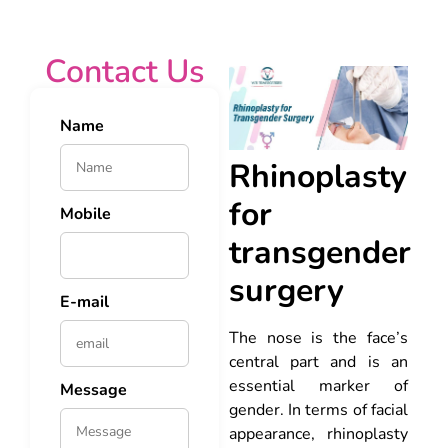
Contact Us
Name
Rhinoplasty
for
Mobile
transgender
surgery
E-mail
The nose is the face’s
central part and is an
essential marker of
Message
gender. In terms of facial
appearance, rhinoplasty