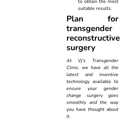
to obtain the most
suitable results.
Plan for
transgender
reconstructive
surgery
At Vj’s Transgender
Clinic, we have all the
latest and inventive
technology available to
ensure your gender
change surgery goes
smoothly and the way
you have thought about
it.