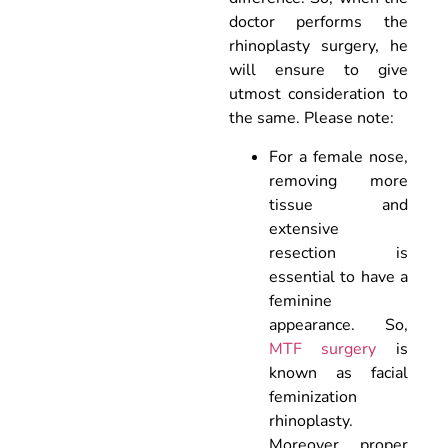
doctor performs the
rhinoplasty surgery, he
will ensure to give
utmost consideration to
the same. Please note:
For a female nose,
removing more
tissue and
extensive
resection is
essential to have a
feminine
appearance. So,
MTF surgery
is
known as facial
feminization
rhinoplasty.
Moreover, proper