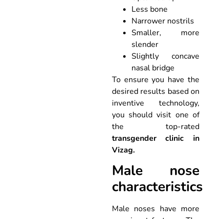
Less bone
Narrower nostrils
Smaller, more
slender
Slightly concave
nasal bridge
To ensure you have the
desired results based on
inventive technology,
you should visit one of
the top-rated
transgender clinic in
Vizag.
Male nose
characteristics
Male noses have more