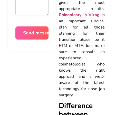
gives the most
appropriate results.
Rhinoplasty in Vizag
is
an important surgical
plan for all those
planning for their
transition phase, be it
FTM or MTF. Just make
sure to consult an
experienced
cosmetologist who
knows the right
approach and is well-
aware of the latest
technology for nose job
surgery.
Difference
between