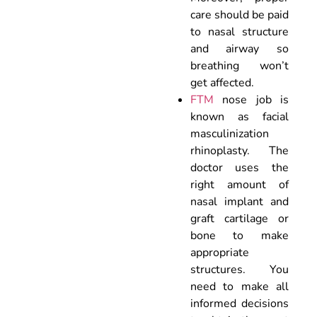
care should be paid
to nasal structure
and airway so
breathing won’t
get affected.
FTM
nose job is
known as facial
masculinization
rhinoplasty. The
doctor uses the
right amount of
nasal implant and
graft cartilage or
bone to make
appropriate
structures. You
need to make all
informed decisions