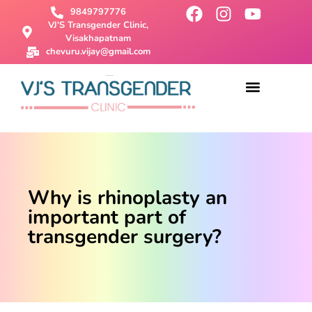
9849797776
VJ'S Transgender Clinic,
Visakhapatnam
chevuru.vijay@gmail.com
About Us
Male To Female Surgery
Female To Male Surgery
SRS Surgery
Contact Us
Why is rhinoplasty an
important part of
transgender surgery?