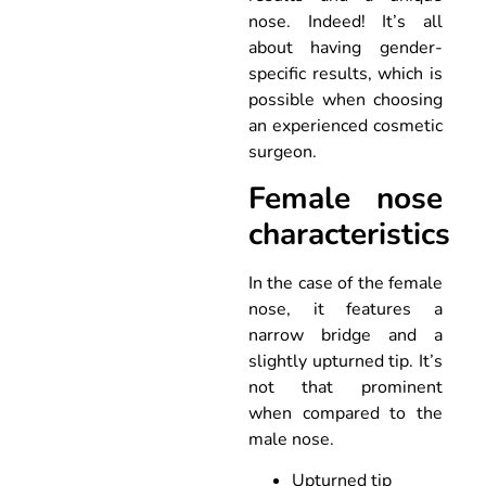
nose. Indeed! It’s all
about having gender-
specific results, which is
possible when choosing
an experienced cosmetic
surgeon.
Female nose
characteristics
In the case of the female
nose, it features a
narrow bridge and a
slightly upturned tip. It’s
not that prominent
when compared to the
male nose.
Upturned tip