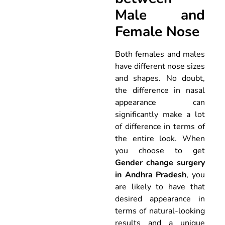
Male and
Female Nose
Both females and males
have different nose sizes
and shapes. No doubt,
the difference in nasal
appearance can
significantly make a lot
of difference in terms of
the entire look. When
you choose to get
Gender change surgery
in Andhra Pradesh
, you
are likely to have that
desired appearance in
terms of natural-looking
results and a unique