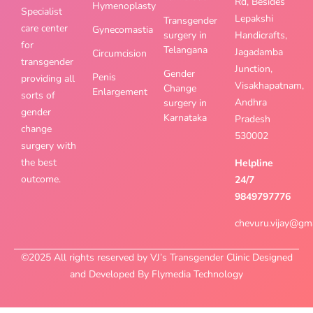
Rd, Besides
Hymenoplasty
Specialist
Lepakshi
Transgender
care center
Gynecomastia
surgery in
Handicrafts,
for
Telangana
Jagadamba
Circumcision
transgender
Junction,
Gender
Penis
providing all
Visakhapatnam,
Change
Enlargement
sorts of
Andhra
surgery in
gender
Karnataka
Pradesh
change
530002
surgery with
the best
Helpline
outcome.
24/7
9849797776
chevuru.vijay@gm
©2025 All rights reserved by VJ’s Transgender Clinic Designed
and Developed By Flymedia Technology