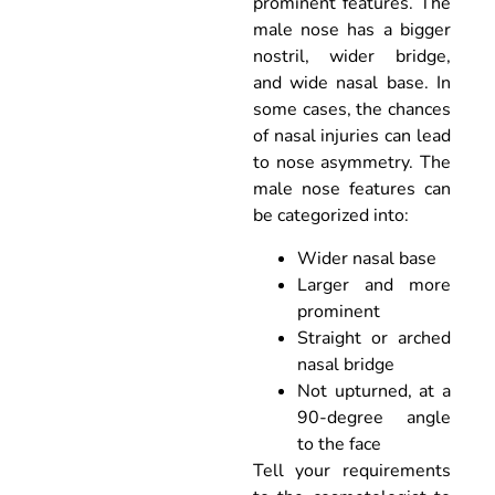
prominent features. The
male nose has a bigger
nostril, wider bridge,
and wide nasal base. In
some cases, the chances
of nasal injuries can lead
to nose asymmetry. The
male nose features can
be categorized into:
Wider nasal base
Larger and more
prominent
Straight or arched
nasal bridge
Not upturned, at a
90-degree angle
to the face
Tell your requirements