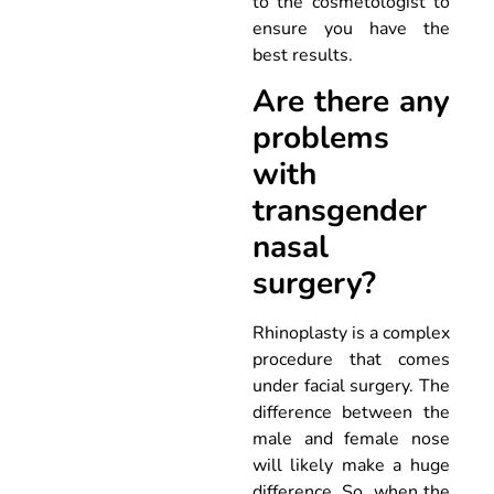
to the cosmetologist to
ensure you have the
best results.
Are there any
problems
with
transgender
nasal
surgery?
Rhinoplasty is a complex
procedure that comes
under facial surgery. The
difference between the
male and female nose
will likely make a huge
difference. So, when the