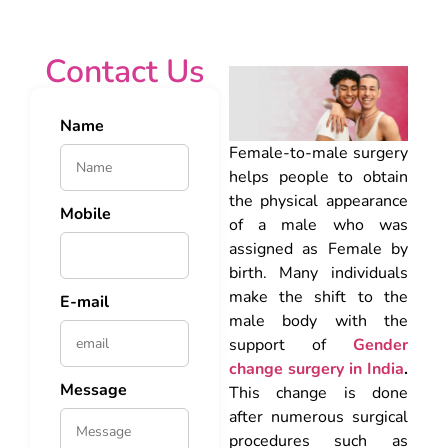
Contact Us
Name
Female-to-male surgery
helps people to obtain
the physical appearance
Mobile
of a male who was
assigned as Female by
birth. Many individuals
make the shift to the
E-mail
male body with the
support of
Gender
change surgery in India
.
Message
This change is done
after numerous surgical
procedures such as