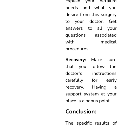
Explain your detailed
needs and what you
desire from this surgery
to your doctor. Get
answers to all your
questions associated
with medical
procedures.
Recovery:
Make sure
that you follow the
doctor’s instructions
carefully for early
recovery. Having a
support system at your
place is a bonus point.
Conclusion:
The specific results of