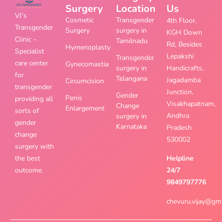
Surgery
Location
Us
VJ’s
Cosmetic
Transgender
4th Floor,
Transgender
Surgery
surgery in
KGH Down
Clinic –
Tamilnadu
Rd, Besides
Hymenoplasty
Specialist
Lepakshi
Transgender
care center
Gynecomastia
surgery in
Handicrafts,
for
Telangana
Jagadamba
Circumcision
transgender
Junction,
Gender
Penis
providing all
Visakhapatnam,
Change
Enlargement
sorts of
Andhra
surgery in
gender
Karnataka
Pradesh
change
530002
surgery with
the best
Helpline
outcome.
24/7
9849797776
chevuru.vijay@gm