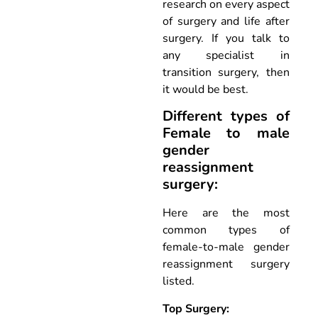
research on every aspect
of surgery and life after
surgery. If you talk to
any specialist in
transition surgery, then
it would be best.
Different types of
Female to male
gender
reassignment
surgery:
Here are the most
common types of
female-to-male gender
reassignment surgery
listed.
Top Surgery: