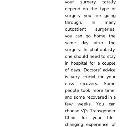
your surgery totally
depend on the type of
surgery you are going
through. In many
outpatient surgeries,
you can go home the
same day after the
surgery. In phalloplasty,
one should need to stay
in hospital for a couple
of days. Doctors’ advice
is very crucial for your
easy recovery. Some
people took more time,
and some recovered in a
few weeks. You can
choose Vj’s Transgender
Clinic for your life-
changing experience of