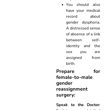
You should also
have your medical
record about
gender dysphoria.
A distressed sense
of absence of a link
between self-
identity and the
sex you are
assigned from
birth.
Prepare for
female-to-male
gender
reassignment
surgery:
Speak to the Doctor: