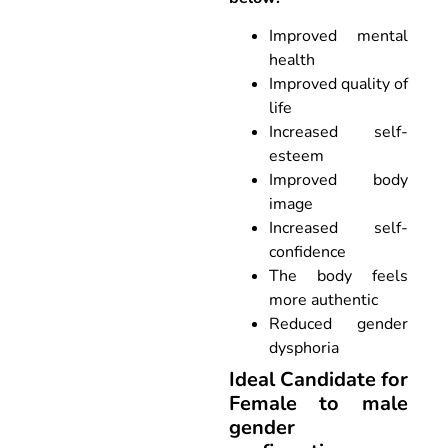
Improved mental
health
Improved quality of
life
Increased self-
esteem
Improved body
image
Increased self-
confidence
The body feels
more authentic
Reduced gender
dysphoria
Ideal Candidate for
Female to male
gender