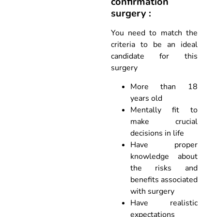
confirmation
surgery :
You need to match the
criteria to be an ideal
candidate for this
surgery
More than 18
years old
Mentally fit to
make crucial
decisions in life
Have proper
knowledge about
the risks and
benefits associated
with surgery
Have realistic
expectations