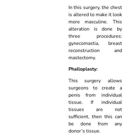
In this surgery, the chest
is altered to make it look
more masculine. This
alteration is done by
three procedures:
gynecomastia, breast
reconstruction and
mastectomy.
Phalloplasty:
This surgery allows
surgeons to create a
penis from individual
tissue. If individual
tissues are not
sufficient, then this can
be done from any
donor’s tissue.