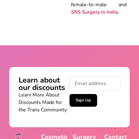
female-to-male and
SRS Surgery in India
.
Learn about
our discounts
Learn More About
Sign Up
Discounts Made for
the Trans Community
Cosmetic
Surgery
Contact