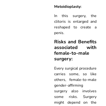
Metoidioplasty:
In this surgery, the
clitoris is enlarged and
reshaped to create a
penis.
Risks and Benefits
associated with
female-to-male
surgery:
Every surgical procedure
carries some, so like
others, female-to-male
gender-affirming
surgery also involves
some risks. Surgery
might depend on the