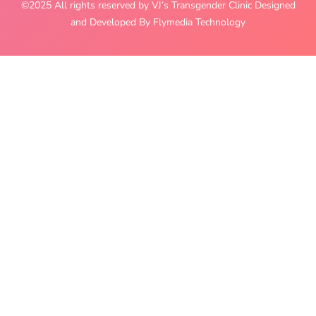
©2025 All rights reserved by VJ’s Transgender Clinic Designed
and Developed By Flymedia Technology