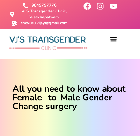
9849797776
VJ'S Transgender Clinic,
Visakhapatnam
chevuru.vijay@gmail.com
About Us
Male To Female Surgery
Female To Male Surgery
SRS Surgery
Contact Us
All you need to know about
Female -to-Male Gender
Change surgery