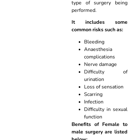
type of surgery being
performed.
It includes some
common risks such as:
Bleeding
Anaesthesia
complications
Nerve damage
Difficulty of
urination
Loss of sensation
Scarring
Infection
Difficulty in sexual
function
Benefits of Female to
male surgery are listed
below: