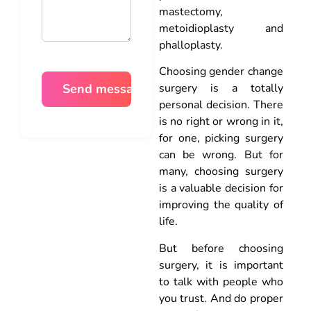
mastectomy,
metoidioplasty and
phalloplasty.
Choosing gender change
surgery is a totally
personal decision. There
is no right or wrong in it,
for one, picking surgery
can be wrong. But for
many, choosing surgery
is a valuable decision for
improving the quality of
life.
But before choosing
surgery, it is important
to talk with people who
you trust. And do proper